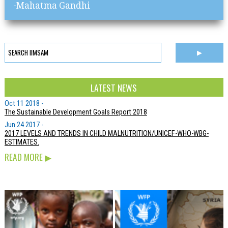
-Mahatma Gandhi
LATEST NEWS
Oct 11 2018 -
The Sustainable Development Goals Report 2018
Jun 24 2017 -
2017 LEVELS AND TRENDS IN CHILD MALNUTRITION/UNICEF-WHO-WBG-
ESTIMATES.
READ MORE
▶