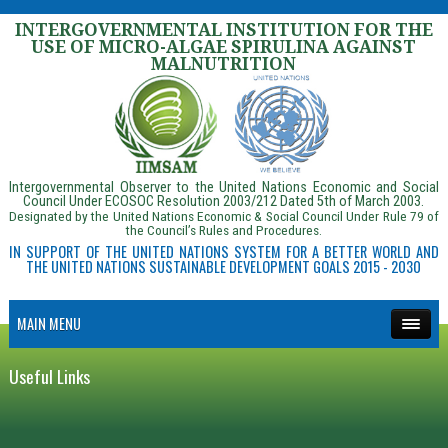
INTERGOVERNMENTAL INSTITUTION FOR THE
USE OF MICRO-ALGAE SPIRULINA AGAINST
MALNUTRITION
Intergovernmental Observer to the United Nations Economic and Social
Council Under ECOSOC Resolution 2003/212 Dated 5th of March 2003.
Designated by the United Nations Economic & Social Council Under Rule 79 of
the Council’s Rules and Procedures.
IN SUPPORT OF THE UNITED NATIONS SYSTEM FOR A BETTER WORLD AND
THE UNITED NATIONS SUSTAINABLE DEVELOPMENT GOALS 2015 - 2030
MAIN MENU
Useful Links