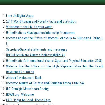
Free UN Digital Apps
2011 World Hunger and Poverty Facts and Statistics
Welcome to the UN. It’s your world.
United Nations Headquarters Internship Programme
Commission on the Status of Women-Follow-up to Beijing and Beijing +
5
Secretary-General statements and messages
UN Public Private Alliance Initiative (UNPPA)
United Nation’s International Year of Sport and Physical Education 2005
Website for the Office of the High Representative for the Least
Developed Countries
African Development Bank
Common Market of Eastern and Southern Africa, COMESA
H.E. Remigio Maradona’s Poetry
HSAN.org | Welcome
FAO - Right To Food - Home Page