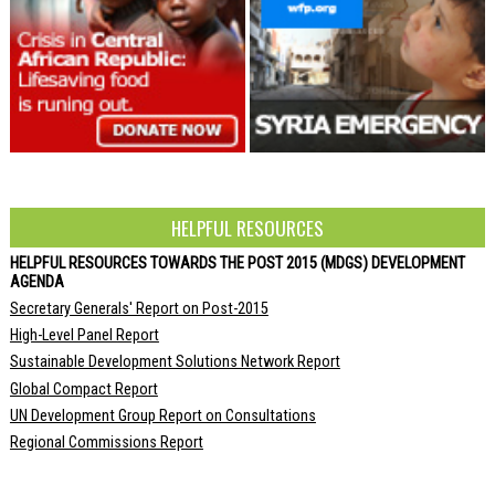
HELPFUL RESOURCES
HELPFUL RESOURCES TOWARDS THE POST 2015 (MDGS) DEVELOPMENT
AGENDA
Secretary Generals' Report on Post-2015
High-Level Panel Report
Sustainable Development Solutions Network Report
Global Compact Report
UN Development Group Report on Consultations
Regional Commissions Report