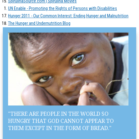
SpirulinaSource.com | Spirulina Movies
UN Enable - Promoting the Rights of Persons with Disabilities
Hunger 2011 - Our Common Interest: Ending Hunger and Malnutrition
The Hunger and Undernutrition Blog
"THERE ARE PEOPLE IN THE WORLD SO
HUNGRY THAT GOD CANNOT APPEAR TO
THEM EXCEPT IN THE FORM OF BREAD."