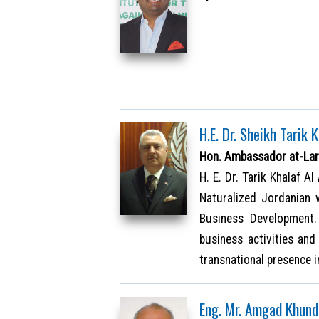
H.E. Dr. Sheikh Tarik 
Hon. Ambassador at-Lar
H. E. Dr. Tarik Khalaf A
Naturalized Jordanian 
Business Development.
business activities an
transnational presence 
Eng. Mr. Amgad Khund