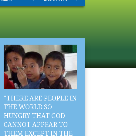
"THERE ARE PEOPLE IN
THE WORLD SO
HUNGRY THAT GOD
CANNOT APPEAR TO
THEM EXCEPT IN THE