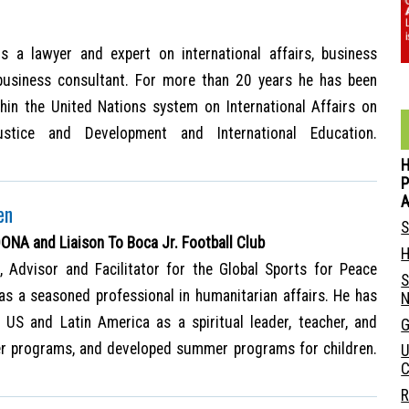
is a lawyer and expert on international affairs, business
business consultant. For more than 20 years he has been
hin the United Nations system on International Affairs on
stice and Development and International Education.
P
en
S
A and Liaison To Boca Jr. Football Club
H
, Advisor and Facilitator for the Global Sports for Peace
S
M as a seasoned professional in humanitarian affairs. He has
N
US and Latin America as a spiritual leader, teacher, and
G
er programs, and developed summer programs for children.
U
C
R