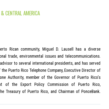
 & CENTRAL AMERICA
erto Rican community, Miguel D. Lausell has a diverse
ional trade, environmental issues and telecommunications.
advisor to several international presidents, and has served
 the Puerto Rico Telephone Company, Executive Director of
hone Authority, member of the Governor of Puerto Rico's
ent of the Export Policy Commission of Puerto Rico,
the Treasury of Puerto Rico, and Chairman of PonceBank.