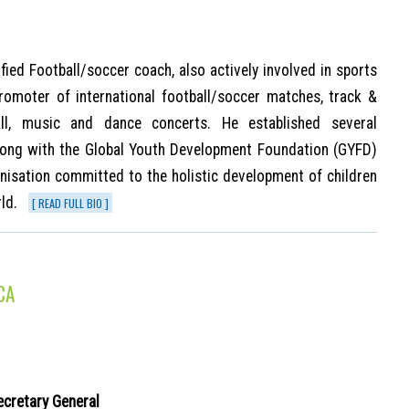
tified Football/soccer coach, also actively involved in sports
romoter of international football/soccer matches, track &
tball, music and dance concerts. He established several
along with the Global Youth Development Foundation (GYFD)
ganisation committed to the holistic development of children
ld.
[ READ FULL BIO ]
CA
ecretary General