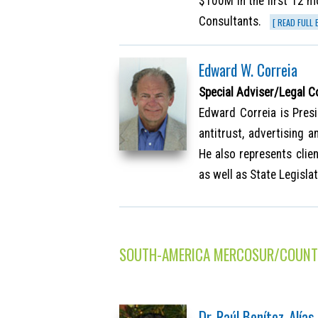
$100M in the first 12 m
Consultants.
[ READ FULL 
Edward W. Correia
Special Adviser/Legal C
Edward Correia is Presi
antitrust, advertising 
He also represents clie
as well as State Legisla
SOUTH-AMERICA MERCOSUR/COUNT
Dr. Raúl Benítez-Alías