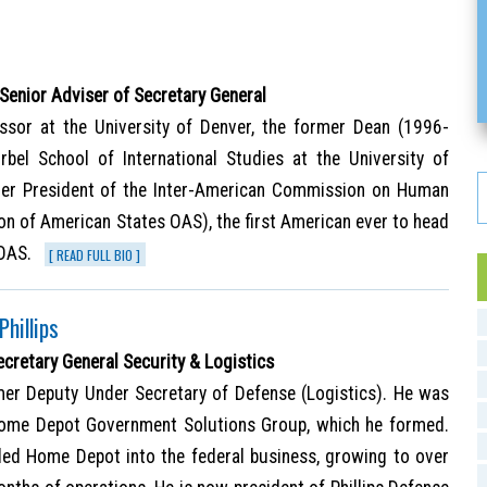
 Senior Adviser of Secretary General
ssor at the University of Denver, the former Dean (1996-
bel School of International Studies at the University of
mer President of the Inter-American Commission on Human
ion of American States OAS), the first American ever to head
 OAS.
[ READ FULL BIO ]
Phillips
ecretary General Security & Logistics
rmer Deputy Under Secretary of Defense (Logistics). He was
Home Depot Government Solutions Group, which he formed.
led Home Depot into the federal business, growing to over