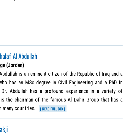
Khalaf Al Abdullah
ge (Jordan)
l Abdullah is an eminent citizen of the Republic of Iraq and a
who has an MSc degree in Civil Engineering and a PhD in
 Dr. Abdullah has a profound experience in a variety of
d is the chairman of the famous Al Dahir Group that has a
in many countries.
[ READ FULL BIO ]
akji