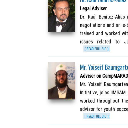
Legal Adviser
Dr. Raúl Benítez-Alías 
negotiations and an e-
trained and worked wit
issues related to Ju
[ READ FULL BIO ]
Mr. Yoiseif Baumgart
Adviser on CampMARADON
Mr. Yoiseif Baumgarten
Initiative, joins IIMSA
worked throughout the 
advisor for youth socc
[ READ FULL BIO ]