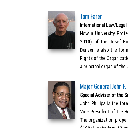
Tom Farer
International Law/Legal
Now a University Profe
2010) of the Josef Kor
Denver is also the for
Rights of the Organizat
a principal organ of the
Major General John F. 
Special Adviser of the S
John Phillips is the fo
Vice President of the 
The organization propel