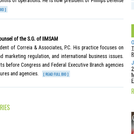
onths of operations. He is now president of Phillips Defense
BIO ]
ounsel of the S.G. of IIMSAM
O
dent of Correia & Associates, P.C. His practice focuses on
T
R
and marketing regulation, and international business issues.
J
nts before Congress and Federal Executive Branch agencies
2
tures and agencies.
[ READ FULL BIO ]
E
RIES