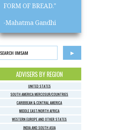
FORM OF BREAD."
-Mahatma Gandhi
ADVISERS BY REGION
UNITED STATES
SOUTH AMERICA MERCOSUR/COUNTRIES
CARIBBEAN & CENTRAL AMERICA
MIDDLE EAST/NORTH AFRICA
WESTERN EUROPE AND OTHER STATES
INDIA AND SOUTH ASIA