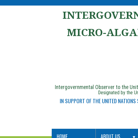
INTERGOVERN
MICRO-ALGA
Intergovernmental Observer to the Un
Designated by the Un
IN SUPPORT OF THE UNITED NATIONS
HOME
ABOUT US
▼