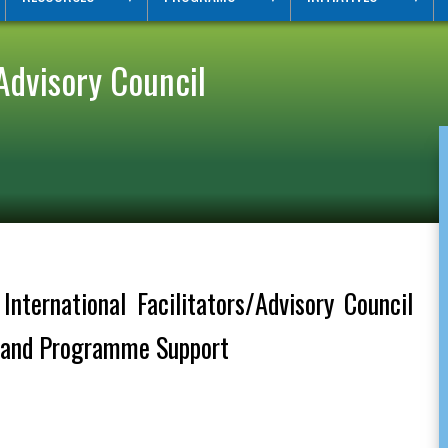
Advisory Council
nternational Facilitators/Advisory Council
t and Programme Support