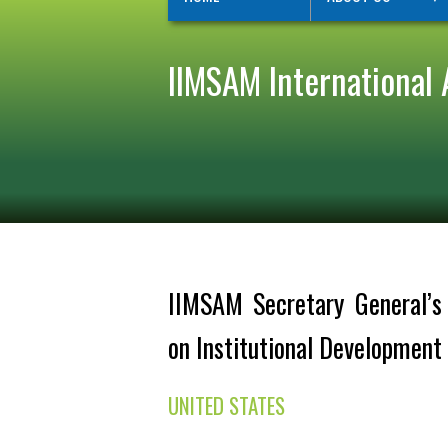
IIMSAM International 
IIMSAM Secretary General’s I
on Institutional Developmen
UNITED STATES