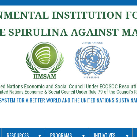
MENTAL INSTITUTION FO
E SPIRULINA AGAINST M
ited Nations Economic and Social Council Under ECOSOC Resolut
ited Nations Economic & Social Council Under Rule 79 of the Council’s 
 SYSTEM FOR A BETTER WORLD AND THE UNITED NATIONS SUSTAINA
RESOURCES
PROGRAMS
INITIATIVES
▼
▼
▼