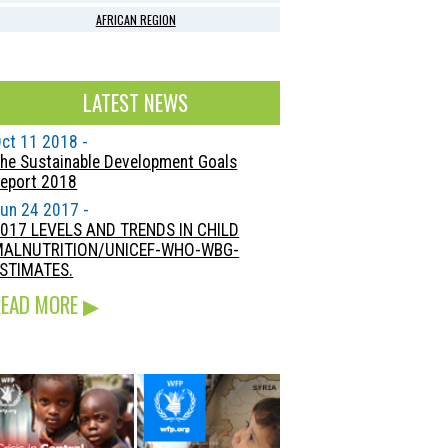
AFRICAN REGION
LATEST NEWS
ct 11 2018 -
he Sustainable Development Goals
eport 2018
un 24 2017 -
017 LEVELS AND TRENDS IN CHILD
MALNUTRITION/UNICEF-WHO-WBG-
STIMATES.
READ MORE
▶