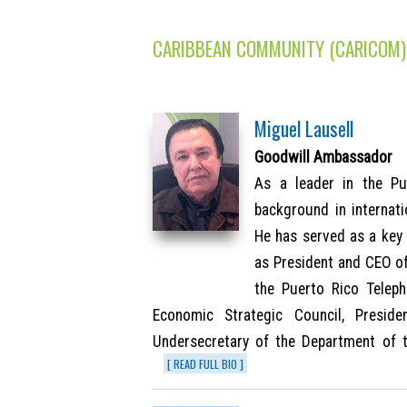
CARIBBEAN COMMUNITY (CARICOM)
Miguel Lausell
Goodwill Ambassador
As a leader in the Pu
background in internat
He has served as a key 
as President and CEO of
the Puerto Rico Telep
Economic Strategic Council, Presid
Undersecretary of the Department of 
[ READ FULL BIO ]