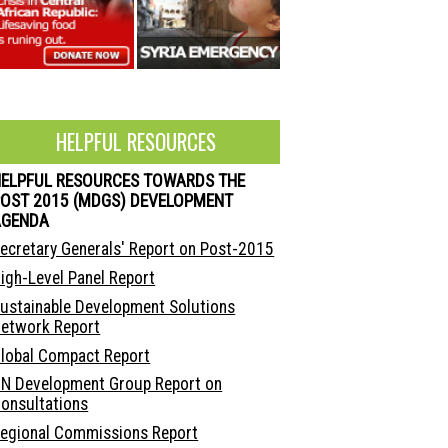
HELPFUL RESOURCES
HELPFUL RESOURCES TOWARDS THE
OST 2015 (MDGS) DEVELOPMENT
AGENDA
ecretary Generals' Report on Post-2015
igh-Level Panel Report
ustainable Development Solutions
etwork Report
lobal Compact Report
N Development Group Report on
onsultations
egional Commissions Report