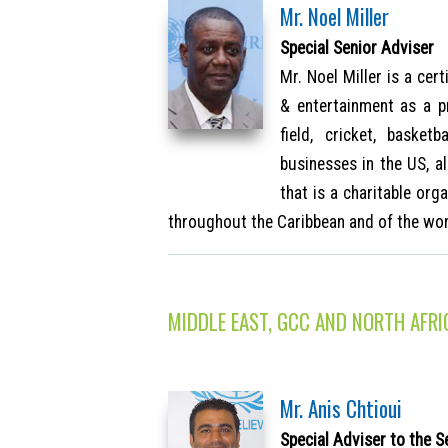
Mr. Noel Miller
Special Senior Adviser
Mr. Noel Miller is a cer
& entertainment as a p
field, cricket, baske
businesses in the US, 
that is a charitable or
throughout the Caribbean and of the wor
MIDDLE EAST, GCC AND NORTH AFRI
Mr. Anis Chtioui
Special Adviser to the S