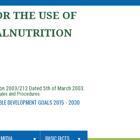
R THE USE OF
ALNUTRITION
ion 2003/212 Dated 5th of March 2003.
Rules and Procedures.
BLE DEVELOPMENT GOALS 2015 - 2030
MEDIA
BASIC FACTS
▼
▼