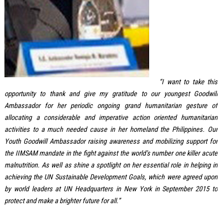
“I want to take this
opportunity to thank and give my gratitude to our youngest Goodwill
Ambassador for her periodic ongoing grand humanitarian gesture of
allocating a considerable and imperative action oriented humanitarian
activities to a much needed cause in her homeland the Philippines. Our
Youth Goodwill Ambassador raising awareness and mobilizing support for
the IIMSAM mandate in the fight against the world’s number one killer acute
malnutrition. As well as shine a spotlight on her essential role in helping in
achieving the UN Sustainable Development Goals, which were agreed upon
by world leaders at UN Headquarters in New York in September 2015 to
protect and make a brighter future for all.”