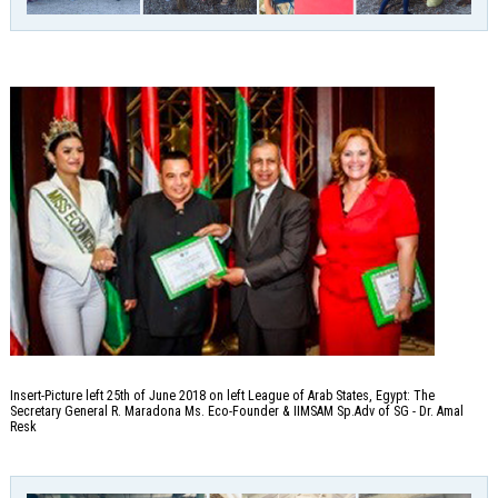
Insert-Picture left 25th of June 2018 on left League of Arab States, Egypt: The
Secretary General R. Maradona Ms. Eco-Founder & IIMSAM Sp.Adv of SG - Dr. Amal
Resk