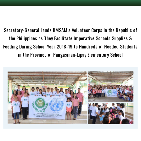
Secretary-General Lauds IIMSAM’s Volunteer Corps in the Republic of
the Philippines as They Facilitate Imperative Schools Supplies &
Feeding During School Year 2018-19 to Hundreds of Needed Students
in the Province of Pangasinan-Lipay Elementary School