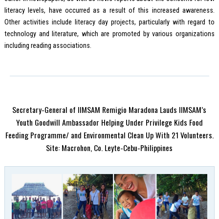
literacy levels, have occurred as a result of this increased awareness.
Other activities include literacy day projects, particularly with regard to
technology and literature, which are promoted by various organizations
including reading associations.
Secretary-General of IIMSAM Remigio Maradona Lauds IIMSAM’s
Youth Goodwill Ambassador Helping Under Privilege Kids Food
Feeding Programme/ and Environmental Clean Up With 21 Volunteers.
Site: Macrohon, Co. Leyte-Cebu-Philippines