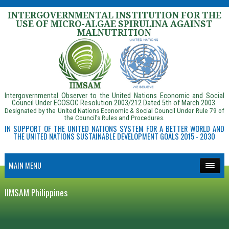
INTERGOVERNMENTAL INSTITUTION FOR THE
USE OF MICRO-ALGAE SPIRULINA AGAINST
MALNUTRITION
Intergovernmental Observer to the United Nations Economic and Social
Council Under ECOSOC Resolution 2003/212 Dated 5th of March 2003.
Designated by the United Nations Economic & Social Council Under Rule 79 of
the Council’s Rules and Procedures.
IN SUPPORT OF THE UNITED NATIONS SYSTEM FOR A BETTER WORLD AND
THE UNITED NATIONS SUSTAINABLE DEVELOPMENT GOALS 2015 - 2030
MAIN MENU
IIMSAM Philippines