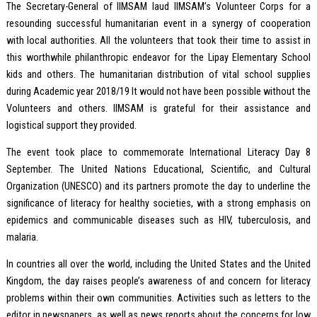
The Secretary-General of IIMSAM laud IIMSAM’s Volunteer Corps for a
resounding successful humanitarian event in a synergy of cooperation
with local authorities. All the volunteers that took their time to assist in
this worthwhile philanthropic endeavor for the Lipay Elementary School
kids and others. The humanitarian distribution of vital school supplies
during Academic year 2018/19 It would not have been possible without the
Volunteers and others. IIMSAM is grateful for their assistance and
logistical support they provided.
The event took place to commemorate International Literacy Day 8
September. The United Nations Educational, Scientific, and Cultural
Organization (UNESCO) and its partners promote the day to underline the
significance of literacy for healthy societies, with a strong emphasis on
epidemics and communicable diseases such as HIV, tuberculosis, and
malaria.
In countries all over the world, including the United States and the United
Kingdom, the day raises people’s awareness of and concern for literacy
problems within their own communities. Activities such as letters to the
editor in newspapers, as well as news reports about the concerns for low