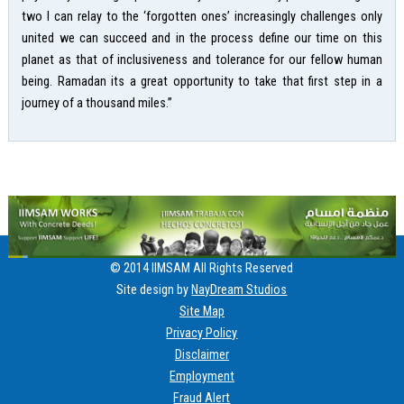
two I can relay to the ‘forgotten ones’ increasingly challenges only
united we can succeed and in the process define our time on this
planet as that of inclusiveness and tolerance for our fellow human
being. Ramadan its a great opportunity to take that first step in a
journey of a thousand miles.”
© 2014 IIMSAM All Rights Reserved
Site design by
NayDream Studios
Site Map
Privacy Policy
Disclaimer
Employment
Fraud Alert