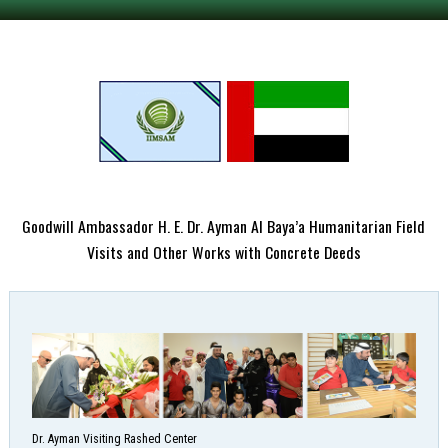
Goodwill Ambassador H. E. Dr. Ayman Al Baya’a Humanitarian Field
Visits and Other Works with Concrete Deeds
Dr. Ayman Visiting Rashed Center