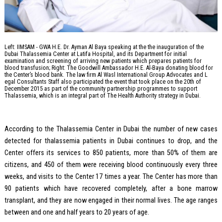
Left: IIMSAM - GWA H.E. Dr. Ayman Al Baya speaking at the the inauguration of the
Dubai Thalassemia Center at Latifa Hospital, and its Department for initial
examination and screening of arriving new patients which prepares patients for
blood transfusion; Right: The Goodwill Ambassador H.E. Al-Baya donating blood for
the Center’s blood bank. The law firm Al Wasl International Group Advocates and L
egal Consultants Staff also participated the event that took place on the 20th of
December 2015 as part of the community partnership programmes to support
Thalassemia, which is an integral part of The Health Authority strategy in Dubai.
According to the Thalassemia Center in Dubai the number of new cases
detected for thalassemia patients in Dubai continues to drop, and the
Center offers its services to 850 patients, more than 50% of them are
citizens, and 450 of them were receiving blood continuously every three
weeks, and visits to the Center 17 times a year. The Center has more than
90 patients which have recovered completely, after a bone marrow
transplant, and they are now engaged in their normal lives. The age ranges
between and one and half years to 20 years of age.