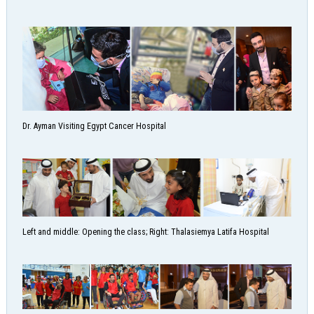
Dr. Ayman Visiting Egypt Cancer Hospital
Left and middle: Opening the class; Right: Thalasiemya Latifa Hospital