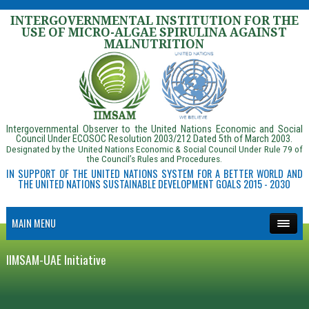
INTERGOVERNMENTAL INSTITUTION FOR THE
USE OF MICRO-ALGAE SPIRULINA AGAINST
MALNUTRITION
Intergovernmental Observer to the United Nations Economic and Social
Council Under ECOSOC Resolution 2003/212 Dated 5th of March 2003.
Designated by the United Nations Economic & Social Council Under Rule 79 of
the Council’s Rules and Procedures.
IN SUPPORT OF THE UNITED NATIONS SYSTEM FOR A BETTER WORLD AND
THE UNITED NATIONS SUSTAINABLE DEVELOPMENT GOALS 2015 - 2030
MAIN MENU
IIMSAM-UAE Initiative