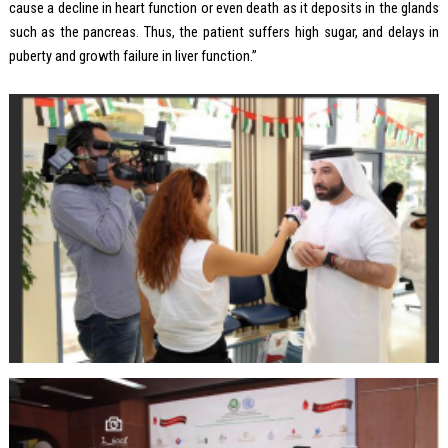
cause a decline in heart function or even death as it deposits in the glands
such as the pancreas. Thus, the patient suffers high sugar, and delays in
puberty and growth failure in liver function.”