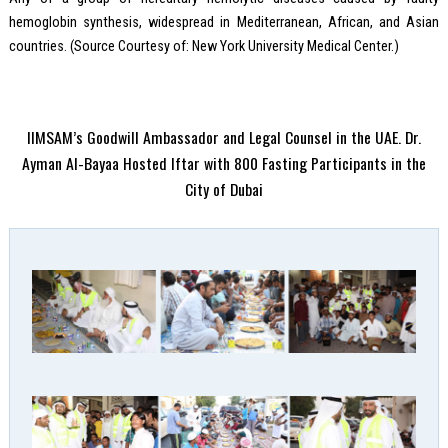
hemoglobin synthesis, widespread in Mediterranean, African, and Asian
countries. (Source Courtesy of: New York University Medical Center.)
IIMSAM’s Goodwill Ambassador and Legal Counsel in the UAE. Dr.
Ayman Al-Bayaa Hosted Iftar with 800 Fasting Participants in the
City of Dubai