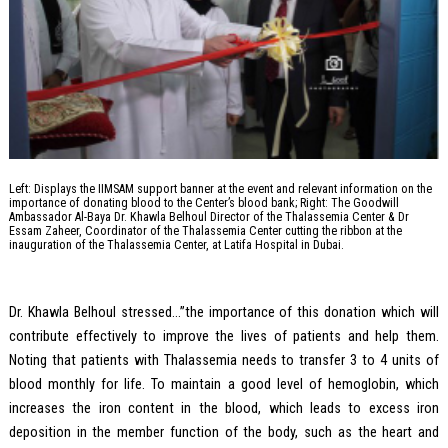
Left: Displays the IIMSAM support banner at the event and relevant information on the
importance of donating blood to the Center’s blood bank; Right: The Goodwill
Ambassador Al-Baya Dr. Khawla Belhoul Director of the Thalassemia Center & Dr
Essam Zaheer, Coordinator of the Thalassemia Center cutting the ribbon at the
inauguration of the Thalassemia Center, at Latifa Hospital in Dubai.
Dr. Khawla Belhoul stressed…”the importance of this donation which will
contribute effectively to improve the lives of patients and help them.
Noting that patients with Thalassemia needs to transfer 3 to 4 units of
blood monthly for life. To maintain a good level of hemoglobin, which
increases the iron content in the blood, which leads to excess iron
deposition in the member function of the body, such as the heart and