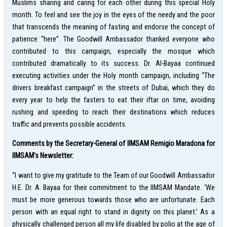
Muslims sharing and caring for each other during this special Holy
month. To feel and see the joy in the eyes of the needy and the poor
that transcends the meaning of fasting and endorse the concept of
patience “here”. The Goodwill Ambassador thanked everyone who
contributed to this campaign, especially the mosque which
contributed dramatically to its success. Dr. Al-Bayaa continued
executing activities under the Holy month campaign, including “The
drivers breakfast campaign” in the streets of Dubai, which they do
every year to help the fasters to eat their iftar on time, avoiding
rushing and speeding to reach their destinations which reduces
traffic and prevents possible accidents.
Comments by the Secretary-General of IIMSAM Remigio Maradona for
IIMSAM’s Newsletter:
“I want to give my gratitude to the Team of our Goodwill Ambassador
H.E. Dr. A. Bayaa for their commitment to the IIMSAM Mandate. ‘We
must be more generous towards those who are unfortunate. Each
person with an equal right to stand in dignity on this planet.’ As a
physically challenged person all my life disabled by polio at the age of