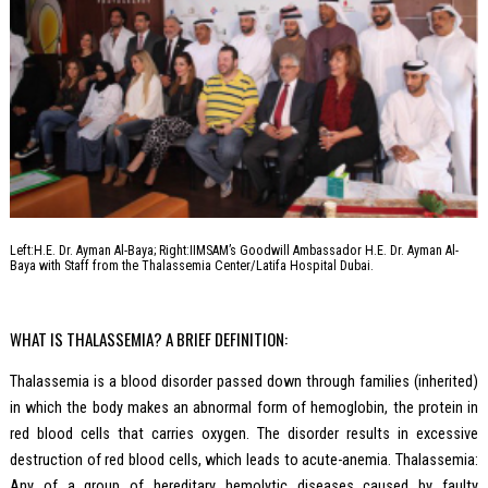
Left:H.E. Dr. Ayman Al-Baya; Right:IIMSAM’s Goodwill Ambassador H.E. Dr. Ayman Al-
Baya with Staff from the Thalassemia Center/Latifa Hospital Dubai.
WHAT IS THALASSEMIA? A BRIEF DEFINITION:
Thalassemia is a blood disorder passed down through families (inherited)
in which the body makes an abnormal form of hemoglobin, the protein in
red blood cells that carries oxygen. The disorder results in excessive
destruction of red blood cells, which leads to acute-anemia. Thalassemia:
Any of a group of hereditary hemolytic diseases caused by faulty