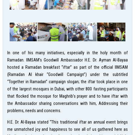
In one of his many initiatives, especially in the holy month of
Ramadan. IIMSAM’s Goodwill Ambassador H.E. Dr. Ayman Al-Bayaa
hosted a Ramadan breakfast “iftar” as part of the official IIMSAM
(Ramadan Al khair “Goodwill Campaign”) under the subtitled
“Together in Ramadan” campaign slogan; the iftar took place in one
of the largest mosques in Dubai, with other 800 fasting participants
that flocked the mosque for Maghrib’s prayer and to have iftar with
the Ambassador sharing conversations with him, Addressing their
problems, needs and concerns.
H.E. Dr. Al-Bayaa stated “This traditional iftar an annual event brings
me unmatched joy and happiness to see all of us gathered here as