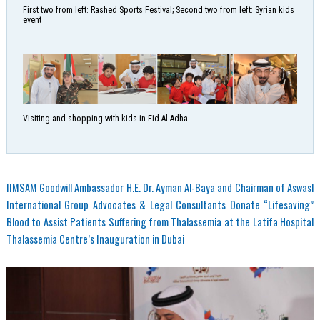
First two from left: Rashed Sports Festival; Second two from left: Syrian kids
event
Visiting and shopping with kids in Eid Al Adha
IIMSAM Goodwill Ambassador H.E. Dr. Ayman Al-Baya and Chairman of Aswasl
International Group Advocates & Legal Consultants Donate “Lifesaving”
Blood to Assist Patients Suffering from Thalassemia at the Latifa Hospital
Thalassemia Centre’s Inauguration in Dubai