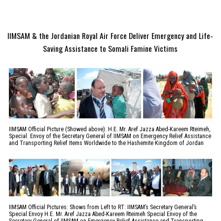
IIMSAM & the Jordanian Royal Air Force Deliver Emergency and Life-
Saving Assistance to Somali Famine Victims
IIMSAM Official Picture (Showed above): H.E. Mr. Aref Jazza Abed-Kareem Rteimeh,
Special. Envoy of the Secretary General of IIMSAM on Emergency Relief Assistance
and Transporting Relief Items Worldwide to the Hashemite Kingdom of Jordan
IIMSAM Official Pictures: Shows from Left to RT: IIMSAM’s Secretary General’s
Special Envoy H.E. Mr. Aref Jazza Abed-Kareem Rteimeh Special Envoy of the
Secretary General of IIMSAM on Emergency Relief Assistance and Transporting