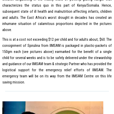
characterizes the status quo in this part of Kenya/Somalia. Hence,
subsequent state of ill health and malnutrition affecting infants, children
and adults. The East Africa’s worst drought in decades has created an
inhumane situation of calamitous proportions depicted in the pictures
above.
This is at a cost not exceeding $12 per child and for adults about, $60. The
consignment of Spirulina from IIMSAM is packaged in plastic-packets of
150gm each (see pictures above) earmarked for the benefit of a single
child for several weeks and is to be safely delivered under the stewardship
and guidance of our IIMSAM team & strategic Partner who has provided the
logistical support for the emergency relief efforts of IIMSAM. The
emergency team will be on its way from the IIMSAM Centre on this life
saving mission.