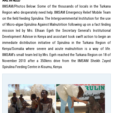
ARE IN NEED
IIMSAM/Photos Below: Some of the thousands of locals in the Turkana
Region who desperately need help. IIMSAM Emergency Relief Mobile Team
on the field feeding Spirulina. The Intergovernmental Institution for the use
of Micro-algae Spirulina Against Malnutrition following up on a fact finding
mission led by Mrs. Elhaan Egeh the Secretary General’s Institutional
Development Adviser in Kenya and assistant took swift action to begin an
immediate distribution initiative of Spirulina in the Turkana Region of
Kenya/Somalia where severe and acute malnutrition is a way of life.
IIMSAM’s small team led by Mrs. Egeh reached the Turkana Region on 18 of
November 2010 after a 350kms drive from the IIMSAM Sheikh Zayed
Spirulina Feeding Centre in Kisumu, Kenya.