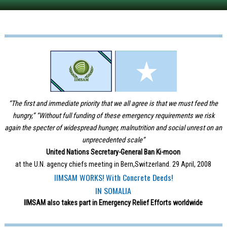
“The first and immediate priority that we all agree is that we must feed the
hungry,” “Without full funding of these emergency requirements we risk
again the specter of widespread hunger, malnutrition and social unrest on an
unprecedented scale”
United Nations Secretary-General Ban Ki-moon
at the U.N. agency chiefs meeting in Bern,Switzerland. 29 April, 2008
IIMSAM WORKS! With Concrete Deeds!
IN SOMALIA
IIMSAM also takes part in Emergency Relief Efforts worldwide