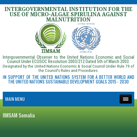
INTERGOVERNMENTAL INSTITUTION FOR THE
USE OF MICRO-ALGAE SPIRULINA AGAINST
MALNUTRITION
Intergovernmental Observer to the United Nations Economic and Social
Council Under ECOSOC Resolution 2003/212 Dated 5th of March 2003.
Designated by the United Nations Economic & Social Council Under Rule 79 of
the Council’s Rules and Procedures.
IN SUPPORT OF THE UNITED NATIONS SYSTEM FOR A BETTER WORLD AND
THE UNITED NATIONS SUSTAINABLE DEVELOPMENT GOALS 2015 - 2030
MAIN MENU
IIMSAM Somalia