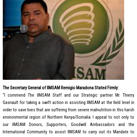
The Secretary General of IIMSAM Remigio Maradona Stated Firmly:
“I commend The IIMSAM Staff and our Strategic partner Mr. Thierry
Gasnault for taking a swift action in assisting IIMSAM at the field level in
order to save lives that are suffering from severe malnutrition in this harsh
environmental region of Northern Kenya/Somalia. I appeal to not only to
our IIMSAM Donors, Supporters, Goodwill Ambassadors and the
International Community to assist IIMSAM to carry out its Mandate to