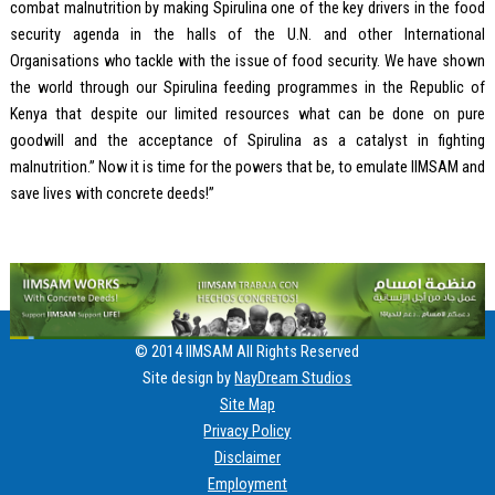
combat malnutrition by making Spirulina one of the key drivers in the food
security agenda in the halls of the U.N. and other International
Organisations who tackle with the issue of food security. We have shown
the world through our Spirulina feeding programmes in the Republic of
Kenya that despite our limited resources what can be done on pure
goodwill and the acceptance of Spirulina as a catalyst in fighting
malnutrition.” Now it is time for the powers that be, to emulate IIMSAM and
save lives with concrete deeds!”
© 2014 IIMSAM All Rights Reserved
Site design by
NayDream Studios
Site Map
Privacy Policy
Disclaimer
Employment