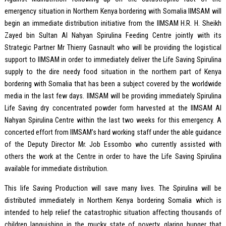
emergency situation in Northern Kenya bordering with Somalia IIMSAM will
begin an immediate distribution initiative from the IIMSAM H.R. H. Sheikh
Zayed bin Sultan Al Nahyan Spirulina Feeding Centre jointly with its
Strategic Partner Mr Thierry Gasnault who will be providing the logistical
support to IIMSAM in order to immediately deliver the Life Saving Spirulina
supply to the dire needy food situation in the northern part of Kenya
bordering with Somalia that has been a subject covered by the worldwide
media in the last few days. IIMSAM will be providing immediately Spirulina
Life Saving dry concentrated powder form harvested at the IIMSAM Al
Nahyan Spirulina Centre within the last two weeks for this emergency. A
concerted effort from IIMSAM’s hard working staff under the able guidance
of the Deputy Director Mr. Job Essombo who currently assisted with
others the work at the Centre in order to have the Life Saving Spirulina
available for immediate distribution.
This life Saving Production will save many lives. The Spirulina will be
distributed immediately in Northern Kenya bordering Somalia which is
intended to help relief the catastrophic situation affecting thousands of
children languishing in the mucky state of poverty, glaring hunger that