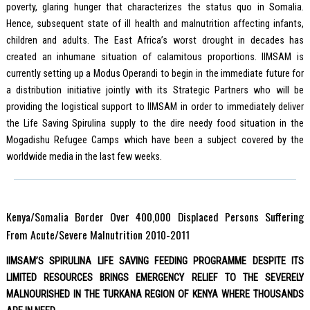
poverty, glaring hunger that characterizes the status quo in Somalia.
Hence, subsequent state of ill health and malnutrition affecting infants,
children and adults. The East Africa’s worst drought in decades has
created an inhumane situation of calamitous proportions. IIMSAM is
currently setting up a Modus Operandi to begin in the immediate future for
a distribution initiative jointly with its Strategic Partners who will be
providing the logistical support to IIMSAM in order to immediately deliver
the Life Saving Spirulina supply to the dire needy food situation in the
Mogadishu Refugee Camps which have been a subject covered by the
worldwide media in the last few weeks.
Kenya/Somalia Border Over 400,000 Displaced Persons Suffering
From Acute/Severe Malnutrition 2010-2011
IIMSAM’S SPIRULINA LIFE SAVING FEEDING PROGRAMME DESPITE ITS
LIMITED RESOURCES BRINGS EMERGENCY RELIEF TO THE SEVERELY
MALNOURISHED IN THE TURKANA REGION OF KENYA WHERE THOUSANDS