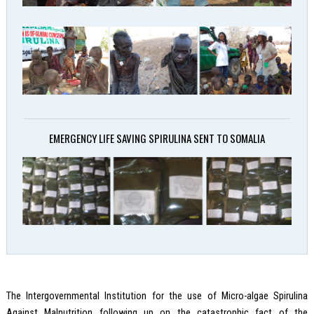
EMERGENCY LIFE SAVING SPIRULINA SENT TO SOMALIA
The Intergovernmental Institution for the use of Micro-algae Spirulina
Against Malnutrition following up on the catastrophic fact of the