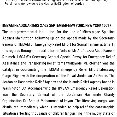
Relief Items Worldwide to the Hashemite Kingdom of Jordan
IIMSAM HEADQUARTERS 27-28 SEPTEMBER-NEW YORK, NEW YORK 10017
The Intergovernmental Institution for the use of Micro-algae Spirulina
Against Malnutrition following up on the appeal made by the Secretary-
General of IIMSAM on Emergency Relief Effort for Somali famine victims. In
this regards through the facilitation efforts of Mr. Aref Jazza Abed-Kareem
Rteimeh, IIMSAM`s Secretary General Special Envoy for Emergency Relief
Assistance and Transporting Relief Items Worldwide. Mr. Rteimeh was the
catalyst in coordinating the IIMSAM Emergency Relief Effort Lifesaving
Cargo Flight with the cooperation of the Royal Jordanian Air-Force, The
Jordanian Hashemite Relief Agency and the Islamic Relief Agency based in
Washington DC. Accompanying the IIMSAM Emergency Relief Delegation
was the Secretary General of the Jordanian Hashemite Charity
Organisation Dr. Ahmad Mohammad Al-Imyan. The lifesaving cargo was
distributed immediately which is intended to help relief the catastrophic
situation affecting thousands of children languishing in the mucky state of