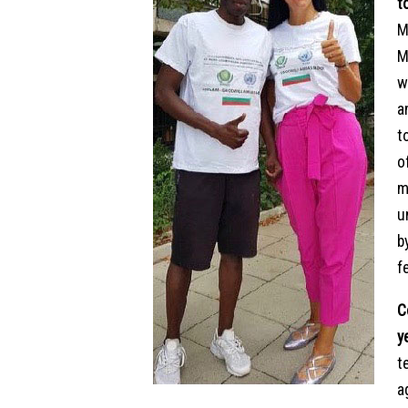
t
M
M
w
a
t
o
m
u
b
f
C
y
t
a