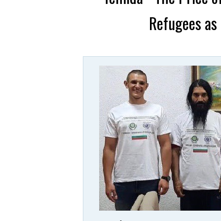
Refugees as 