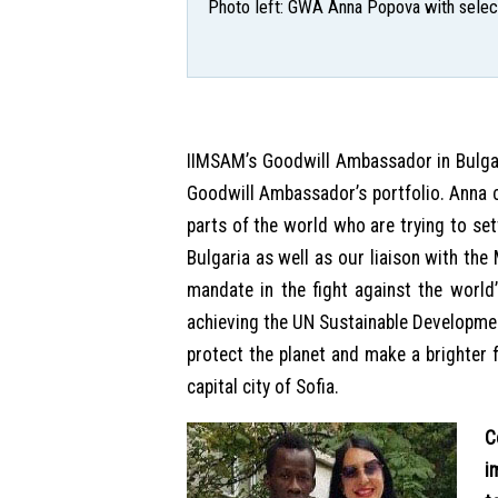
Photo left: GWA Anna Popova with select
IIMSAM’s Goodwill Ambassador in Bulgar
Goodwill Ambassador’s portfolio. Anna 
parts of the world who are trying to set
Bulgaria as well as our liaison with the
mandate in the fight against the world’
achieving the UN Sustainable Developme
protect the planet and make a brighter f
capital city of Sofia.
C
i