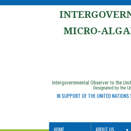
INTERGOVERN
MICRO-ALGA
Intergovernmental Observer to the Un
Designated by the Un
IN SUPPORT OF THE UNITED NATIONS
HOME
ABOUT US
▼