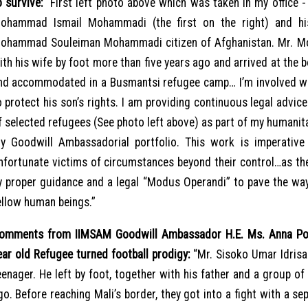
o survive:
“First left photo above which was taken in my office - 
ohammad Ismail Mohammadi (the first on the right) and hi
ohammad Souleiman Mohammadi citizen of Afghanistan. Mr. Mo
ith his wife by foot more than five years ago and arrived at the
nd accommodated in a Busmantsi refugee camp… I’m involved w
o protect his son’s rights. I am providing continuous legal advic
f selected refugees (See photo left above) as part of my humanit
y Goodwill Ambassadorial portfolio. This work is imperative
nfortunate victims of circumstances beyond their control…as the
y proper guidance and a legal “Modus Operandi” to pave the way 
ellow human beings.”
omments from IIMSAM Goodwill Ambassador H.E. Ms. Anna Pop
ear old Refugee turned football prodigy:
“Mr. Sisoko Umar Idrisa
eenager. He left by foot, together with his father and a group of 
go. Before reaching Mali’s border, they got into a fight with a sep