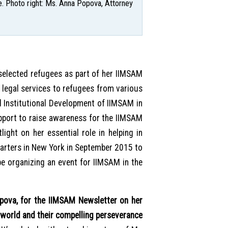
. Photo right: Ms. Anna Popova, Attorney
selected refugees as part of her IIMSAM
legal services to refugees from various
ll Institutional Development of IIMSAM in
support to raise awareness for the IIMSAM
ight on her essential role in helping in
arters in New York in September 2015 to
be organizing an event for IIMSAM in the
va, for the IIMSAM Newsletter on her
world and their compelling perseverance