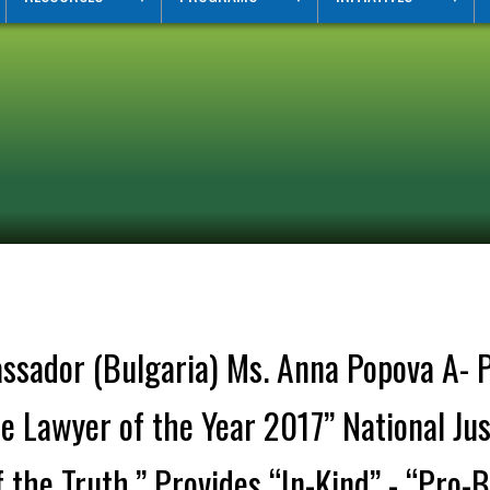
sador (Bulgaria) Ms. Anna Popova A- Pro
 Lawyer of the Year 2017” National Jus
 the Truth.” Provides “In-Kind” - “Pro-