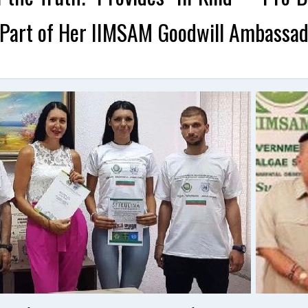
Part of Her IIMSAM Goodwill Ambassado