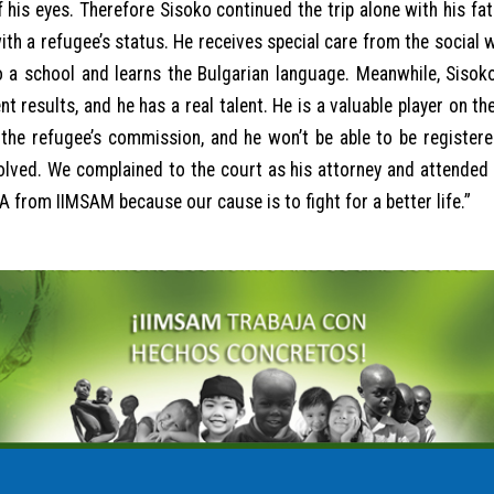
f his eyes. Therefore Sisoko continued the trip alone with his fath
ith a refugee’s status. He receives special care from the social
 a school and learns the Bulgarian language. Meanwhile, Sisoko
 results, and he has a real talent. He is a valuable player on th
the refugee’s commission, and he won’t be able to be registered
solved. We complained to the court as his attorney and attended t
 from IIMSAM because our cause is to fight for a better life.”