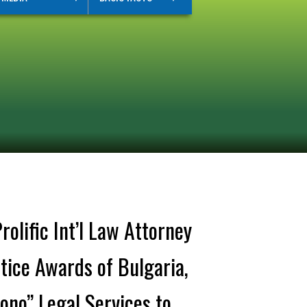
lific Int’l Law Attorney
tice Awards of Bulgaria,
Bono” Legal Services to