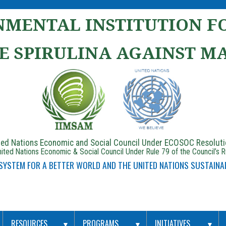
MENTAL INSTITUTION FO
E SPIRULINA AGAINST M
ited Nations Economic and Social Council Under ECOSOC Resolut
ited Nations Economic & Social Council Under Rule 79 of the Council’s 
 SYSTEM FOR A BETTER WORLD AND THE UNITED NATIONS SUSTAINA
RESOURCES
PROGRAMS
INITIATIVES
▼
▼
▼