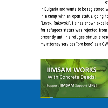
o
in Bulgaria and wants to be registered w
in a camp with an open status, going to
“Levski Rakovski”. He has shown excellent
for refugees status was rejected from 
presently until his refugee status is re
my attorney services “pro bono” as a GWA