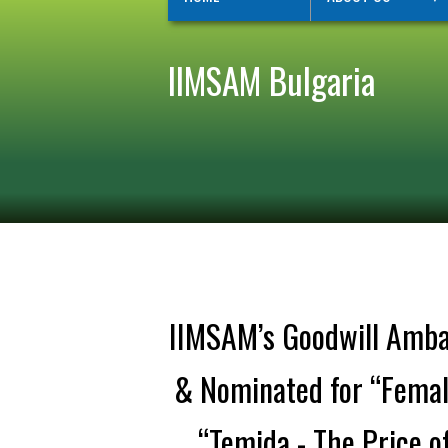
IIMSAM Bulgaria
IIMSAM’s Goodwill Ambas
& Nominated for “Female
“Temida - The Price of