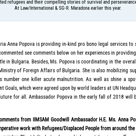
ed refugees and their compelling stories of survival and perseverance
At Law/International & SG-R. Maradona earlier this year.
ia Anna Popova is providing in-kind pro bono legal services to 
commented see comments below on her experiences in providing 
tle in Bulgaria. Besides, Ms. Popova is coordinating in the overa
 Ministry of Foreign Affairs of Bulgaria. She is also mobilizing 
s number one killer acute malnutrition. As well as shine a spotl
nt Goals, which were agreed upon by world leaders at UN Headqu
uture for all. Ambassador Popova in the early fall of 2018 will 
omments from IIMSAM Goodwill Ambassador H.E. Ms. Anna Popo
mperative work with Refugees/Displaced People from around the 