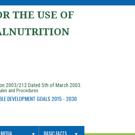
R THE USE OF
ALNUTRITION
ion 2003/212 Dated 5th of March 2003.
Rules and Procedures.
BLE DEVELOPMENT GOALS 2015 - 2030
MEDIA
BASIC FACTS
▼
▼