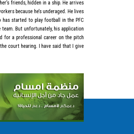
er’s friends, hidden in a ship. He arrives
 workers because he’s underaged. He lives
 has started to play football in the PFC
e team. But unfortunately, his application
 for a professional career on the pitch
he court hearing. I have said that I give