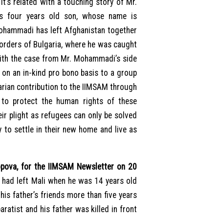
It’s related with a touching story of Mr.
s four years old son, whose name is
hammadi has left Afghanistan together
 borders of Bulgaria, where he was caught
ith the case from Mr. Mohammadi’s side
e on an in-kind pro bono basis to a group
arian contribution to the IIMSAM through
 to protect the human rights of these
ir plight as refugees can only be solved
to settle in their new home and live as
ova, for the IIMSAM Newsletter on 20
 had left Mali when he was 14 years old
his father’s friends more than five years
aratist and his father was killed in front