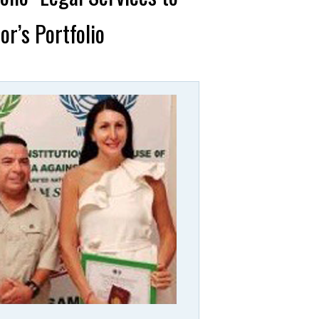
r’s Portfolio