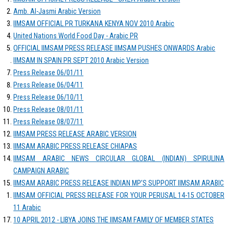
Amb. Al-Jasmi Arabic Version
IIMSAM OFFICIAL PR TURKANA KENYA NOV 2010 Arabic
United Nations World Food Day - Arabic PR
OFFICIAL IIMSAM PRESS RELEASE IIMSAM PUSHES ONWARDS Arabic
IIMSAM IN SPAIN PR SEPT 2010 Arabic Version
Press Release 06/01/11
Press Release 06/04/11
Press Release 06/10/11
Press Release 08/01/11
Press Release 08/07/11
IIMSAM PRESS RELEASE ARABIC VERSION
IIMSAM ARABIC PRESS RELEASE CHIAPAS
IIMSAM ARABIC NEWS CIRCULAR GLOBAL (INDIAN) SPIRULINA
CAMPAIGN ARABIC
IIMSAM ARABIC PRESS RELEASE INDIAN MP’S SUPPORT IIMSAM ARABIC
IIMSAM OFFICIAL PRESS RELEASE FOR YOUR PERUSAL 14-15 OCTOBER
11 Arabic
10 APRIL 2012 - LIBYA JOINS THE IIMSAM FAMILY OF MEMBER STATES