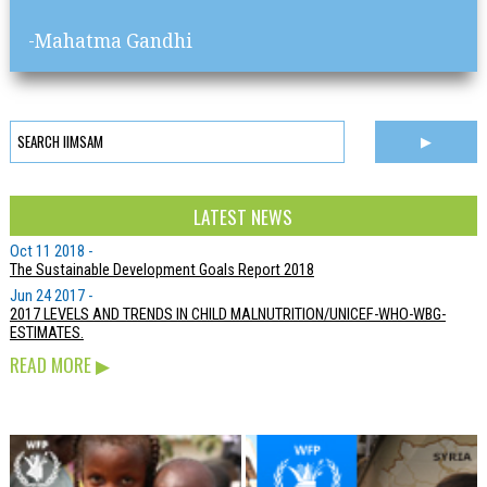
-Mahatma Gandhi
LATEST NEWS
Oct 11 2018 -
The Sustainable Development Goals Report 2018
Jun 24 2017 -
2017 LEVELS AND TRENDS IN CHILD MALNUTRITION/UNICEF-WHO-WBG-
ESTIMATES.
READ MORE
▶