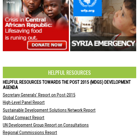
HELPFUL RESOURCES
HELPFUL RESOURCES TOWARDS THE POST 2015 (MDGS) DEVELOPMENT
AGENDA
Secretary Generals' Report on Post-2015
High-Level Panel Report
Sustainable Development Solutions Network Report
Global Compact Report
UN Development Group Report on Consultations
Regional Commissions Report