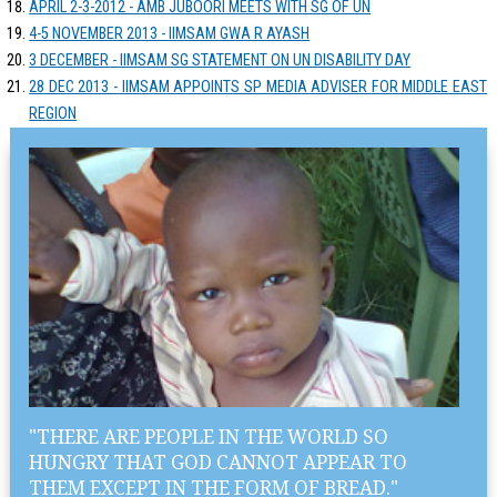
APRIL 2-3-2012 - AMB JUBOORI MEETS WITH SG OF UN
4-5 NOVEMBER 2013 - IIMSAM GWA R AYASH
3 DECEMBER - IIMSAM SG STATEMENT ON UN DISABILITY DAY
28 DEC 2013 - IIMSAM APPOINTS SP MEDIA ADVISER FOR MIDDLE EAST
REGION
"THERE ARE PEOPLE IN THE WORLD SO
HUNGRY THAT GOD CANNOT APPEAR TO
THEM EXCEPT IN THE FORM OF BREAD."