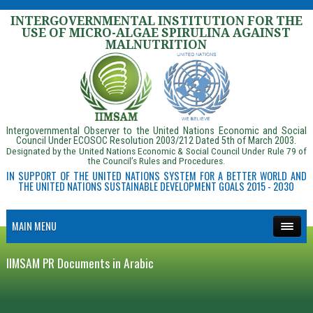
INTERGOVERNMENTAL INSTITUTION FOR THE
USE OF MICRO-ALGAE SPIRULINA AGAINST
MALNUTRITION
Intergovernmental Observer to the United Nations Economic and Social
Council Under ECOSOC Resolution 2003/212 Dated 5th of March 2003.
Designated by the United Nations Economic & Social Council Under Rule 79 of
the Council’s Rules and Procedures.
IN SUPPORT OF THE UNITED NATIONS SYSTEM FOR A BETTER WORLD AND
THE UNITED NATIONS SUSTAINABLE DEVELOPMENT GOALS 2015 - 2030
MAIN MENU
IIMSAM PR Documents in Arabic