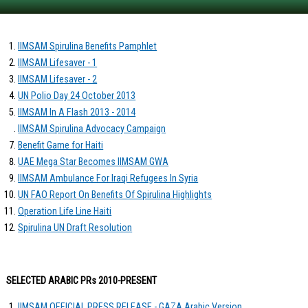
IIMSAM Spirulina Benefits Pamphlet
IIMSAM Lifesaver - 1
IIMSAM Lifesaver - 2
UN Polio Day 24 October 2013
IIMSAM In A Flash 2013 - 2014
IIMSAM Spirulina Advocacy Campaign
Benefit Game for Haiti
UAE Mega Star Becomes IIMSAM GWA
IIMSAM Ambulance For Iraqi Refugees In Syria
UN FAO Report On Benefits Of Spirulina Highlights
Operation Life Line Haiti
Spirulina UN Draft Resolution
SELECTED ARABIC PRs 2010-PRESENT
IIMSAM OFFICIAL PRESS RELEASE - GAZA Arabic Version