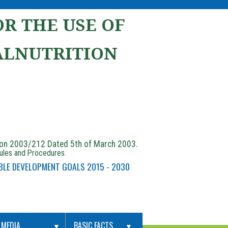
R THE USE OF
ALNUTRITION
ion 2003/212 Dated 5th of March 2003.
Rules and Procedures.
BLE DEVELOPMENT GOALS 2015 - 2030
MEDIA
BASIC FACTS
▼
▼