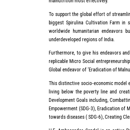
malnutrition most effectively.
To support the global effort of streamli
biggest Spirulina Cultivation Farm in 
worldwide humanitarian endeavors bu
underdeveloped regions of India.
Furthermore, to give his endeavors and 
replicable Micro Social entrepreneurshi
Global endeavor of ‘Eradication of Malnu
This distinctive socio-economic model e
living below the poverty line and crea
Development Goals including, Combattin
Empowerment (SDG-3), Eradication of Ma
towards diseases ( SDG-6), Creating Cle