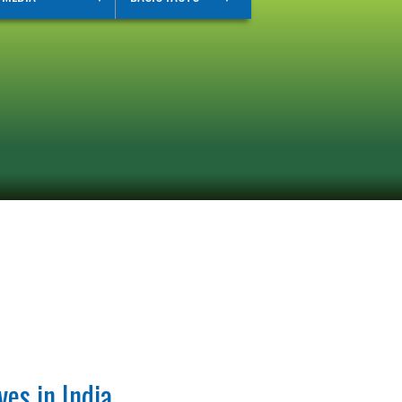
ves in India