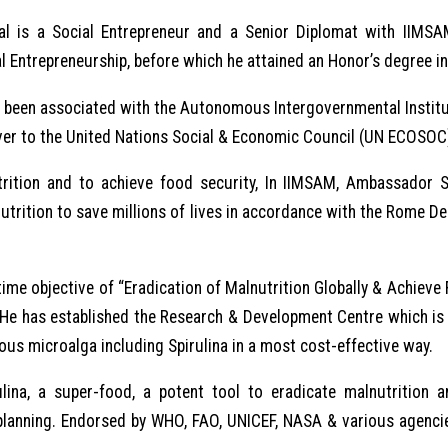
l is a Social Entrepreneur and a Senior Diplomat with IIMSA
l Entrepreneurship, before which he attained an Honor’s degree i
been associated with the Autonomous Intergovernmental Institut
er to the United Nations Social & Economic Council (UN ECOSOC),
ition and to achieve food security, In IIMSAM, Ambassador San
utrition to save millions of lives in accordance with the Rome D
ime objective of “Eradication of Malnutrition Globally & Achieve 
it. He has established the Research & Development Centre which i
ious microalga including Spirulina in a most cost-effective way.
lina, a super-food, a potent tool to eradicate malnutrition
y planning. Endorsed by WHO, FAO, UNICEF, NASA & various agencie