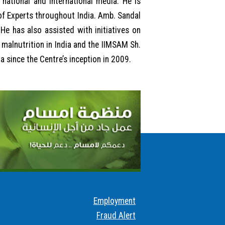
national and international media. He is
of Experts throughout India. Amb. Sandal
He has also assisted with initiatives on
malnutrition in India and the IIMSAM Sh.
 since the Centre’s inception in 2009.
Employment
Fraud Alert