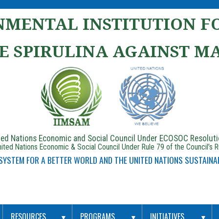
MENTAL INSTITUTION FO
E SPIRULINA AGAINST M
ited Nations Economic and Social Council Under ECOSOC Resolut
ited Nations Economic & Social Council Under Rule 79 of the Council’s 
 SYSTEM FOR A BETTER WORLD AND THE UNITED NATIONS SUSTAINA
RESOURCES
PROGRAMS
INITIATIVES
▼
▼
▼