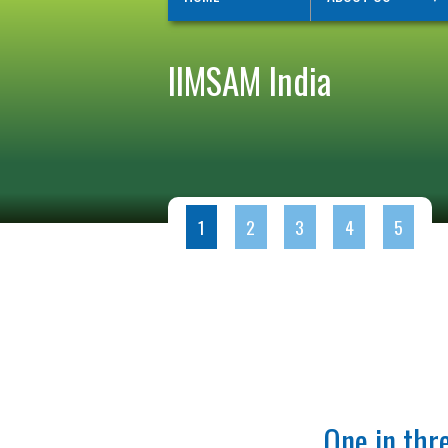
IIMSAM India
1
2
3
4
5
One in thre