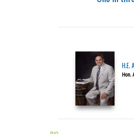
H.E.
Hon. 