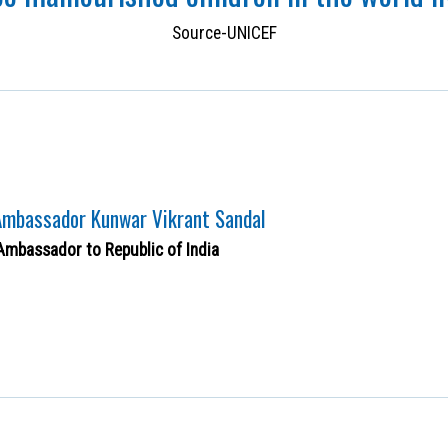
Source-UNICEF
 Ambassador Kunwar Vikrant Sandal
Ambassador to Republic of India