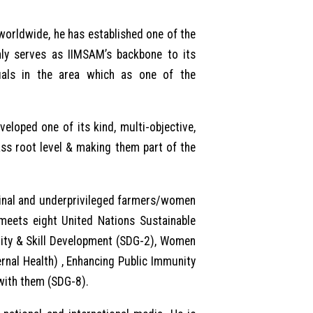
worldwide, he has established one of the
only serves as IIMSAM’s backbone to its
uals in the area which as one of the
eloped one of its kind, multi-objective,
ass root level & making them part of the
rginal and underprivileged farmers/women
 meets eight United Nations Sustainable
lity & Skill Development (SDG-2), Women
nal Health) , Enhancing Public Immunity
with them (SDG-8).