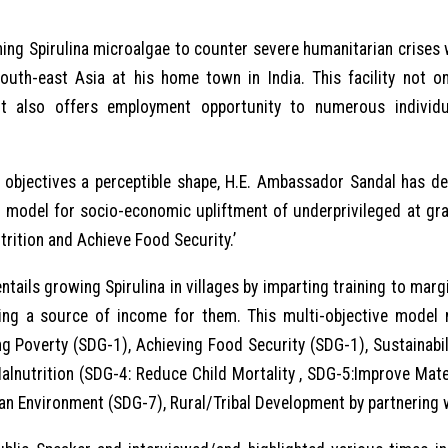
ning Spirulina microalgae to counter severe humanitarian crises 
south-east Asia at his home town in India. This facility not 
t also offers employment opportunity to numerous individ
objectives a perceptible shape, H.E. Ambassador Sandal has dev
p model for socio-economic upliftment of underprivileged at gr
trition and Achieve Food Security.’
ntails growing Spirulina in villages by imparting training to ma
ting a source of income for them. This multi-objective model
g Poverty (SDG-1), Achieving Food Security (SDG-1), Sustainabi
lnutrition (SDG-4: Reduce Child Mortality , SDG-5:Improve Mater
an Environment (SDG-7), Rural/Tribal Development by partnering 