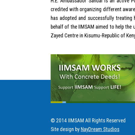
H.E. Ambassador Sandal is an active Pu
credited with organizing different awar
has adopted and successfully treating h
behalf of the IIMSAM aimed to help the 
Zayed Centre in Kisumu-Republic of Kenya
© 2014 IIMSAM All Rights Reserved
Site design by
NayDream Studios