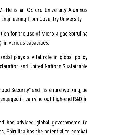
M. He is an Oxford University Alumnus
n Engineering from Coventry University.
ion for the use of Micro-algae Spirulina
 in various capacities.
dal plays a vital role in global policy
eclaration and United Nations Sustainable
Food Security” and his entire working, be
s engaged in carrying out high-end R&D in
 and has advised global governments to
s, Spirulina has the potential to combat