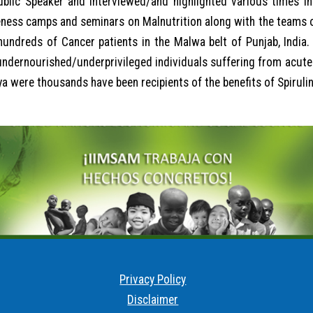
blic Speaker and interviewed/and highlighted various times in 
eness camps and seminars on Malnutrition along with the teams 
undreds of Cancer patients in the Malwa belt of Punjab, India. 
undernourished/underprivileged individuals suffering from acute 
 were thousands have been recipients of the benefits of Spirulina
Privacy Policy
Disclaimer