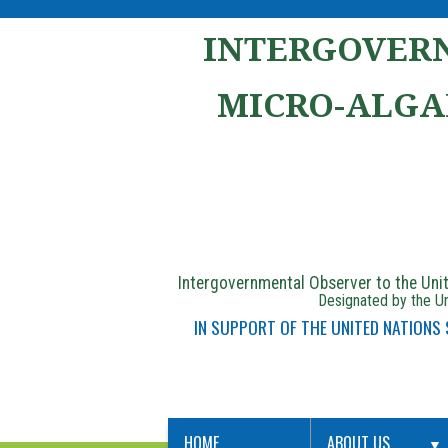
INTERGOVERN
MICRO-ALGA
Intergovernmental Observer to the Un
Designated by the Un
IN SUPPORT OF THE UNITED NATIONS
HOME
ABOUT US
▼