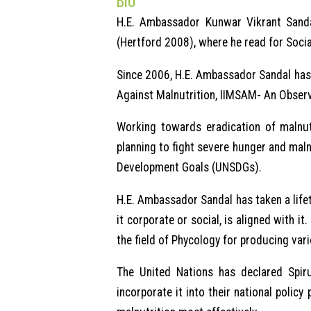
BIO
H.E. Ambassador Kunwar Vikrant Sanda
(Hertford 2008), where he read for Socia
Since 2006, H.E. Ambassador Sandal has 
Against Malnutrition, IIMSAM- An Observ
Working towards eradication of malnutr
planning to fight severe hunger and maln
Development Goals (UNSDGs).
H.E. Ambassador Sandal has taken a lifet
it corporate or social, is aligned with 
the field of Phycology for producing var
The United Nations has declared Spiru
incorporate it into their national polic