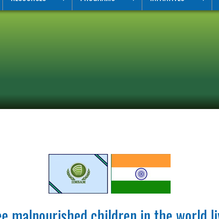
e malnourished children in the world li