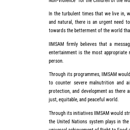
Non-Violence” for the Children of the Wo
In the turbulent times that we live in
and natural, there is an urgent need t
towards the betterment of the world tha
IIMSAM firmly believes that a messa
entertainment is the most appropriate
person.
Through its programmes, IIMSAM would b
to counter severe malnutrition and a
protection, and development as there ar
just, equitable, and peaceful world.
Through its initiatives IIMSAM would striv
the United Nations system plays in the 