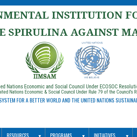
MENTAL INSTITUTION FO
E SPIRULINA AGAINST M
ited Nations Economic and Social Council Under ECOSOC Resolut
ited Nations Economic & Social Council Under Rule 79 of the Council’s 
 SYSTEM FOR A BETTER WORLD AND THE UNITED NATIONS SUSTAINA
RESOURCES
PROGRAMS
INITIATIVES
▼
▼
▼