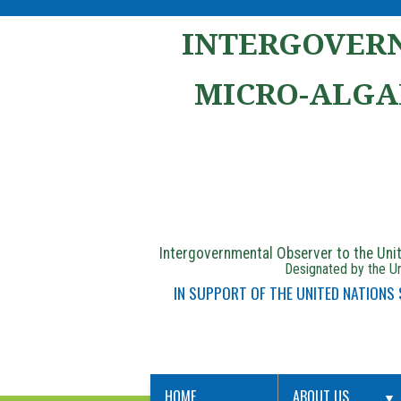
INTERGOVERN
MICRO-ALGA
Intergovernmental Observer to the Un
Designated by the Un
IN SUPPORT OF THE UNITED NATIONS
HOME
ABOUT US
▼