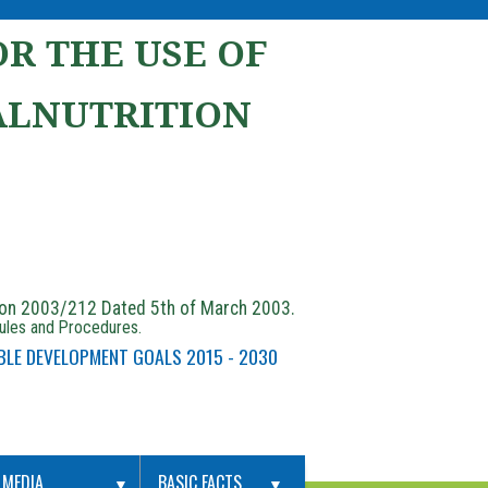
R THE USE OF
ALNUTRITION
ion 2003/212 Dated 5th of March 2003.
Rules and Procedures.
BLE DEVELOPMENT GOALS 2015 - 2030
MEDIA
BASIC FACTS
▼
▼