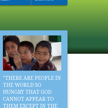
"THERE ARE PEOPLE IN
THE WORLD SO
HUNGRY THAT GOD
CANNOT APPEAR TO
THEM EXCEPT IN THE