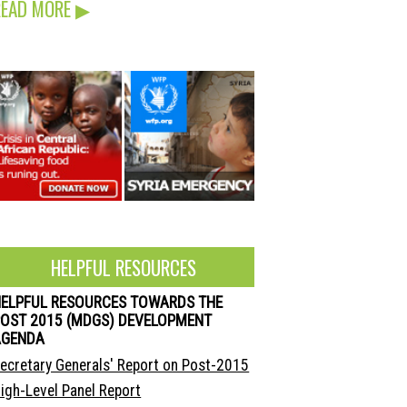
READ MORE
▶
HELPFUL RESOURCES
HELPFUL RESOURCES TOWARDS THE
OST 2015 (MDGS) DEVELOPMENT
AGENDA
ecretary Generals' Report on Post-2015
igh-Level Panel Report