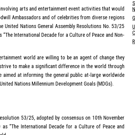
S
nvolving arts and entertainment event activities that would
N
oodwill Ambassadors and of celebrities from diverse regions
G
he United Nations General Assembly Resolutions No. 53/25
U
C
 “The International Decade for a Culture of Peace and Non-
R
ertainment world are willing to be an agent of change they
trive to make a significant difference in the world through
 aimed at informing the general public at-large worldwide
e United Nations Millennium Development Goals (MDGs).
Resolution 53/25, adopted by consensus on 10th November
as “The International Decade for a Culture of Peace and