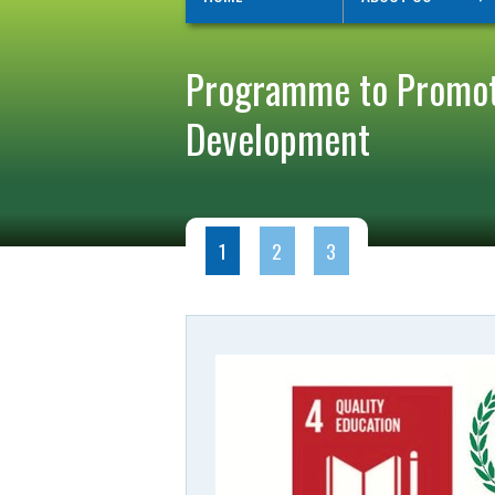
Programme to Promote
Development
1
2
3