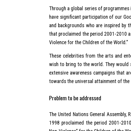
Through a global series of programmes i
have significant participation of our G
and backgrounds who are inspired by t
that proclaimed the period 2001-2010 as
Violence for the Children of the World.”
These celebrities from the arts and ent
wish to bring to the world. They would s
extensive awareness campaigns that are
towards the universal attainment of th
Problem to be addressed
The United Nations General Assembly, 
1998 proclaimed the period 2001-2010 