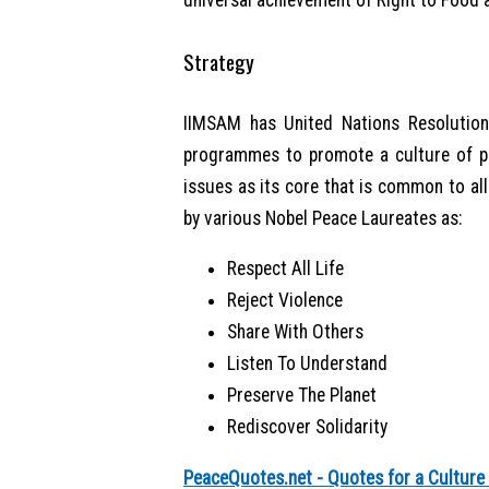
universal achievement of Right to Food a
Strategy
IIMSAM has United Nations Resolution
programmes to promote a culture of pe
issues as its core that is common to all
by various Nobel Peace Laureates as:
Respect All Life
Reject Violence
Share With Others
Listen To Understand
Preserve The Planet
Rediscover Solidarity
PeaceQuotes.net - Quotes for a Culture