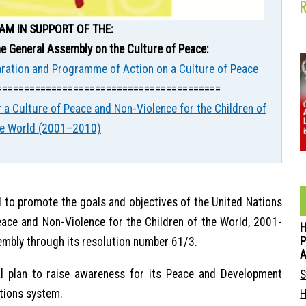
AM IN SUPPORT OF THE:
e General Assembly on the Culture of Peace:
aration and Programme of Action on a Culture of Peace
=========================================
 a Culture of Peace and Non-Violence for the Children of
he World (2001–2010)
 to promote the goals and objectives of the United Nations
eace and Non-Violence for the Children of the World, 2001-
P
embly through its resolution number 61/3.
 plan to raise awareness for its Peace and Development
S
tions system.
H