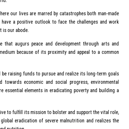
rld.
, where our lives are marred by catastrophes both man-made
o have a positive outlook to face the challenges and work
t is our abode.
ge that augurs peace and development through arts and
 medium because of its proximity and appeal to a common
e raising funds to pursue and realize its long-term goals
id towards economic and social progress, environmental
e essential elements in eradicating poverty and building a
e to fulfill its mission to bolster and support the vital role,
global eradication of severe malnutrition and realizes the