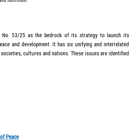
nd nutrition.
 No. 53/25 as the bedrock of its strategy to launch its
ace and development. It has six unifying and interrelated
 societies, cultures and nations. These issues are identified
 of Peace