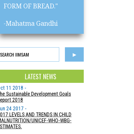
FORM OF BREAD."
-Mahatma Gandhi
LATEST NEWS
ct 11 2018 -
he Sustainable Development Goals
eport 2018
un 24 2017 -
017 LEVELS AND TRENDS IN CHILD
MALNUTRITION/UNICEF-WHO-WBG-
STIMATES.