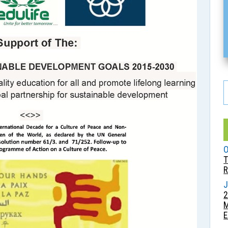
O
T
R
J
2
E