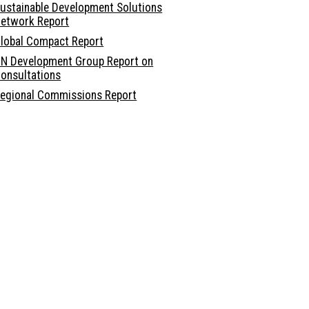
ustainable Development Solutions
etwork Report
lobal Compact Report
N Development Group Report on
onsultations
egional Commissions Report