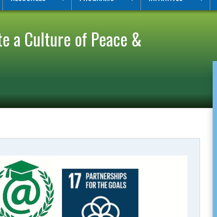
 a Culture of Peace &