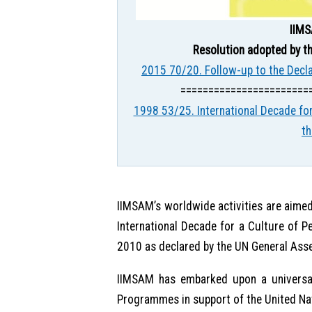
IIMS
Resolution adopted by th
2015 70/20. Follow-up to the Decl
=======================
1998 53/25. International Decade for
t
IIMSAM’s worldwide activities are aimed
International Decade for a Culture of P
2010 as declared by the UN General Ass
IIMSAM has embarked upon a universal
Programmes in support of the United Na