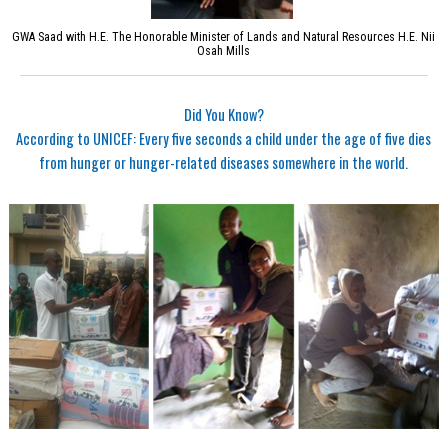
GWA Saad with H.E. The Honorable Minister of Lands and Natural Resources H.E. Nii
Osah Mills
Did You Know?
According to UNICEF: Every five seconds a child under the age of five dies
from hunger or hunger-related diseases somewhere in the world.