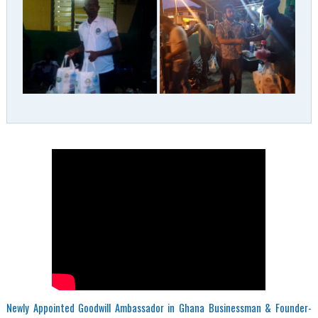
Newly Appointed Goodwill Ambassador in Ghana Businessman & Founder-