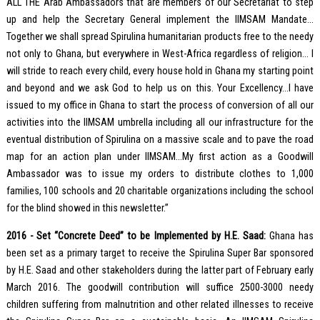
ALL THE Arab Ambassadors that are members of our Secretariat to step
up and help the Secretary General implement the IIMSAM Mandate…
Together we shall spread Spirulina humanitarian products free to the needy
not only to Ghana, but everywhere in West-Africa regardless of religion… I
will stride to reach every child, every house hold in Ghana my starting point
and beyond and we ask God to help us on this. Your Excellency…I have
issued to my office in Ghana to start the process of conversion of all our
activities into the IIMSAM umbrella including all our infrastructure for the
eventual distribution of Spirulina on a massive scale and to pave the road
map for an action plan under IIMSAM…My first action as a Goodwill
Ambassador was to issue my orders to distribute clothes to 1,000
families, 100 schools and 20 charitable organizations including the school
for the blind showed in this newsletter.”
2016 - Set “Concrete Deed” to be Implemented by H.E. Saad:
Ghana has
been set as a primary target to receive the Spirulina Super Bar sponsored
by H.E. Saad and other stakeholders during the latter part of February early
March 2016. The goodwill contribution will suffice 2500-3000 needy
children suffering from malnutrition and other related illnesses to receive