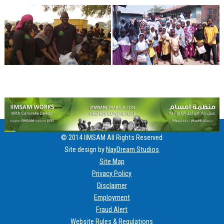
© 2014 IIMSAM All Rights Reserved
Site design by
NayDream Studios
Site Map
Privacy Policy
Disclaimer
Employment
Fraud Alert
Website Rules & Regulations