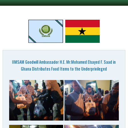
IIMSAM Goodwill Ambassador H.E. Mr.Mohamed Elsayed F. Saad in
Ghana Distributes Food Items to the Underprivileged