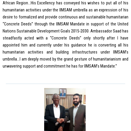
African Region…His Excellency has conveyed his wishes to put all of his
humanitarian activities under the IIMSAM umbrella as an expression of his
desire to formalized and provide continuous and sustainable humanitarian
“Concrete Deeds” through the IIMSAM Mandate in support of the United
Nations Sustainable Development Goals 2015-2030. Ambassador Saad has
steadfastly acted with a “Concrete Deeds” only shortly after I have
appointed him and currently under his guidance he is converting all his
humanitarian activities and building infrastructures under IIMSAM’s
umbrella…I am deeply moved by the grand gesture of humanitarianism and
unwavering support and commitment he has for IIMSAM’s Mandate.”