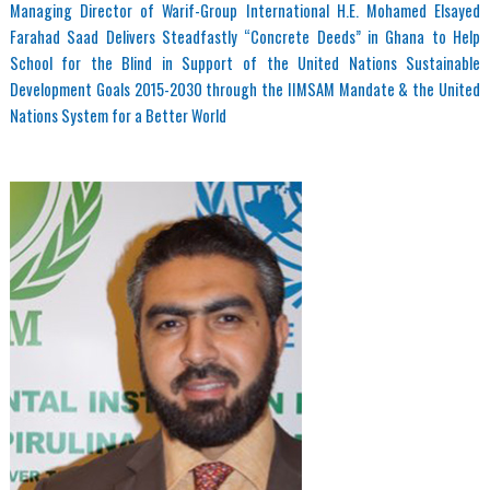
Managing Director of Warif-Group International H.E. Mohamed Elsayed
Farahad Saad Delivers Steadfastly “Concrete Deeds” in Ghana to Help
School for the Blind in Support of the United Nations Sustainable
Development Goals 2015-2030 through the IIMSAM Mandate & the United
Nations System for a Better World