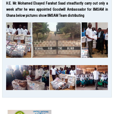
H.E. Mr. Mohamed Elsayed Farahat Saad steadfastly carry out only a
week after he was appointed Goodwill Ambassador for IIMSAM in
Ghana below pictures show IIMSAM Team distributing