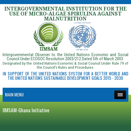
INTERGOVERNMENTAL INSTITUTION FOR THE
USE OF MICRO-ALGAE SPIRULINA AGAINST
MALNUTRITION
Intergovernmental Observer to the United Nations Economic and Social
Council Under ECOSOC Resolution 2003/212 Dated 5th of March 2003.
Designated by the United Nations Economic & Social Council Under Rule 79 of
the Council’s Rules and Procedures.
IN SUPPORT OF THE UNITED NATIONS SYSTEM FOR A BETTER WORLD AND
THE UNITED NATIONS SUSTAINABLE DEVELOPMENT GOALS 2015 - 2030
MAIN MENU
IIMSAM-Ghana Initiative