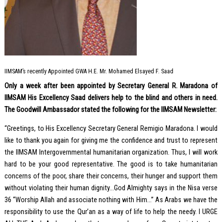
IIMSAM’s recently Appointed GWA H.E. Mr. Mohamed Elsayed F. Saad
Only a week after been appointed by Secretary General R. Maradona of
IIMSAM His Excellency Saad delivers help to the blind and others in need.
The Goodwill Ambassador stated the following for the IIMSAM Newsletter:
“Greetings, to His Excellency Secretary General Remigio Maradona. I would
like to thank you again for giving me the confidence and trust to represent
the IIMSAM Intergovernmental humanitarian organization. Thus, I will work
hard to be your good representative. The good is to take humanitarian
concerns of the poor, share their concerns, their hunger and support them
without violating their human dignity…God Almighty says in the Nisa verse
36 “Worship Allah and associate nothing with Him…” As Arabs we have the
responsibility to use the Qur’an as a way of life to help the needy. I URGE