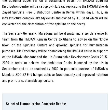
the Spirulina Super Bar on a sustainable basis. An IIMSAM Spirulina
Distribution Centre will be set up by H.E. Saad replicating the IIMSAM Sheikh
Zayed Spirulina Free Distribution Centre in Kenya within days. Thus, an
infrastructure complex already exists and owned by H.E. Saad which will be
converted for the distribution of free spirulina to the needy.
The Secretary General R. Maradona will be dispatching a spirulina experts
team from the IIMSAM Kenyan Centre to Ghana to advise on the “know
how” of the Spirulina Culture and growing spirulina for humanitarian
purposes. His Excellency will be championing the IIMSAM cause in support
of the IIMSAM Mandate and the UN Sustainable Development Goals 2015-
2030 in order to achieve the ambitious Goals, launched by the UN in
September and to be reached by 2030. In particular purview of IIMSAM’s
Mandate SDG #2 End hunger, achieve food security and improved nutrition
and promote sustainable agriculture.
Selected Humanitarian Concrete Deeds: