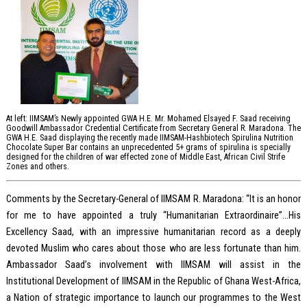
At left: IIMSAM’s Newly appointed GWA H.E. Mr. Mohamed Elsayed F. Saad receiving
Goodwill Ambassador Credential Certificate from Secretary General R. Maradona. The
GWA H.E. Saad displaying the recently made IIMSAM-Hashbiotech Spirulina Nutrition
Chocolate Super Bar contains an unprecedented 5+ grams of spirulina is specially
designed for the children of war effected zone of Middle East, African Civil Strife
Zones and others.
Comments by the Secretary-General of IIMSAM R. Maradona: “It is an honor
for me to have appointed a truly “Humanitarian Extraordinaire”…His
Excellency Saad, with an impressive humanitarian record as a deeply
devoted Muslim who cares about those who are less fortunate than him.
Ambassador Saad’s involvement with IIMSAM will assist in the
Institutional Development of IIMSAM in the Republic of Ghana West-Africa,
a Nation of strategic importance to launch our programmes to the West