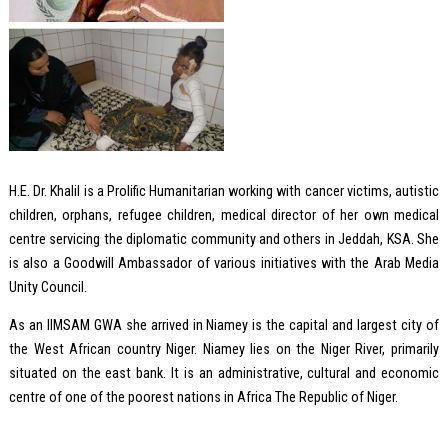
H.E. Dr. Khalil is a Prolific Humanitarian working with cancer victims, autistic
children, orphans, refugee children, medical director of her own medical
centre servicing the diplomatic community and others in Jeddah, KSA. She
is also a Goodwill Ambassador of various initiatives with the Arab Media
Unity Council.
As an IIMSAM GWA she arrived in Niamey is the capital and largest city of
the West African country Niger. Niamey lies on the Niger River, primarily
situated on the east bank. It is an administrative, cultural and economic
centre of one of the poorest nations in Africa The Republic of Niger.