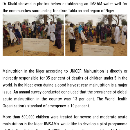
Dr. Khalil showed in photos below establishing an IIMSAM water well for
the communities surrounding Tondikire Tabla an arid region of Niger.
Malnutrition in the Niger according to UNICEF: Malnutrition is directly or
indirectly responsible for 35 per cent of deaths of children under 5 in the
world. In the Niger, even during a good harvest year, malnutrition is a major
issue. An annual survey conducted concluded that the prevalence of global
acute malnutrition in the country was 13 per cent. The World Health
Organization’s standard of emergency is 10 per cent.
More than 500,000 children were treated for severe and moderate acute
malnutrition in the Niger. IIMSAM’s would like to develop a pilot programme