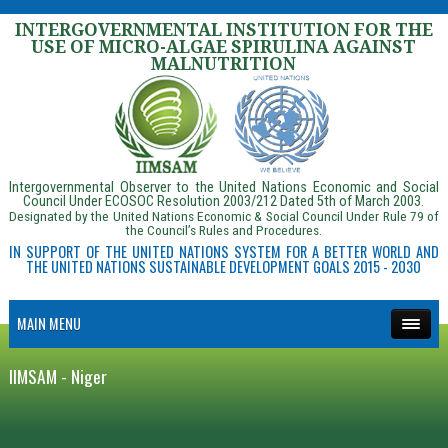
INTERGOVERNMENTAL INSTITUTION FOR THE
USE OF MICRO-ALGAE SPIRULINA AGAINST
MALNUTRITION
Intergovernmental Observer to the United Nations Economic and Social
Council Under ECOSOC Resolution 2003/212 Dated 5th of March 2003.
Designated by the United Nations Economic & Social Council Under Rule 79 of
the Council’s Rules and Procedures.
IN SUPPORT OF THE UNITED NATIONS SYSTEM FOR A BETTER WORLD AND
THE UNITED NATIONS SUSTAINABLE DEVELOPMENT GOALS 2015 - 2030
MAIN MENU
IIMSAM - Niger