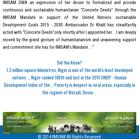
IIMSAM GWA an expression of her desire to formalized and provide
continuous and sustainable humanitarian “Concrete Deeds” through the
IIMSAM Mandate in support of the United Nations sustainable
Development Goals 2015 - 2030. Ambassador Dr. Khalil has steadfastly
acted with “Concrete Deeds”only shortly after I appointed her. . .I am deeply
moved by the grand gesture of humanitarianism and unwavering support
and commitment she has for IIMSAM’s Mandate. . .”
Did You Know?
1.3 million square kilometres, Niger is one of the world’s least developed
nations. … Niger ranked 186th and last in the 2015 UNDP - Human
Development Index of the … Poverty is deepest in rural areas, especially in
the regions of Maradi, Dosso …
© 2014 IIMSAM All Rights Reserved