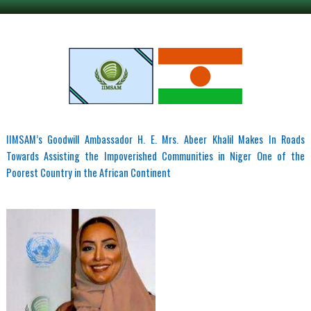
IIMSAM’s Goodwill Ambassador H. E. Mrs. Abeer Khalil Makes In Roads
Towards Assisting the Impoverished Communities in Niger One of the
Poorest Country in the African Continent