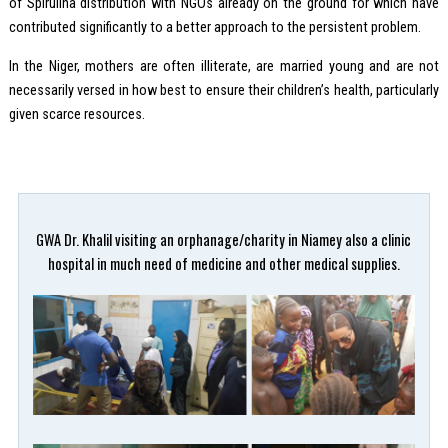
of Spirulina distribution with NGOs already on the ground for which have
contributed significantly to a better approach to the persistent problem.
In the Niger, mothers are often illiterate, are married young and are not
necessarily versed in how best to ensure their children’s health, particularly
given scarce resources.
GWA Dr. Khalil visiting an orphanage/charity in Niamey also a clinic
hospital in much need of medicine and other medical supplies.