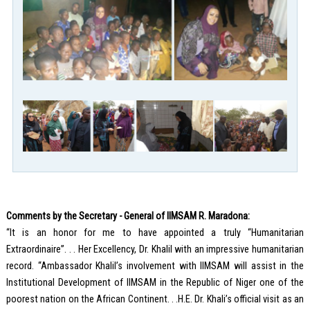
Comments by the Secretary - General of IIMSAM R. Maradona:
“It is an honor for me to have appointed a truly “Humanitarian
Extraordinaire”. . . Her Excellency, Dr. Khalil with an impressive humanitarian
record. “Ambassador Khalil’s involvement with IIMSAM will assist in the
Institutional Development of IIMSAM in the Republic of Niger one of the
poorest nation on the African Continent. . .H.E. Dr. Khali’s official visit as an