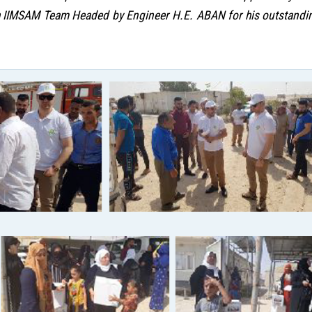
 IIMSAM Team Headed by Engineer H.E. ABAN for his outstanding