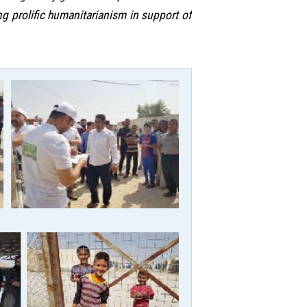
 prolific humanitarianism in support of