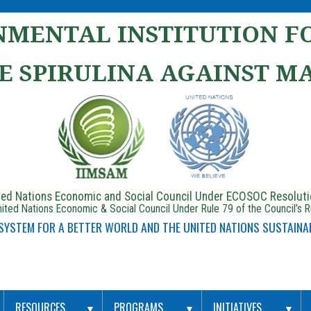
MENTAL INSTITUTION FO
E SPIRULINA AGAINST M
ited Nations Economic and Social Council Under ECOSOC Resolut
ited Nations Economic & Social Council Under Rule 79 of the Council’s 
 SYSTEM FOR A BETTER WORLD AND THE UNITED NATIONS SUSTAINA
RESOURCES
PROGRAMS
INITIATIVES
▼
▼
▼