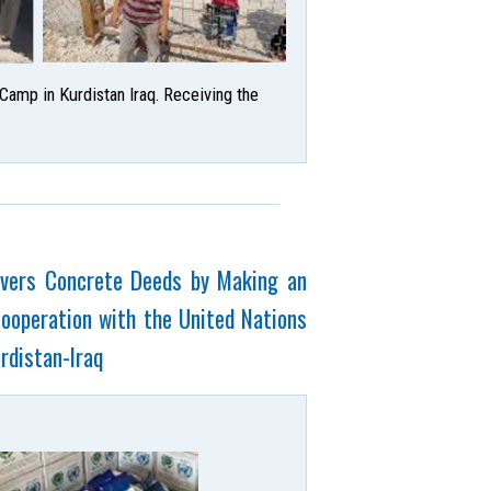
amp in Kurdistan Iraq. Receiving the
livers Concrete Deeds by Making an
Cooperation with the United Nations
rdistan-Iraq