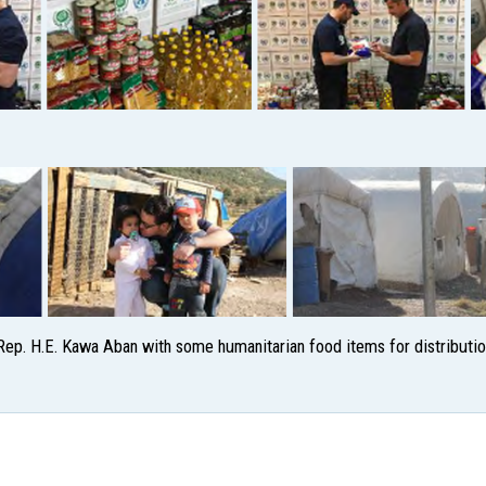
ep. H.E. Kawa Aban with some humanitarian food items for distributio