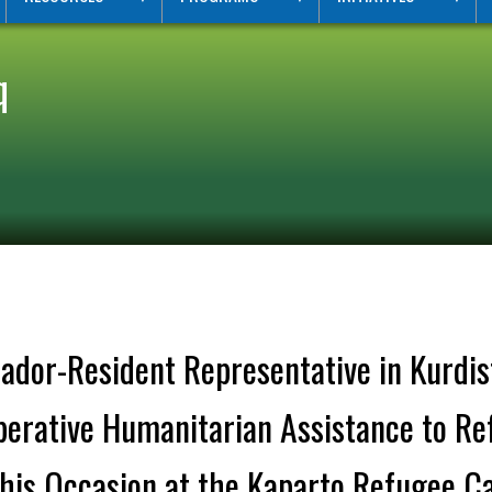
q
dor-Resident Representative in Kurdis
Imperative Humanitarian Assistance to R
This Occasion at the Kaparto Refugee C