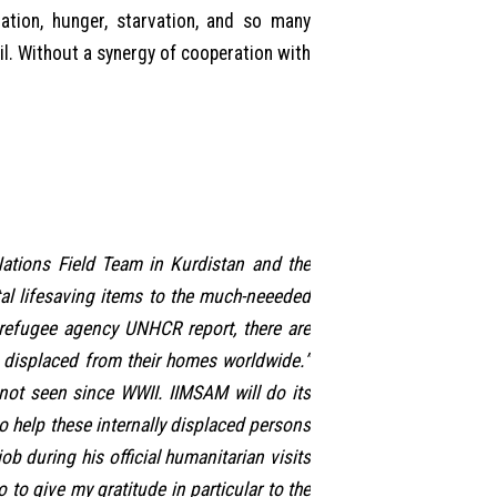
ration, hunger, starvation, and so many
il. Without a synergy of cooperation with
 Nations Field Team in Kurdistan and the
tal lifesaving items to the much-neeeded
refugee agency UNHCR report, there are
e displaced from their homes worldwide.”
not seen since WWII. IIMSAM will do its
o help these internally displaced persons
 during his official humanitarian visits
 to give my gratitude in particular to the