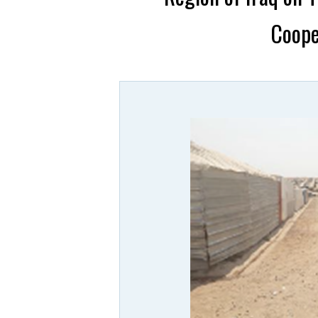
Coope