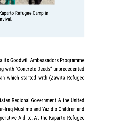
e Kaparto Refugee Camp in
rvival.
via its Goodwill Ambassadors Programme
ring with “Concrete Deeds” unprecedented
stan which started with (Zawita Refugee
distan Regional Government & the United
ar-Iraq Muslims and Yazidis Children and
erative Aid to, At the Kaparto Refugee