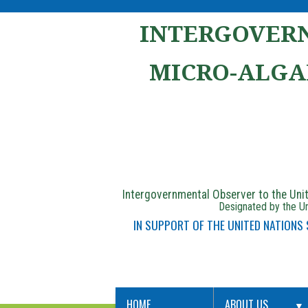
INTERGOVERN
MICRO-ALGA
Intergovernmental Observer to the Un
Designated by the Un
IN SUPPORT OF THE UNITED NATIONS
HOME
ABOUT US
▼