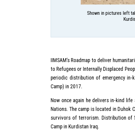
Shown in pictures left t
Kurdis
IIMSAM’s Roadmap to deliver humanitar
to Refugees or Internally Displaced Peo
periodic distribution of emergency in-
Camp) in 2017.
Now once again he delivers in-kind lif
Nations. The camp is located in Duhok C
survivors of terrorism. Distribution 
Camp in Kurdistan Iraq.