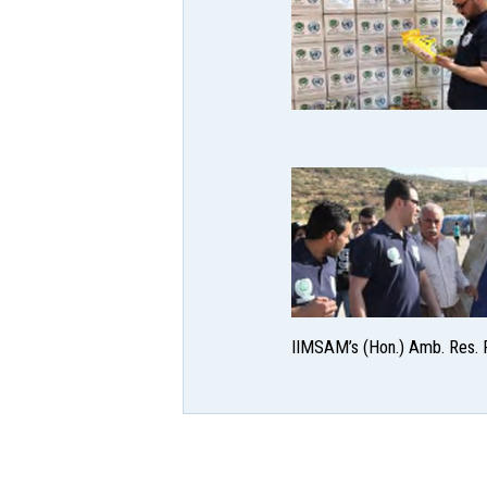
IIMSAM’s (Hon.) Amb. Res. R