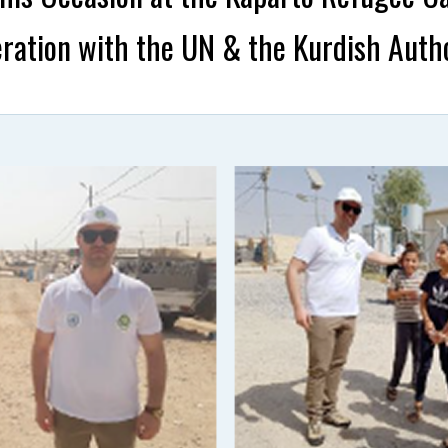
ration with the UN & the Kurdish Autho