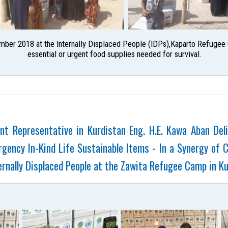
mber 2018 at the Internally Displaced People (IDPs),Kaparto Refugee C
essential or urgent food supplies needed for survival.
t Representative in Kurdistan Eng. H.E. Kawa Aban De
gency In-Kind Life Sustainable Items - In a Synergy of 
rnally Displaced People at the Zawita Refugee Camp in Ku