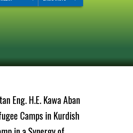
tan Eng. H.E. Kawa Aban
efugee Camps in Kurdish
amp in a Synergy of