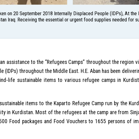
aken on 20 September 2018 Internally Displaced People (IDPs), At th
tan Iraq. Receiving the essential or urgent food supplies needed for su
ian assistance to the “Refugees Camps” throughout the region 
ple (IDPs) throughout the Middle East. H.E. Aban has been delive
kind-life sustainable items to various refugee camps in Kurdi
e sustainable items to the Kaparto Refugee Camp run by the Kur
ity in Kurdistan. Most of the refugees at the camp are from Sinj
of 500 Food packages and Food Vouchers to 1655 persons of imp