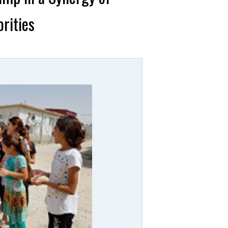
rities