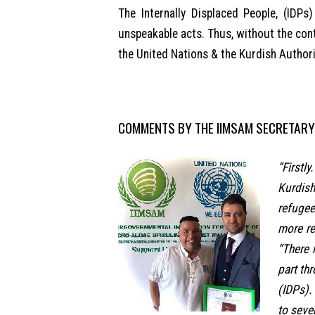
The Internally Displaced People, (IDPs
unspeakable acts. Thus, without the cont
the United Nations & the Kurdish Authori
COMMENTS BY THE IIMSAM SECRETARY
“Firstl
Kurdish
refugee
more re
“There 
part th
(IDPs).
to seve