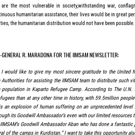
) are the most vulnerable in society,withstanding war, conflag
inuous humanitarian assistance, their lives would be in great per
ties, the humanitarian distribution would not have been possible.
-GENERAL R. MARADONA FOR THE IIMSAM NEWSLETTER:
y. I would like to give my most sincere gratitude to the United
 Authorities for assisting the IIMSAM team to distribute such vi
 population in Kaparto Refugee Camp. According to The U.N. 
fugees than at any other time in history, with 59.5million peopl
is an explosion of human suffering on an unprecedented level 
rough its Goodwill Ambassador’s even with our limited resources t
 IIMSAM’s Goodwill Ambassador Aban who has done a fantastic job
ral of the camps in Kurdistan.” I want to take this opportunity also