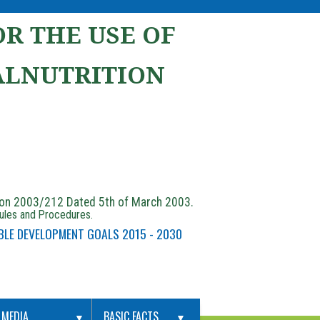
R THE USE OF
ALNUTRITION
ion 2003/212 Dated 5th of March 2003.
Rules and Procedures.
BLE DEVELOPMENT GOALS 2015 - 2030
MEDIA
BASIC FACTS
▼
▼