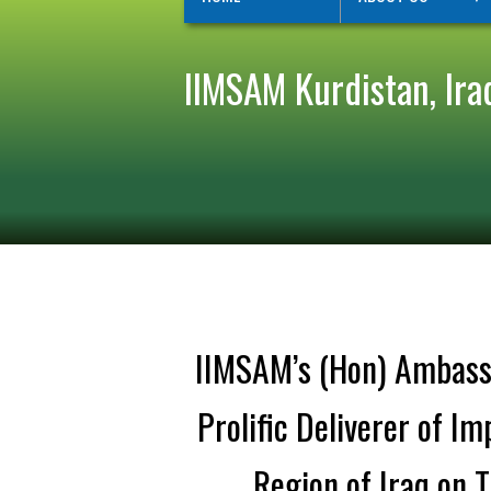
IIMSAM Kurdistan, Ira
IIMSAM’s (Hon) Ambassa
Prolific Deliverer of 
Region of Iraq on 