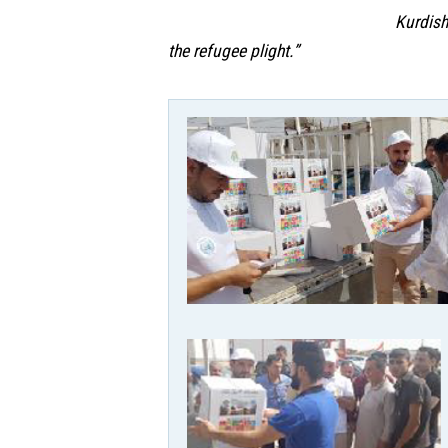
Kurdish
the refugee plight.”