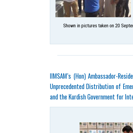
Shown in pictures taken on 20 Septe
IIMSAM’s (Hon) Ambassador-Residen
Unprecedented Distribution of Emer
and the Kurdish Government for Inte