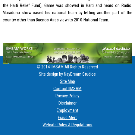
the Haiti Relief Fund), Game was showed in Haiti and heard on Radio.
Maradona show cased his national team by letting another part of the
country other than Buenos Aires view its 2010-National Team.
© 2014 IIMSAM All Rights Reserved
Site design by
NayDream Studios
Site Map
Contact IIMSAM
Privacy Policy
Disclaimer
Employment
Fraud Alert
Website Rules & Regulations