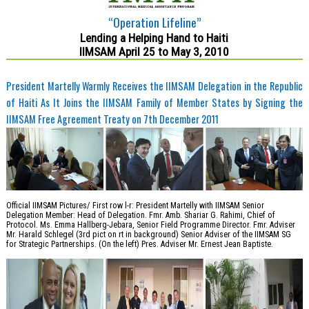
“Operation Lifeline”
Lending a Helping Hand to Haiti
IIMSAM April 25 to May 3, 2010
President Martelly Warmly Receives the IIMSAM Delegation in the Republic
of Haiti As It Joins the IIMSAM Family of Member States by Signing the
IIMSAM Free Agreement Treaty on 7th December 2011
Official IIMSAM Pictures/ First row l-r: President Martelly with IIMSAM Senior
Delegation Member: Head of Delegation. Fmr. Amb. Shariar G. Rahimi, Chief of
Protocol. Ms. Emma Hallberg-Jebara, Senior Field Programme Director. Fmr. Adviser
Mr. Harald Schlegel (3rd pict on rt in background) Senior Adviser of the IIMSAM SG
for Strategic Partnerships. (On the left) Pres. Adviser Mr. Ernest Jean Baptiste.