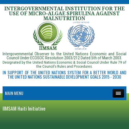
INTERGOVERNMENTAL INSTITUTION FOR THE
USE OF MICRO-ALGAE SPIRULINA AGAINST
MALNUTRITION
Intergovernmental Observer to the United Nations Economic and Social
Council Under ECOSOC Resolution 2003/212 Dated 5th of March 2003.
Designated by the United Nations Economic & Social Council Under Rule 79 of
the Council’s Rules and Procedures.
IN SUPPORT OF THE UNITED NATIONS SYSTEM FOR A BETTER WORLD AND
THE UNITED NATIONS SUSTAINABLE DEVELOPMENT GOALS 2015 - 2030
MAIN MENU
IIMSAM Haiti Initiative