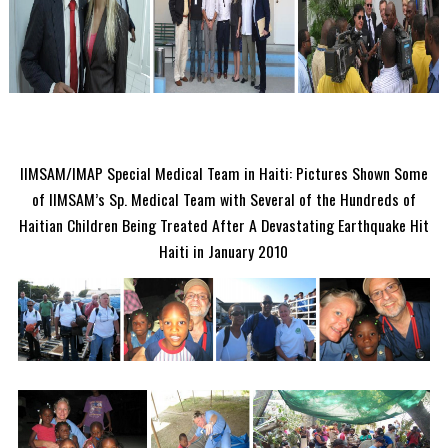
IIMSAM/IMAP Special Medical Team in Haiti: Pictures Shown Some
of IIMSAM’s Sp. Medical Team with Several of the Hundreds of
Haitian Children Being Treated After A Devastating Earthquake Hit
Haiti in January 2010