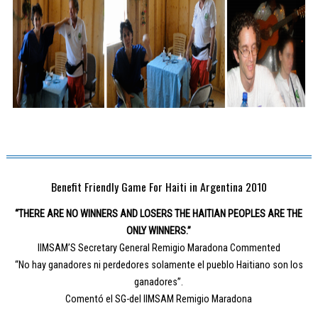
Benefit Friendly Game For Haiti in Argentina 2010
“THERE ARE NO WINNERS AND LOSERS THE HAITIAN PEOPLES ARE THE
ONLY WINNERS.”
IIMSAM’S Secretary General Remigio Maradona Commented
“No hay ganadores ni perdedores solamente el pueblo Haitiano son los
ganadores”.
Comentó el SG-del IIMSAM Remigio Maradona