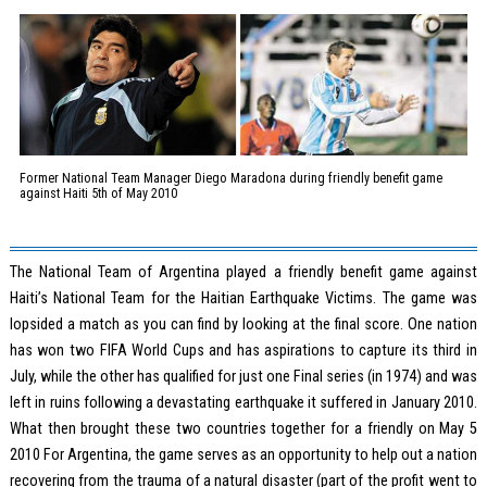
Former National Team Manager Diego Maradona during friendly benefit game
against Haiti 5th of May 2010
The National Team of Argentina played a friendly benefit game against
Haiti’s National Team for the Haitian Earthquake Victims. The game was
lopsided a match as you can find by looking at the final score. One nation
has won two FIFA World Cups and has aspirations to capture its third in
July, while the other has qualified for just one Final series (in 1974) and was
left in ruins following a devastating earthquake it suffered in January 2010.
What then brought these two countries together for a friendly on May 5
2010 For Argentina, the game serves as an opportunity to help out a nation
recovering from the trauma of a natural disaster (part of the profit went to