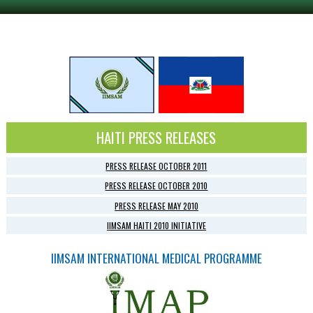
HAITI PRESS RELEASES
PRESS RELEASE OCTOBER 2011
PRESS RELEASE OCTOBER 2010
PRESS RELEASE MAY 2010
IIMSAM HAITI 2010 INITIATIVE
IIMSAM INTERNATIONAL MEDICAL PROGRAMME