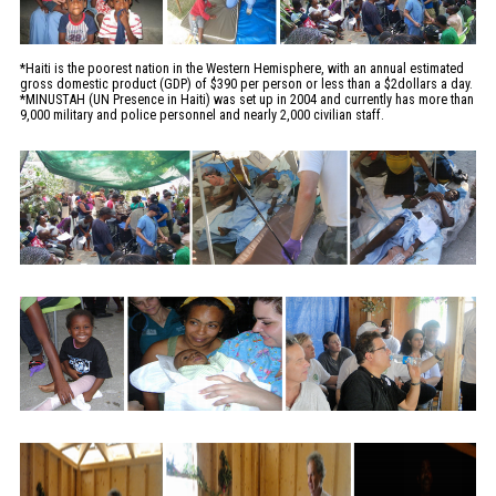
*Haiti is the poorest nation in the Western Hemisphere, with an annual estimated
gross domestic product (GDP) of $390 per person or less than a $2dollars a day.
*MINUSTAH (UN Presence in Haiti) was set up in 2004 and currently has more than
9,000 military and police personnel and nearly 2,000 civilian staff.