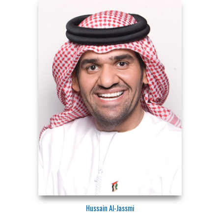
Hussain Al-Jassmi