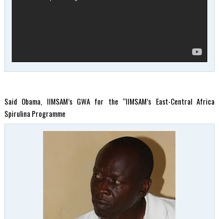
Said Obama, IIMSAM’s GWA for the “IIMSAM’s East-Central Africa
Spirulina Programme