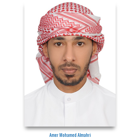
Amer Mohamed Almahri