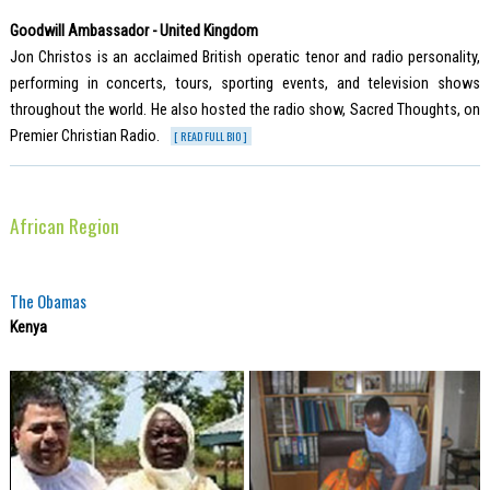
Goodwill Ambassador - United Kingdom
Jon Christos is an acclaimed British operatic tenor and radio personality,
performing in concerts, tours, sporting events, and television shows
throughout the world. He also hosted the radio show, Sacred Thoughts, on
Premier Christian Radio.
[ READ FULL BIO ]
African Region
The Obamas
Kenya