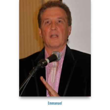
Emmanuel