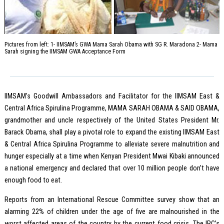
Pictures from left: 1- IIMSAM’s GWA Mama Sarah Obama with SG R. Maradona 2- Mama
Sarah signing the IIMSAM GWA Acceptance Form
IIMSAM’s Goodwill Ambassadors and Facilitator for the IIMSAM East &
Central Africa Spirulina Programme, MAMA SARAH OBAMA & SAID OBAMA,
grandmother and uncle respectively of the United States President Mr.
Barack Obama, shall play a pivotal role to expand the existing IIMSAM East
& Central Africa Spirulina Programme to alleviate severe malnutrition and
hunger especially at a time when Kenyan President Mwai Kibaki announced
a national emergency and declared that over 10 million people don’t have
enough food to eat.
Reports from an International Rescue Committee survey show that an
alarming 22% of children under the age of five are malnourished in the
worst affected areas of the country by the current food crisis. The IRC’s