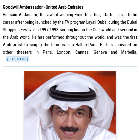
Goodwill Ambassador - United Arab Emirates
Hussain Al-Jassmi, the award-winning Emirate artist, started his artistic
career after being launched by the TV program Layali Dubai during the Dubai
Shopping Festival in 1997-1998 scoring first in the Gulf world and second in
the Arab world. He has performed throughout the world, and was the first
Arab artist to sing in the famous Lido Hall in Paris. He has appeared on
other theaters in Paris, London, Cannes, Geneva and Marbella.
[ READ FULL BIO ]