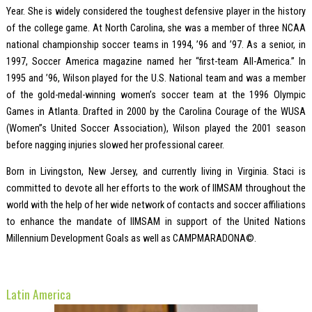
Year. She is widely considered the toughest defensive player in the history
of the college game. At North Carolina, she was a member of three NCAA
national championship soccer teams in 1994, ’96 and ’97. As a senior, in
1997, Soccer America magazine named her “first-team All-America.” In
1995 and ’96, Wilson played for the U.S. National team and was a member
of the gold-medal-winning women’s soccer team at the 1996 Olympic
Games in Atlanta. Drafted in 2000 by the Carolina Courage of the WUSA
(Women”s United Soccer Association), Wilson played the 2001 season
before nagging injuries slowed her professional career.
Born in Livingston, New Jersey, and currently living in Virginia. Staci is
committed to devote all her efforts to the work of IIMSAM throughout the
world with the help of her wide network of contacts and soccer affiliations
to enhance the mandate of IIMSAM in support of the United Nations
Millennium Development Goals as well as CAMPMARADONA©.
Latin America