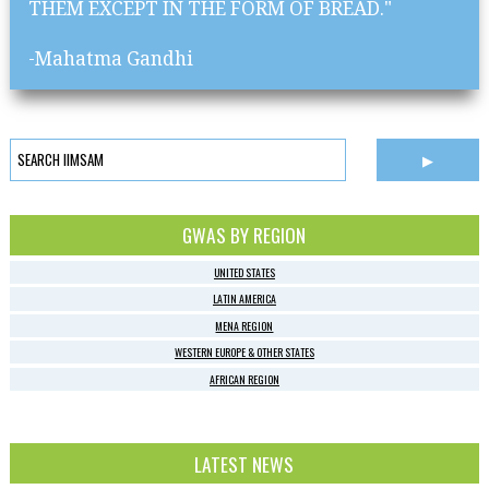
THEM EXCEPT IN THE FORM OF BREAD."
-Mahatma Gandhi
GWAS BY REGION
UNITED STATES
LATIN AMERICA
MENA REGION
WESTERN EUROPE & OTHER STATES
AFRICAN REGION
LATEST NEWS