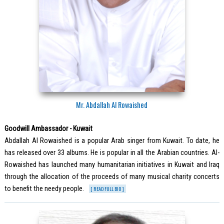
Mr. Abdallah Al Rowaished
Goodwill Ambassador - Kuwait
Abdallah Al Rowaished is a popular Arab singer from Kuwait. To date, he
has released over 33 albums. He is popular in all the Arabian countries. Al-
Rowaished has launched many humanitarian initiatives in Kuwait and Iraq
through the allocation of the proceeds of many musical charity concerts
to benefit the needy people.
[ READ FULL BIO ]