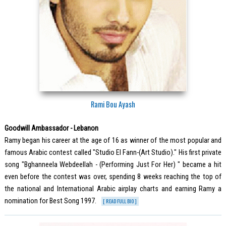
Rami Bou Ayash
Goodwill Ambassador - Lebanon
Ramy began his career at the age of 16 as winner of the most popular and
famous Arabic contest called "Studio El Fann-(Art Studio)." His first private
song "Bghanneela Webdeellah - (Performing Just For Her) " became a hit
even before the contest was over, spending 8 weeks reaching the top of
the national and International Arabic airplay charts and earning Ramy a
nomination for Best Song 1997.
[ READ FULL BIO ]