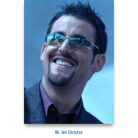
Mr. Jon Christos