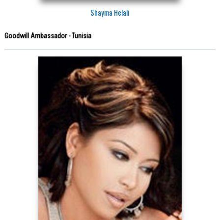
Shayma Helali
Goodwill Ambassador - Tunisia