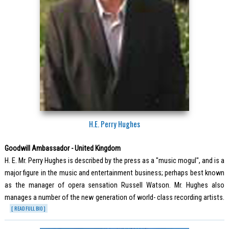
H.E. Perry Hughes
Goodwill Ambassador - United Kingdom
H. E. Mr. Perry Hughes is described by the press as a "music mogul", and is a
major figure in the music and entertainment business; perhaps best known
as the manager of opera sensation Russell Watson. Mr. Hughes also
manages a number of the new generation of world- class recording artists.
[ READ FULL BIO ]