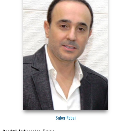
Saber Rebai