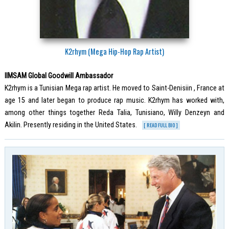
K2rhym (Mega Hip-Hop Rap Artist)
IIMSAM Global Goodwill Ambassador
K2rhym is a Tunisian Mega rap artist. He moved to Saint-Denisiin , France at
age 15 and later began to produce rap music. K2rhym has worked with,
among other things together Reda Talia, Tunisiano, Willy Denzeyn and
Akilin. Presently residing in the United States.
[ READ FULL BIO ]