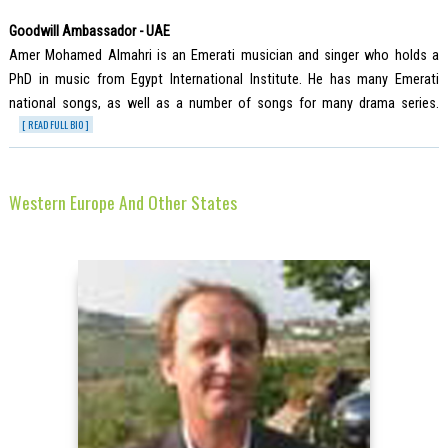
Goodwill Ambassador - UAE
Amer Mohamed Almahri is an Emerati musician and singer who holds a
PhD in music from Egypt International Institute. He has many Emerati
national songs, as well as a number of songs for many drama series.
[ READ FULL BIO ]
Western Europe And Other States