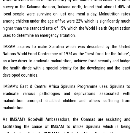
survey in the Kakuma division, Turkana north, found that almost 40% of
local people were surviving on just one meal a day. Malnutrition rates
among children under the age of five were 22% which is significantly much
higher than the standard rate of 15% which the World Health Organization
uses to determine an emergency situation.
IIMSAM aspires to make Spirulina which was described by the United
Nations World Food Conference of 1974 as the “best food for the future”,
as a key-driver to eradicate malnutrition, achieve food security and bridge
the health divide with a special priority for the developing and the least
developed countries.
IIMSAM’s East & Central Africa Spirulina Programme uses Spirulina to
eradicate various pathologies and deprivations associated with
malnutrition amongst disabled children and others suffering from
malnutrition.
As IIMSAM’s Goodwill Ambassadors, the Obamas are assisting and
facilitating the cause of IIMSAM to utilize Spirulina which is being