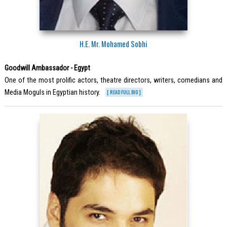
H.E. Mr. Mohamed Sobhi
Goodwill Ambassador - Egypt
One of the most prolific actors, theatre directors, writers, comedians and
Media Moguls in Egyptian history.
[ READ FULL BIO ]