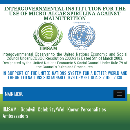
INTERGOVERNMENTAL INSTITUTION FOR THE
USE OF MICRO-ALGAE SPIRULINA AGAINST
MALNUTRITION
Intergovernmental Observer to the United Nations Economic and Social
Council Under ECOSOC Resolution 2003/212 Dated 5th of March 2003.
Designated by the United Nations Economic & Social Council Under Rule 79 of
the Council’s Rules and Procedures.
IN SUPPORT OF THE UNITED NATIONS SYSTEM FOR A BETTER WORLD AND
THE UNITED NATIONS SUSTAINABLE DEVELOPMENT GOALS 2015 - 2030
MAIN MENU
IIMSAM - Goodwill Celebrity/Well-Known Personalities
Ambassadors