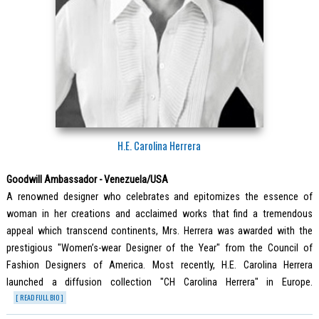
H.E. Carolina Herrera
Goodwill Ambassador - Venezuela/USA
A renowned designer who celebrates and epitomizes the essence of
woman in her creations and acclaimed works that find a tremendous
appeal which transcend continents, Mrs. Herrera was awarded with the
prestigious "Women’s-wear Designer of the Year" from the Council of
Fashion Designers of America. Most recently, H.E. Carolina Herrera
launched a diffusion collection "CH Carolina Herrera" in Europe.
[ READ FULL BIO ]