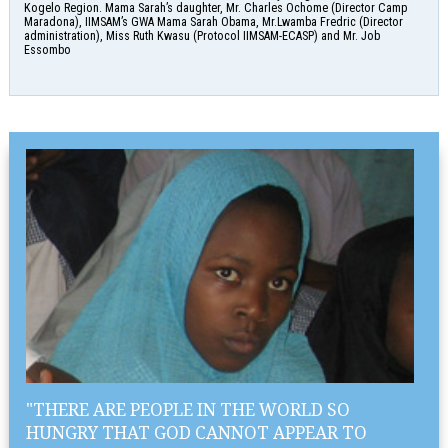
Kogelo Region. Mama Sarah’s daughter, Mr. Charles Ochome (Director Camp
Maradona), IIMSAM’s GWA Mama Sarah Obama, Mr.Lwamba Fredric (Director
administration), Miss Ruth Kwasu (Protocol IIMSAM-ECASP) and Mr. Job
Essombo
"THERE ARE PEOPLE IN THE WORLD SO
HUNGRY THAT GOD CANNOT APPEAR TO