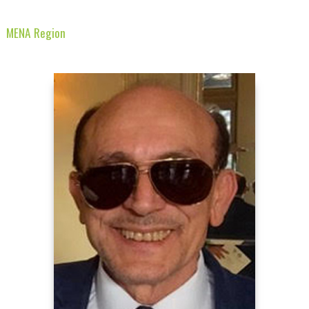
MENA Region