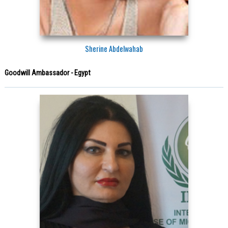
Sherine Abdelwahab
Goodwill Ambassador - Egypt