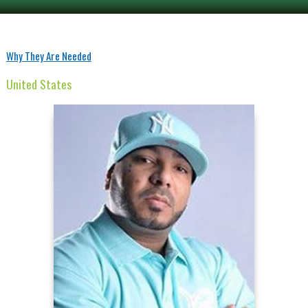
Why They Are Needed
United States