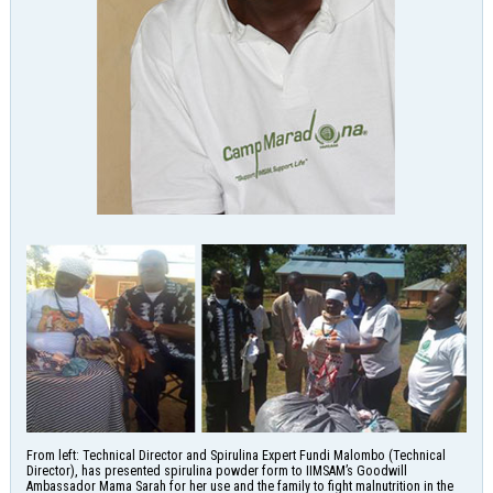
From left: Technical Director and Spirulina Expert Fundi Malombo (Technical
Director), has presented spirulina powder form to IIMSAM’s Goodwill
Ambassador Mama Sarah for her use and the family to fight malnutrition in the