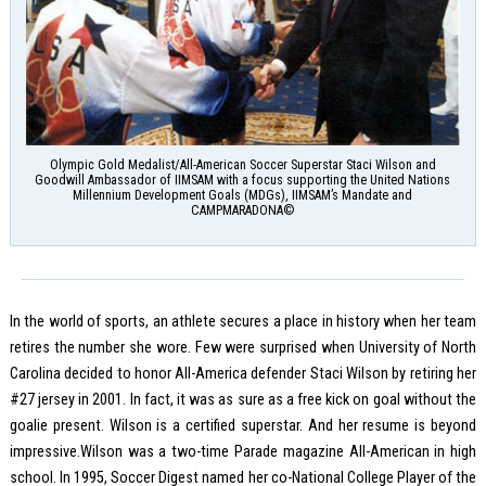
Olympic Gold Medalist/All-American Soccer Superstar Staci Wilson and
Goodwill Ambassador of IIMSAM with a focus supporting the United Nations
Millennium Development Goals (MDGs), IIMSAM’s Mandate and
CAMPMARADONA©
In the world of sports, an athlete secures a place in history when her team
retires the number she wore. Few were surprised when University of North
Carolina decided to honor All-America defender Staci Wilson by retiring her
#27 jersey in 2001. In fact, it was as sure as a free kick on goal without the
goalie present. Wilson is a certified superstar. And her resume is beyond
impressive.Wilson was a two-time Parade magazine All-American in high
school. In 1995, Soccer Digest named her co-National College Player of the