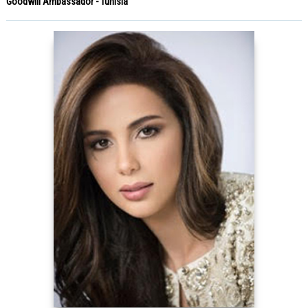
Goodwill Ambassador - Tunisia