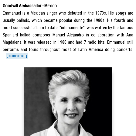
Goodwill Ambassador - Mexico
Emmanuel is a Mexican singer who debuted in the 1970s. His songs are
usually ballads, which became popular during the 1980s. His fourth and
most successful album to date, "íntimamente", was written by the famous
Spaniard ballad composer Manuel Alejandro in collaboration with Ana
Magdalena. It was released in 1980 and had 7 radio hits. Emmanuel still
performs and tours throughout most of Latin America doing concerts.
[ READ FULL BIO ]