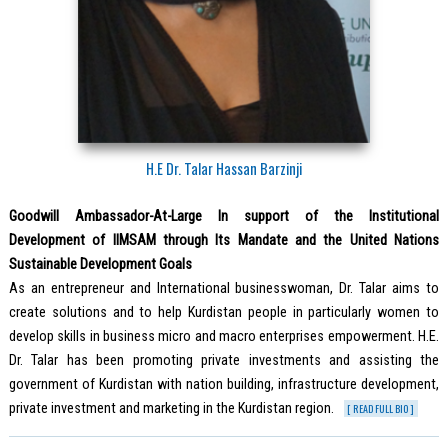
H.E Dr. Talar Hassan Barzinji
Goodwill Ambassador-At-Large In support of the Institutional
Development of IIMSAM through Its Mandate and the United Nations
Sustainable Development Goals
As an entrepreneur and International businesswoman, Dr. Talar aims to
create solutions and to help Kurdistan people in particularly women to
develop skills in business micro and macro enterprises empowerment. H.E.
Dr. Talar has been promoting private investments and assisting the
government of Kurdistan with nation building, infrastructure development,
private investment and marketing in the Kurdistan region.
[ READ FULL BIO ]