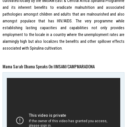
cultivated locally by the IIMSAM East & Central Africa Spirulina Programme
and its inherent benefits to eradicate malnutrition and associated
pathologies amongst children and adults that are malnourished and also
amongst populace that has HIV/AIDS. The very programme while
establishing lasting capacities and capabilities not only provides
employment to the locale in a country where the unemployment rates are
alarmingly high but also localizes the benefits and other spillover effects
associated with Spirulina cultivation.
Mama Sarah Obama Speaks On IIMSAM/CAMPMARADONA