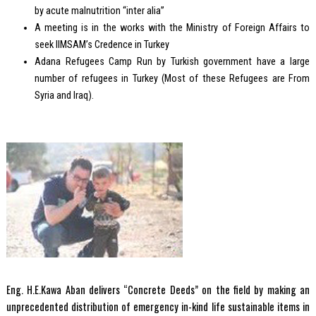
by acute malnutrition “inter alia”
A meeting is in the works with the Ministry of Foreign Affairs to
seek IIMSAM’s Credence in Turkey
Adana Refugees Camp Run by Turkish government have a large
number of refugees in Turkey (Most of these Refugees are From
Syria and Iraq).
Eng. H.E.Kawa Aban delivers “Concrete Deeds” on the field by making an
unprecedented distribution of emergency in-kind life sustainable items in