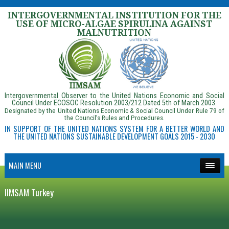
INTERGOVERNMENTAL INSTITUTION FOR THE
USE OF MICRO-ALGAE SPIRULINA AGAINST
MALNUTRITION
Intergovernmental Observer to the United Nations Economic and Social
Council Under ECOSOC Resolution 2003/212 Dated 5th of March 2003.
Designated by the United Nations Economic & Social Council Under Rule 79 of
the Council’s Rules and Procedures.
IN SUPPORT OF THE UNITED NATIONS SYSTEM FOR A BETTER WORLD AND
THE UNITED NATIONS SUSTAINABLE DEVELOPMENT GOALS 2015 - 2030
MAIN MENU
IIMSAM Turkey