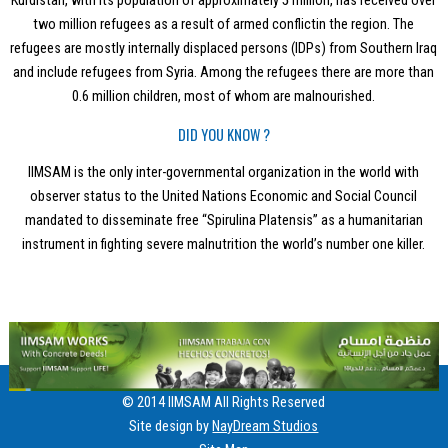
Kurdistan, with its population of approximately 5 million, has received over
two million refugees as a result of armed conflictin the region. The
refugees are mostly internally displaced persons (IDPs) from Southern Iraq
and include refugees from Syria. Among the refugees there are more than
0.6 million children, most of whom are malnourished.
DID YOU KNOW ?
IIMSAM is the only inter-governmental organization in the world with
observer status to the United Nations Economic and Social Council
mandated to disseminate free “Spirulina Platensis” as a humanitarian
instrument in fighting severe malnutrition the world’s number one killer.
© 2014 IIMSAM All Rights Reserved
Site design by
NayDream Studios