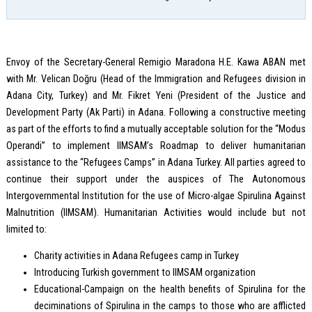
Envoy of the Secretary-General Remigio Maradona H.E. Kawa ABAN met
with Mr. Velican Doğru (Head of the Immigration and Refugees division in
Adana City, Turkey) and Mr. Fikret Yeni (President of the Justice and
Development Party (Ak Parti) in Adana. Following a constructive meeting
as part of the efforts to find a mutually acceptable solution for the “Modus
Operandi” to implement IIMSAM’s Roadmap to deliver humanitarian
assistance to the “Refugees Camps” in Adana Turkey. All parties agreed to
continue their support under the auspices of The Autonomous
Intergovernmental Institution for the use of Micro-algae Spirulina Against
Malnutrition (IIMSAM). Humanitarian Activities would include but not
limited to:
Charity activities in Adana Refugees camp in Turkey
Introducing Turkish government to IIMSAM organization
Educational-Campaign on the health benefits of Spirulina for the
deciminations of Spirulina in the camps to those who are afflicted