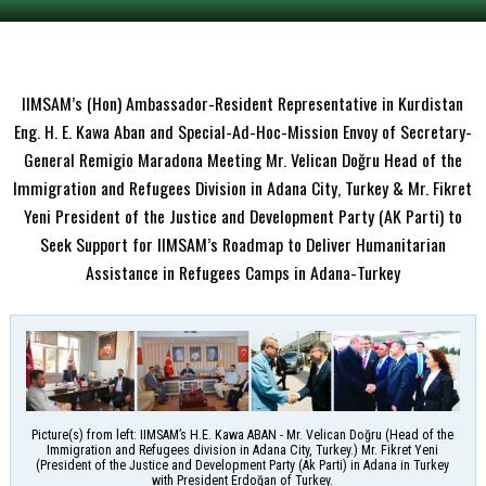
IIMSAM’s (Hon) Ambassador-Resident Representative in Kurdistan
Eng. H. E. Kawa Aban and Special-Ad-Hoc-Mission Envoy of Secretary-
General Remigio Maradona Meeting Mr. Velican Doğru Head of the
Immigration and Refugees Division in Adana City, Turkey & Mr. Fikret
Yeni President of the Justice and Development Party (AK Parti) to
Seek Support for IIMSAM’s Roadmap to Deliver Humanitarian
Assistance in Refugees Camps in Adana-Turkey
Picture(s) from left: IIMSAM’s H.E. Kawa ABAN - Mr. Velican Doğru (Head of the
Immigration and Refugees division in Adana City, Turkey.) Mr. Fikret Yeni
(President of the Justice and Development Party (Ak Parti) in Adana in Turkey
with President Erdoğan of Turkey.