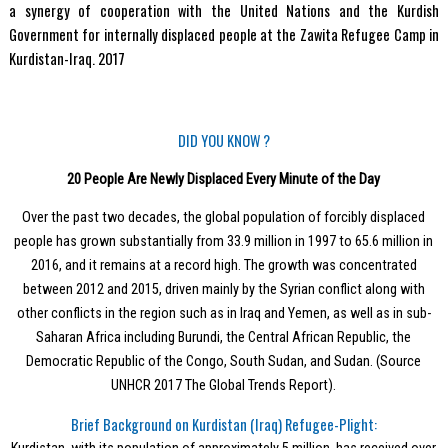
a synergy of cooperation with the United Nations and the Kurdish
Government for internally displaced people at the Zawita Refugee Camp in
Kurdistan-Iraq. 2017
DID YOU KNOW ?
20 People Are Newly Displaced Every Minute of the Day
Over the past two decades, the global population of forcibly displaced
people has grown substantially from 33.9 million in 1997 to 65.6 million in
2016, and it remains at a record high. The growth was concentrated
between 2012 and 2015, driven mainly by the Syrian conflict along with
other conflicts in the region such as in Iraq and Yemen, as well as in sub-
Saharan Africa including Burundi, the Central African Republic, the
Democratic Republic of the Congo, South Sudan, and Sudan. (Source
UNHCR 2017 The Global Trends Report).
Brief Background on Kurdistan (Iraq) Refugee-Plight: