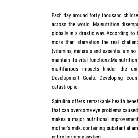
Each day around forty thousand childre
across the world. Malnutrition disemp
globally in a drastic way. According to
more than starvation the real challen
(vitamins, minerals and essential amino
maintain its vital functions.Malnutritio
multifarious impacts hinder the un
Development Goals. Developing countr
catastrophe.
Spirulina offers remarkable health benef
that can overcome eye problems caused 
makes a major nutritional improvement i
mother’s milk, containing substantial am
entire hormone system.