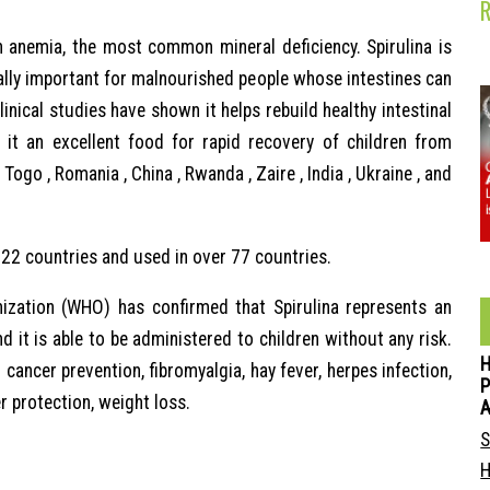
n anemia, the most common mineral deficiency. Spirulina is
ally important for malnourished people whose intestines can
linical studies have shown it helps rebuild healthy intestinal
 it an excellent food for rapid recovery of children from
Togo , Romania , China , Rwanda , Zaire , India , Ukraine , and
 22 countries and used in over 77 countries.
ization (WHO) has confirmed that Spirulina represents an
d it is able to be administered to children without any risk.
cancer prevention, fibromyalgia, hay fever, herpes infection,
P
er protection, weight loss.
S
H