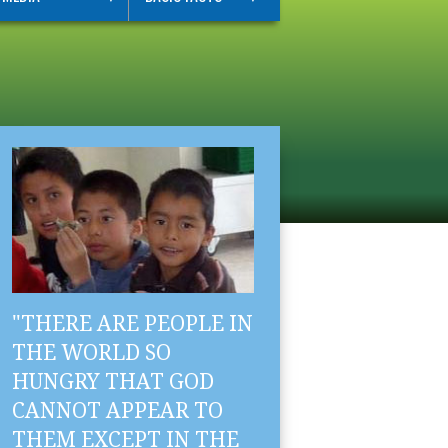
"THERE ARE PEOPLE IN
THE WORLD SO
HUNGRY THAT GOD
CANNOT APPEAR TO
THEM EXCEPT IN THE