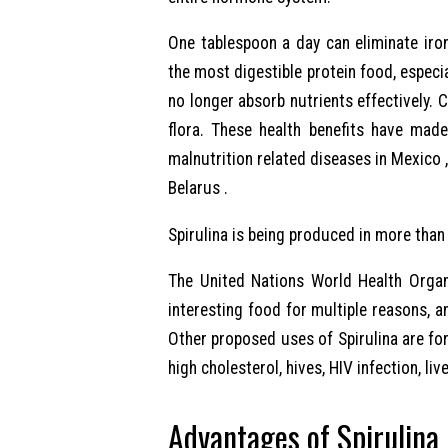
One tablespoon a day can eliminate iro
the most digestible protein food, especi
no longer absorb nutrients effectively. C
flora. These health benefits have made
malnutrition related diseases in Mexico , 
Belarus .
Spirulina is being produced in more than
The United Nations World Health Organ
interesting food for multiple reasons, an
Other proposed uses of Spirulina are for 
high cholesterol, hives, HIV infection, liv
Advantages of Spirulina