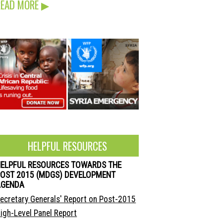
READ MORE
▶
HELPFUL RESOURCES
HELPFUL RESOURCES TOWARDS THE
OST 2015 (MDGS) DEVELOPMENT
AGENDA
ecretary Generals' Report on Post-2015
igh-Level Panel Report