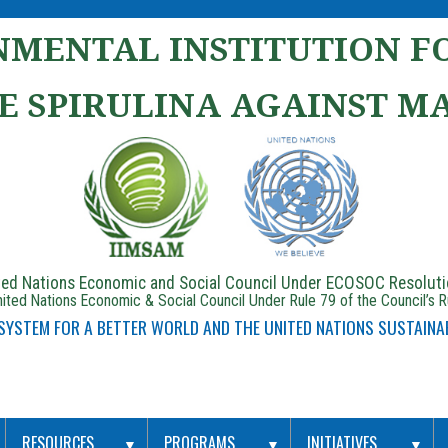
MENTAL INSTITUTION FO
E SPIRULINA AGAINST M
ited Nations Economic and Social Council Under ECOSOC Resolut
ited Nations Economic & Social Council Under Rule 79 of the Council’s 
 SYSTEM FOR A BETTER WORLD AND THE UNITED NATIONS SUSTAINA
RESOURCES
PROGRAMS
INITIATIVES
▼
▼
▼