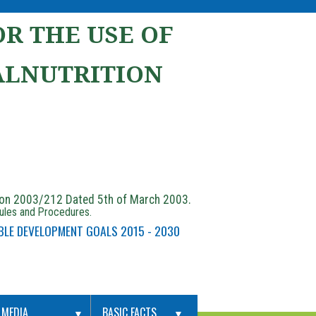
R THE USE OF
ALNUTRITION
ion 2003/212 Dated 5th of March 2003.
Rules and Procedures.
BLE DEVELOPMENT GOALS 2015 - 2030
MEDIA
BASIC FACTS
▼
▼