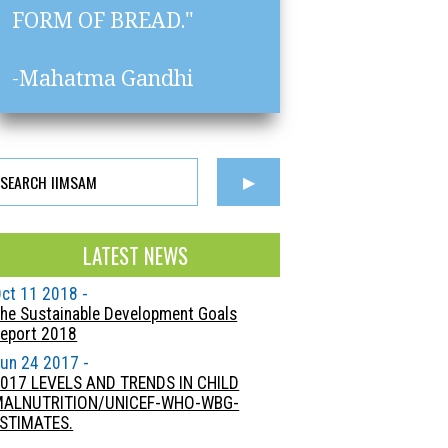
FORM OF BREAD."
-Mahatma Gandhi
LATEST NEWS
ct 11 2018 -
he Sustainable Development Goals
eport 2018
un 24 2017 -
017 LEVELS AND TRENDS IN CHILD
MALNUTRITION/UNICEF-WHO-WBG-
STIMATES.