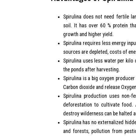
Spirulina does not need fertile la
soil. It has over 60 % protein th
growth and higher yield.
Spirulina requires less energy inpu
sources are depleted, costs of ene
Spirulina uses less water per kilo
the ponds after harvesting.
Spirulina is a big oxygen producer
Carbon dioxide and release Oxygen
Spirulina production uses non-f
deforestation to cultivate food.
destroy wilderness can be halted a
Spirulina has no externalized hidde
and forests, pollution from pesti