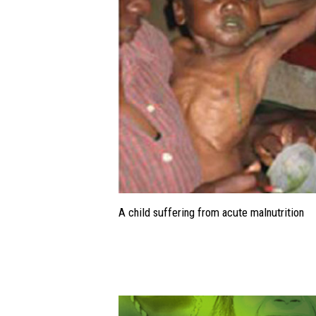
A child suffering from acute malnutrition