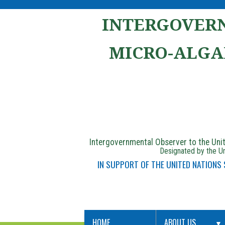
INTERGOVERN
MICRO-ALGA
Intergovernmental Observer to the Un
Designated by the Un
IN SUPPORT OF THE UNITED NATIONS
HOME
ABOUT US
▼