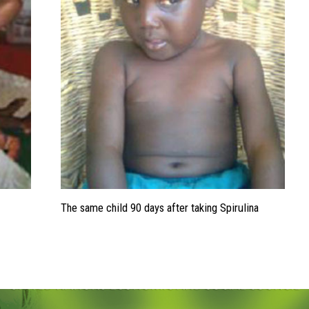
The same child 90 days after taking Spirulina