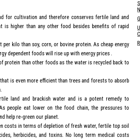
S
N
nd for cultivation and therefore conserves fertile land and
G
at is higher than any other food besides benefits of rapid
U
C
R
t per kilo than soy, corn, or bovine protein. As cheap energy
rgy dependent foods will rise up with energy prices .
 of protein than other foods as the water is recycled back to
 that is even more efficient than trees and forests to absorb
.
ertile land and brackish water and is a potent remedy to
 As people eat lower on the food chain, the pressures to
nd help re-green our planet.
n costs in terms of depletion of fresh water, fertile top soil
cides, herbicides, and toxins. No long term medical costs