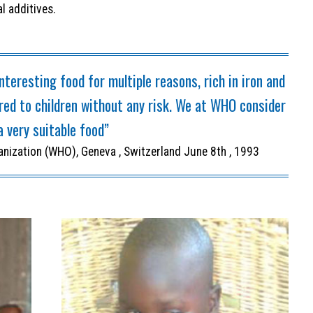
l additives.
nteresting food for multiple reasons, rich in iron and
ered to children without any risk. We at WHO consider
a very suitable food”
anization (WHO), Geneva , Switzerland June 8th , 1993