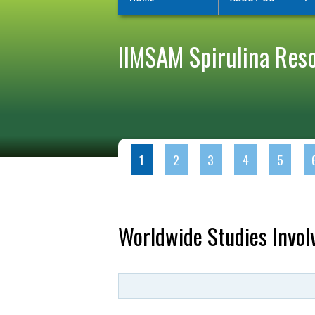
IIMSAM Spirulina Res
1
2
3
4
5
Worldwide Studies Involv