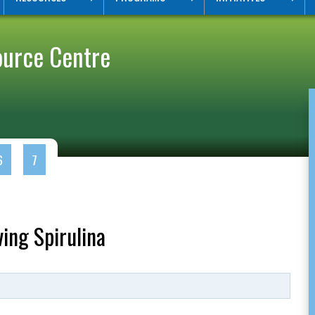
ource Centre
6
7
ing Spirulina