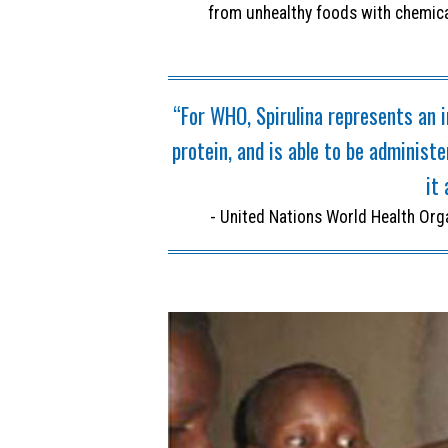
from unhealthy foods with chemica
“For WHO, Spirulina represents an i
protein, and is able to be administ
it 
- United Nations World Health Org