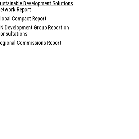
ustainable Development Solutions
etwork Report
lobal Compact Report
N Development Group Report on
onsultations
egional Commissions Report