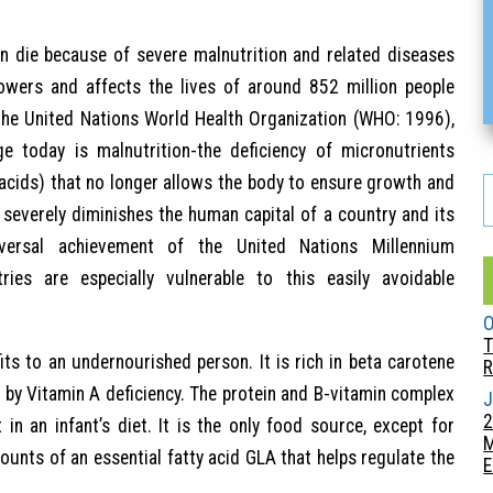
n die because of severe malnutrition and related diseases
owers and affects the lives of around 852 million people
 the United Nations World Health Organization (WHO: 1996),
ge today is malnutrition-the deficiency of micronutrients
 acids) that no longer allows the body to ensure growth and
n severely diminishes the human capital of a country and its
iversal achievement of the United Nations Millennium
ies are especially vulnerable to this easily avoidable
O
T
its to an undernourished person. It is rich in beta carotene
R
by Vitamin A deficiency. The protein and B-vitamin complex
J
2
n an infant’s diet. It is the only food source, except for
ounts of an essential fatty acid GLA that helps regulate the
E