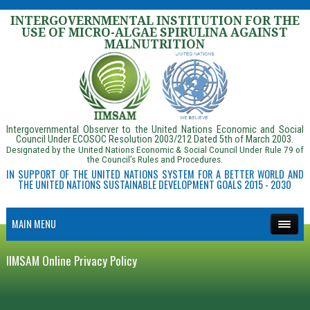
INTERGOVERNMENTAL INSTITUTION FOR THE
USE OF MICRO-ALGAE SPIRULINA AGAINST
MALNUTRITION
Intergovernmental Observer to the United Nations Economic and Social
Council Under ECOSOC Resolution 2003/212 Dated 5th of March 2003.
Designated by the United Nations Economic & Social Council Under Rule 79 of
the Council’s Rules and Procedures.
IN SUPPORT OF THE UNITED NATIONS SYSTEM FOR A BETTER WORLD AND
THE UNITED NATIONS SUSTAINABLE DEVELOPMENT GOALS 2015 - 2030
MAIN MENU
IIMSAM Online Privacy Policy