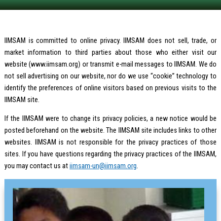
IIMSAM is committed to online privacy. IIMSAM does not sell, trade, or
market information to third parties about those who either visit our
website (www.iimsam.org) or transmit e-mail messages to IIMSAM. We do
not sell advertising on our website, nor do we use “cookie” technology to
identify the preferences of online visitors based on previous visits to the
IIMSAM site.
If the IIMSAM were to change its privacy policies, a new notice would be
posted beforehand on the website. The IIMSAM site includes links to other
websites. IIMSAM is not responsible for the privacy practices of those
sites. If you have questions regarding the privacy practices of the IIMSAM,
you may contact us at
iimsam-un@iimsam.org
.