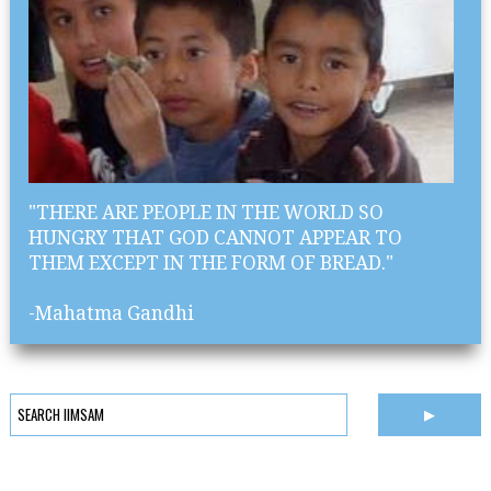
"THERE ARE PEOPLE IN THE WORLD SO
HUNGRY THAT GOD CANNOT APPEAR TO
THEM EXCEPT IN THE FORM OF BREAD."
-Mahatma Gandhi