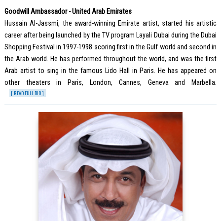
Goodwill Ambassador - United Arab Emirates
Hussain Al-Jassmi, the award-winning Emirate artist, started his artistic
career after being launched by the TV program Layali Dubai during the Dubai
Shopping Festival in 1997-1998 scoring first in the Gulf world and second in
the Arab world. He has performed throughout the world, and was the first
Arab artist to sing in the famous Lido Hall in Paris. He has appeared on
other theaters in Paris, London, Cannes, Geneva and Marbella.
[ READ FULL BIO ]