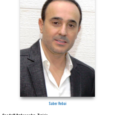
Saber Rebai