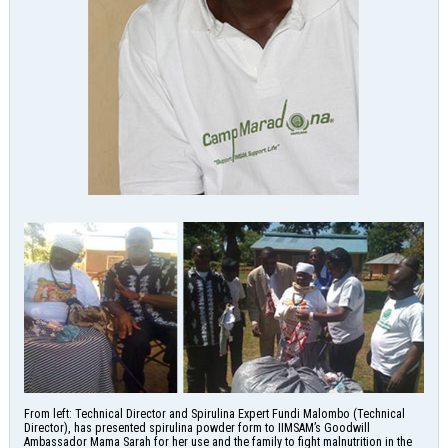
From left: Technical Director and Spirulina Expert Fundi Malombo (Technical
Director), has presented spirulina powder form to IIMSAM’s Goodwill
Ambassador Mama Sarah for her use and the family to fight malnutrition in the