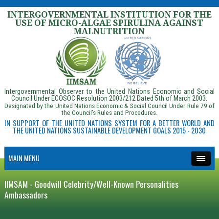
INTERGOVERNMENTAL INSTITUTION FOR THE
USE OF MICRO-ALGAE SPIRULINA AGAINST
MALNUTRITION
Intergovernmental Observer to the United Nations Economic and Social
Council Under ECOSOC Resolution 2003/212 Dated 5th of March 2003.
Designated by the United Nations Economic & Social Council Under Rule 79 of
the Council’s Rules and Procedures.
IN SUPPORT OF THE UNITED NATIONS SYSTEM FOR A BETTER WORLD AND
THE UNITED NATIONS SUSTAINABLE DEVELOPMENT GOALS 2015 - 2030
MAIN MENU
IIMSAM - Goodwill Celebrity/Well-Known Personalities
Ambassadors