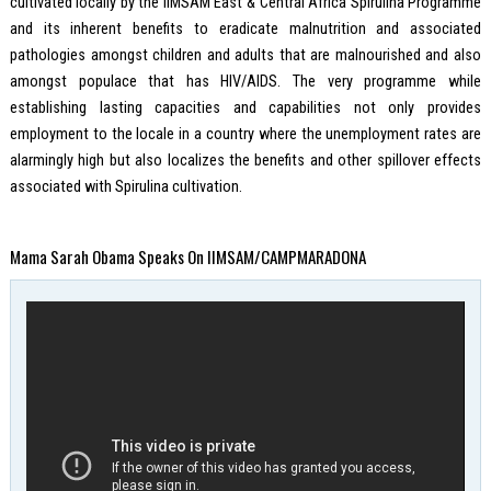
cultivated locally by the IIMSAM East & Central Africa Spirulina Programme
and its inherent benefits to eradicate malnutrition and associated
pathologies amongst children and adults that are malnourished and also
amongst populace that has HIV/AIDS. The very programme while
establishing lasting capacities and capabilities not only provides
employment to the locale in a country where the unemployment rates are
alarmingly high but also localizes the benefits and other spillover effects
associated with Spirulina cultivation.
Mama Sarah Obama Speaks On IIMSAM/CAMPMARADONA