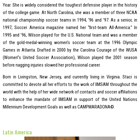
Year. She is widely considered the toughest defensive player in the history
of the college game. At North Carolina, she was a member of three NCAA
national championship soccer teams in 1994, ’96 and ’97. As a senior, in
1997, Soccer America magazine named her “first-team All-America.” In
1995 and ’96, Wilson played for the U.S. National team and was a member
of the gold-medal-winning women’s soccer team at the 1996 Olympic
Games in Atlanta. Drafted in 2000 by the Carolina Courage of the WUSA
(Women”s United Soccer Association), Wilson played the 2001 season
before nagging injuries slowed her professional career.
Born in Livingston, New Jersey, and currently living in Virginia. Staci is
committed to devote all her efforts to the work of IIMSAM throughout the
world with the help of her wide network of contacts and soccer affiliations
to enhance the mandate of IIMSAM in support of the United Nations
Millennium Development Goals as well as CAMPMARADONA©.
Latin America