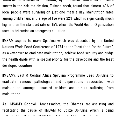
survey in the Kakuma division, Turkana north, found that almost 40% of
local people were surviving on just one meal a day. Malnutrition rates
among children under the age of five were 22% which is significantly much
higher than the standard rate of 15% which the World Health Organization
uses to determine an emergency situation.
IIMSAM aspires to make Spirulina which was described by the United
Nations World Food Conference of 1974 as the “best food for the future”,
as a key-driver to eradicate malnutrition, achieve food security and bridge
the health divide with a special priority for the developing and the least
developed countries.
IIMSAM’s East & Central Africa Spirulina Programme uses Spirulina to
eradicate various pathologies and deprivations associated with
malnutrition amongst disabled children and others suffering from
malnutrition.
As IIMSAM’s Goodwill Ambassadors, the Obamas are assisting and
facilitating the cause of IIMSAM to utilize Spirulina which is being