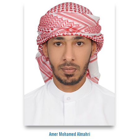
Amer Mohamed Almahri