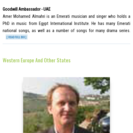
Goodwill Ambassador - UAE
Amer Mohamed Almahri is an Emerati musician and singer who holds a
PhD in music from Egypt International Institute. He has many Emerati
national songs, as well as a number of songs for many drama series.
[ READ FULL BIO ]
Western Europe And Other States