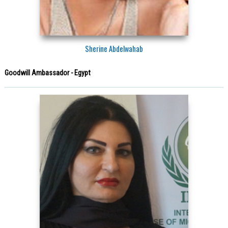
Sherine Abdelwahab
Goodwill Ambassador - Egypt