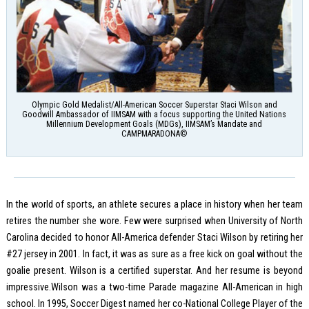
Olympic Gold Medalist/All-American Soccer Superstar Staci Wilson and
Goodwill Ambassador of IIMSAM with a focus supporting the United Nations
Millennium Development Goals (MDGs), IIMSAM’s Mandate and
CAMPMARADONA©
In the world of sports, an athlete secures a place in history when her team
retires the number she wore. Few were surprised when University of North
Carolina decided to honor All-America defender Staci Wilson by retiring her
#27 jersey in 2001. In fact, it was as sure as a free kick on goal without the
goalie present. Wilson is a certified superstar. And her resume is beyond
impressive.Wilson was a two-time Parade magazine All-American in high
school. In 1995, Soccer Digest named her co-National College Player of the