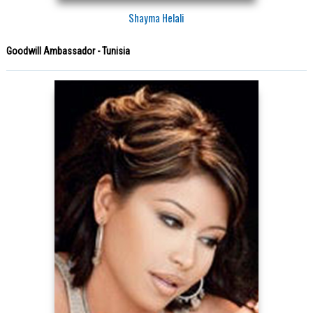
Shayma Helali
Goodwill Ambassador - Tunisia