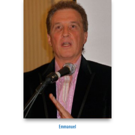
Emmanuel