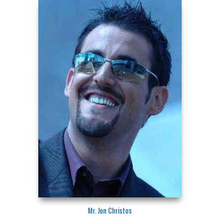
Mr. Jon Christos