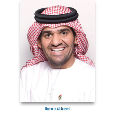
Hussain Al-Jassmi