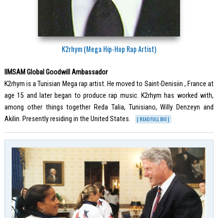
K2rhym (Mega Hip-Hop Rap Artist)
IIMSAM Global Goodwill Ambassador
K2rhym is a Tunisian Mega rap artist. He moved to Saint-Denisiin , France at
age 15 and later began to produce rap music. K2rhym has worked with,
among other things together Reda Talia, Tunisiano, Willy Denzeyn and
Akilin. Presently residing in the United States.
[ READ FULL BIO ]