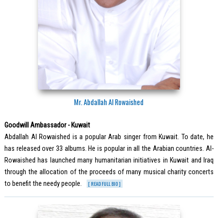
Mr. Abdallah Al Rowaished
Goodwill Ambassador - Kuwait
Abdallah Al Rowaished is a popular Arab singer from Kuwait. To date, he
has released over 33 albums. He is popular in all the Arabian countries. Al-
Rowaished has launched many humanitarian initiatives in Kuwait and Iraq
through the allocation of the proceeds of many musical charity concerts
to benefit the needy people.
[ READ FULL BIO ]