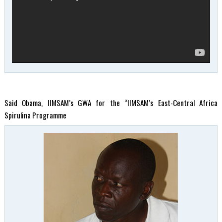
Said Obama, IIMSAM’s GWA for the “IIMSAM’s East-Central Africa
Spirulina Programme