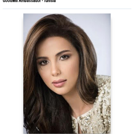
Goodwill Ambassador - Tunisia