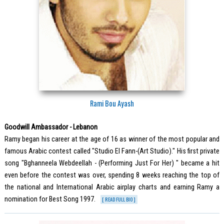
Rami Bou Ayash
Goodwill Ambassador - Lebanon
Ramy began his career at the age of 16 as winner of the most popular and
famous Arabic contest called "Studio El Fann-(Art Studio)." His first private
song "Bghanneela Webdeellah - (Performing Just For Her) " became a hit
even before the contest was over, spending 8 weeks reaching the top of
the national and International Arabic airplay charts and earning Ramy a
nomination for Best Song 1997.
[ READ FULL BIO ]