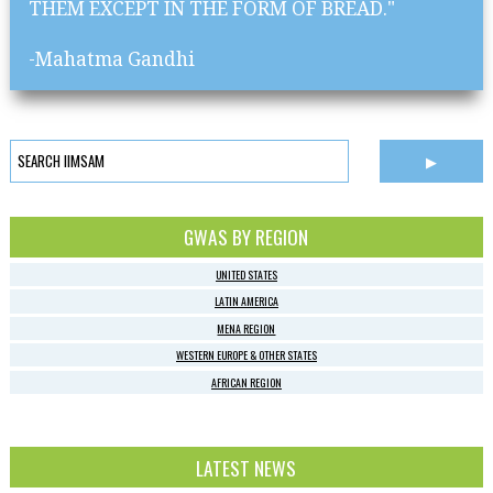
THEM EXCEPT IN THE FORM OF BREAD."
-Mahatma Gandhi
GWAS BY REGION
UNITED STATES
LATIN AMERICA
MENA REGION
WESTERN EUROPE & OTHER STATES
AFRICAN REGION
LATEST NEWS