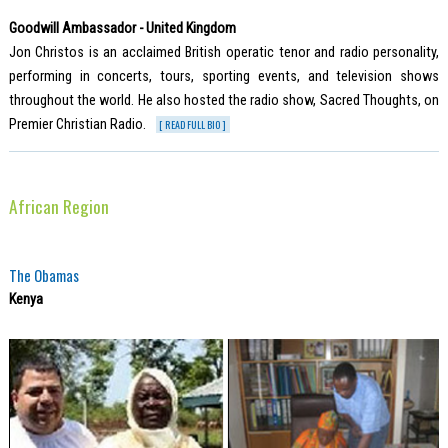
Goodwill Ambassador - United Kingdom
Jon Christos is an acclaimed British operatic tenor and radio personality,
performing in concerts, tours, sporting events, and television shows
throughout the world. He also hosted the radio show, Sacred Thoughts, on
Premier Christian Radio.
[ READ FULL BIO ]
African Region
The Obamas
Kenya