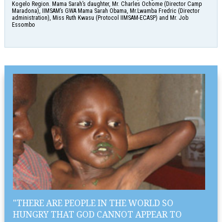
Kogelo Region. Mama Sarah’s daughter, Mr. Charles Ochome (Director Camp
Maradona), IIMSAM’s GWA Mama Sarah Obama, Mr.Lwamba Fredric (Director
administration), Miss Ruth Kwasu (Protocol IIMSAM-ECASP) and Mr. Job
Essombo
"THERE ARE PEOPLE IN THE WORLD SO
HUNGRY THAT GOD CANNOT APPEAR TO