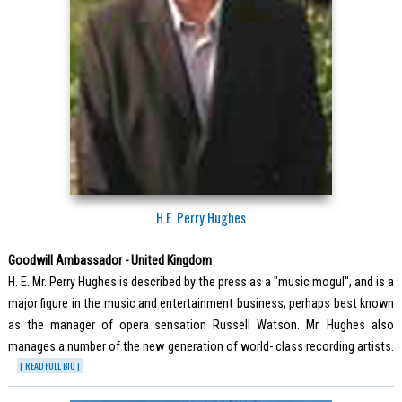
H.E. Perry Hughes
Goodwill Ambassador - United Kingdom
H. E. Mr. Perry Hughes is described by the press as a "music mogul", and is a
major figure in the music and entertainment business; perhaps best known
as the manager of opera sensation Russell Watson. Mr. Hughes also
manages a number of the new generation of world- class recording artists.
[ READ FULL BIO ]