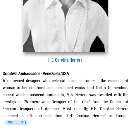
H.E. Carolina Herrera
Goodwill Ambassador - Venezuela/USA
A renowned designer who celebrates and epitomizes the essence of
woman in her creations and acclaimed works that find a tremendous
appeal which transcend continents, Mrs. Herrera was awarded with the
prestigious "Women’s-wear Designer of the Year" from the Council of
Fashion Designers of America. Most recently, H.E. Carolina Herrera
launched a diffusion collection "CH Carolina Herrera" in Europe.
[ READ FULL BIO ]