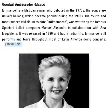
Goodwill Ambassador - Mexico
Emmanuel is a Mexican singer who debuted in the 1970s. His songs are
usually ballads, which became popular during the 1980s. His fourth and
most successful album to date, "íntimamente", was written by the famous
Spaniard ballad composer Manuel Alejandro in collaboration with Ana
Magdalena. It was released in 1980 and had 7 radio hits. Emmanuel still
performs and tours throughout most of Latin America doing concerts.
[ READ FULL BIO ]