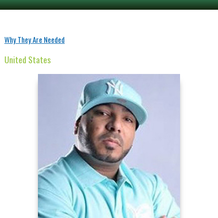
Why They Are Needed
United States