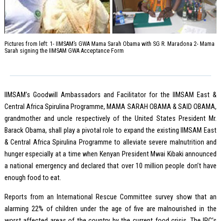
Pictures from left: 1- IIMSAM’s GWA Mama Sarah Obama with SG R. Maradona 2- Mama
Sarah signing the IIMSAM GWA Acceptance Form
IIMSAM’s Goodwill Ambassadors and Facilitator for the IIMSAM East &
Central Africa Spirulina Programme, MAMA SARAH OBAMA & SAID OBAMA,
grandmother and uncle respectively of the United States President Mr.
Barack Obama, shall play a pivotal role to expand the existing IIMSAM East
& Central Africa Spirulina Programme to alleviate severe malnutrition and
hunger especially at a time when Kenyan President Mwai Kibaki announced
a national emergency and declared that over 10 million people don’t have
enough food to eat.
Reports from an International Rescue Committee survey show that an
alarming 22% of children under the age of five are malnourished in the
worst affected areas of the country by the current food crisis. The IRC’s