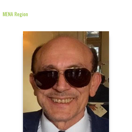
MENA Region