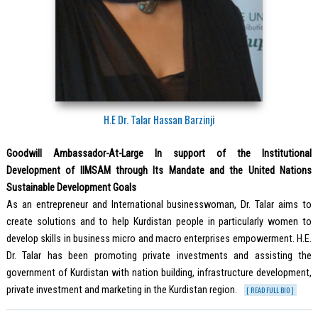
H.E Dr. Talar Hassan Barzinji
Goodwill Ambassador-At-Large In support of the Institutional
Development of IIMSAM through Its Mandate and the United Nations
Sustainable Development Goals
As an entrepreneur and International businesswoman, Dr. Talar aims to
create solutions and to help Kurdistan people in particularly women to
develop skills in business micro and macro enterprises empowerment. H.E.
Dr. Talar has been promoting private investments and assisting the
government of Kurdistan with nation building, infrastructure development,
private investment and marketing in the Kurdistan region.
[ READ FULL BIO ]