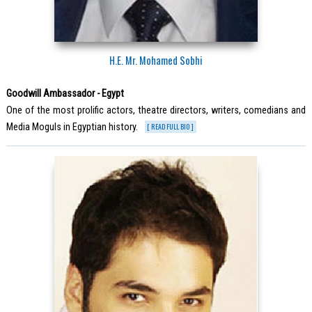
H.E. Mr. Mohamed Sobhi
Goodwill Ambassador - Egypt
One of the most prolific actors, theatre directors, writers, comedians and
Media Moguls in Egyptian history.
[ READ FULL BIO ]