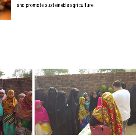
and promote sustainable agriculture.