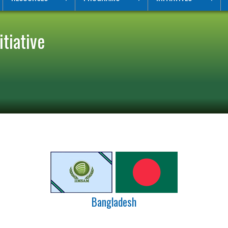
tiative
Bangladesh