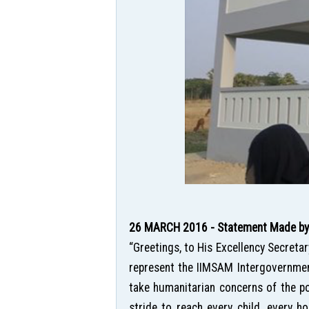
26 MARCH 2016 - Statement Made by H
“Greetings, to His Excellency Secreta
represent the IIMSAM Intergovernment
take humanitarian concerns of the po
stride to reach every child, every ho