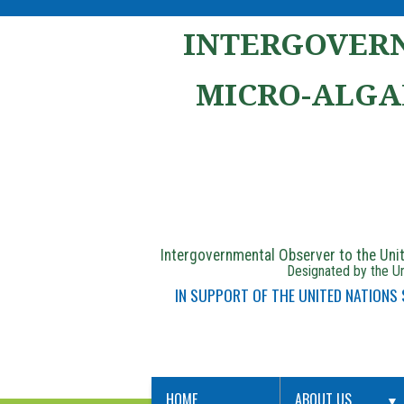
INTERGOVERN
MICRO-ALGA
Intergovernmental Observer to the Un
Designated by the Un
IN SUPPORT OF THE UNITED NATIONS
HOME
ABOUT US
▼