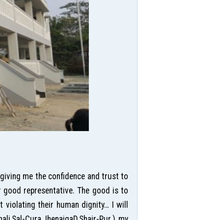
 giving me the confidence and trust to
r good representative. The good is to
violating their human dignity… I will
hali,Sal-Cura,JhenaigaD,Shair-Pur.) my