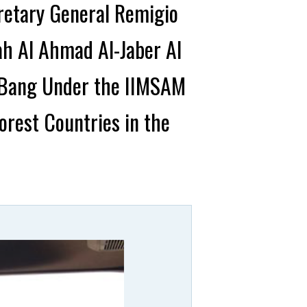
retary General Remigio
ah Al Ahmad Al-Jaber Al
g Bang Under the IIMSAM
rest Countries in the