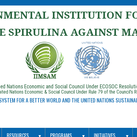
MENTAL INSTITUTION FO
E SPIRULINA AGAINST M
ited Nations Economic and Social Council Under ECOSOC Resolut
ited Nations Economic & Social Council Under Rule 79 of the Council’s 
 SYSTEM FOR A BETTER WORLD AND THE UNITED NATIONS SUSTAINA
RESOURCES
PROGRAMS
INITIATIVES
▼
▼
▼