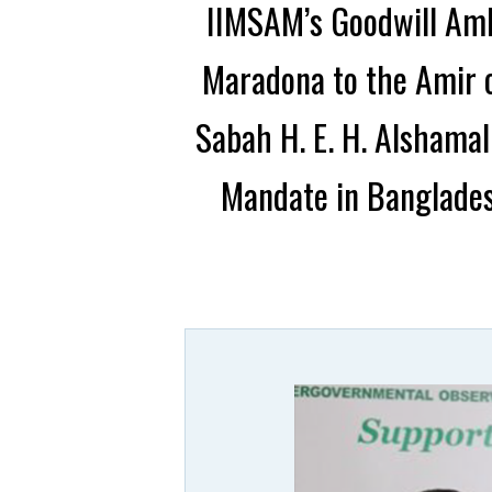
IIMSAM’s Goodwill Amb
Maradona to the Amir o
Sabah H. E. H. Alshama
Mandate in Banglades