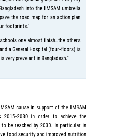
n Bangladesh into the IIMSAM umbrella
o pave the road map for an action plan
r footprints.”
 schools one almost finish…the others
nd a General Hospital (four-floors) is
is very prevelant in Bangladesh.”
 IIMSAM cause in support of the IIMSAM
s 2015-2030 in order to achieve the
to be reached by 2030. In particular in
e food security and improved nutrition