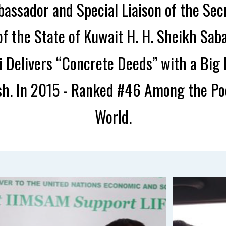
assador and Special Liaison of the Sec
f the State of Kuwait H. H. Sheikh Sab
li Delivers “Concrete Deeds” with a Bi
h. In 2015 - Ranked #46 Among the Poo
World.