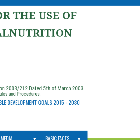
R THE USE OF
ALNUTRITION
ion 2003/212 Dated 5th of March 2003.
Rules and Procedures.
BLE DEVELOPMENT GOALS 2015 - 2030
MEDIA
BASIC FACTS
▼
▼