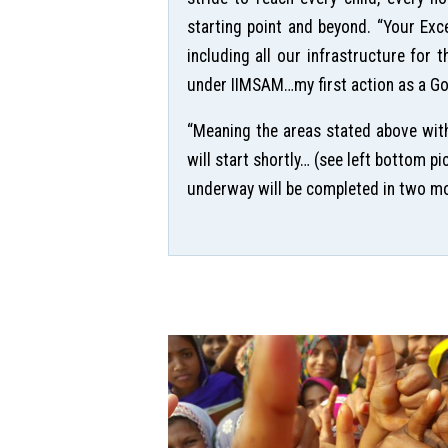
starting point and beyond. “Your Exc
including all our infrastructure for 
under IIMSAM…my first action as a Goo
“Meaning the areas stated above with
will start shortly… (see left bottom 
underway will be completed in two mont