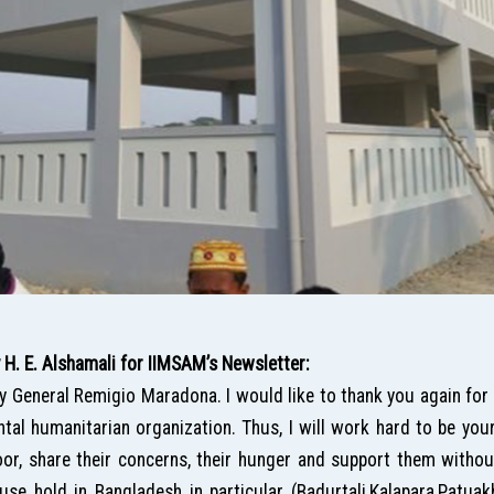
. E. Alshamali for IIMSAM’s Newsletter:
ry General Remigio Maradona. I would like to thank you again for
al humanitarian organization. Thus, I will work hard to be you
or, share their concerns, their hunger and support them without 
use hold in Bangladesh in particular (Badurtali,Kalapara,Patuak