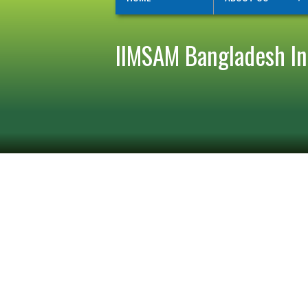
IIMSAM Bangladesh Ini