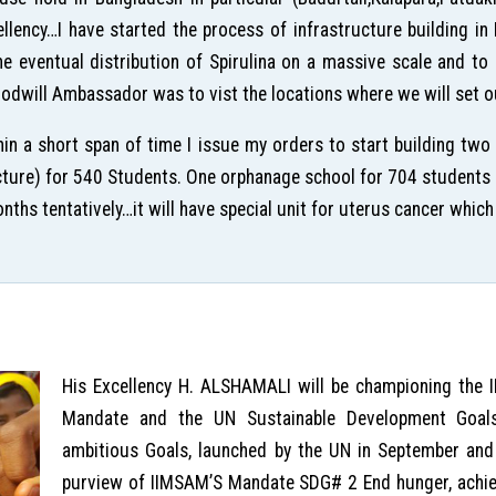
ellency…I have started the process of infrastructure building i
the eventual distribution of Spirulina on a massive scale and t
dwill Ambassador was to vist the locations where we will set ou
in a short span of time I issue my orders to start building two
picture) for 540 Students. One orphanage school for 704 students a
hs tentatively…it will have special unit for uterus cancer which 
His Excellency H. ALSHAMALI will be championing the
Mandate and the UN Sustainable Development Goal
ambitious Goals, launched by the UN in September and 
purview of IIMSAM’S Mandate SDG# 2 End hunger, achiev