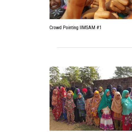
Crowd Pointing IIMSAM #1