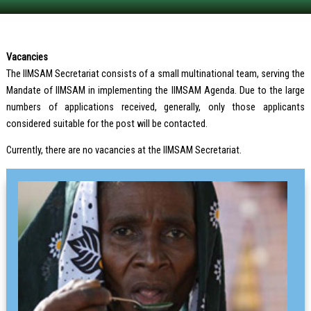
Vacancies
The IIMSAM Secretariat consists of a small multinational team, serving the
Mandate of IIMSAM in implementing the IIMSAM Agenda. Due to the large
numbers of applications received, generally, only those applicants
considered suitable for the post will be contacted.
Currently, there are no vacancies at the IIMSAM Secretariat.