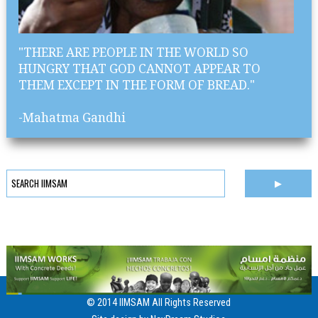
"THERE ARE PEOPLE IN THE WORLD SO
HUNGRY THAT GOD CANNOT APPEAR TO
THEM EXCEPT IN THE FORM OF BREAD."
-Mahatma Gandhi
© 2014 IIMSAM All Rights Reserved