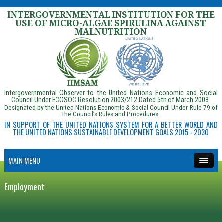
INTERGOVERNMENTAL INSTITUTION FOR THE
USE OF MICRO-ALGAE SPIRULINA AGAINST
MALNUTRITION
Intergovernmental Observer to the United Nations Economic and Social
Council Under ECOSOC Resolution 2003/212 Dated 5th of March 2003.
Designated by the United Nations Economic & Social Council Under Rule 79 of
the Council’s Rules and Procedures.
IN SUPPORT OF THE UNITED NATIONS SYSTEM FOR A BETTER WORLD AND
THE UNITED NATIONS SUSTAINABLE DEVELOPMENT GOALS 2015 - 2030
MAIN MENU
Employment