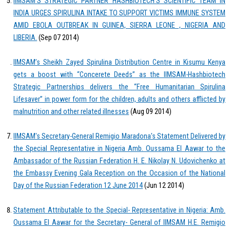
IIMSAM’S STRATEGIC PARTNER HASHBIOTECH’S SCIENTIFIC TEAM IN
INDIA URGES SPIRULINA INTAKE TO SUPPORT VICTIMS IMMUNE SYSTEM
AMID EBOLA OUTBREAK IN GUINEA, SIERRA LEONE , NIGERIA AND
LIBERIA.
(Sep 07 2014)
IIMSAM’s Sheikh Zayed Spirulina Distribution Centre in Kisumu Kenya
gets a boost with “Concerete Deeds” as the IIMSAM-Hashbiotech
Strategic Partnerships delivers the “Free Humanitarian Spirulina
Lifesaver” in power form for the children, adults and others afflicted by
malnutrition and other related illnesses
(Aug 09 2014)
IIMSAM's Secretary-General Remigio Maradona's Statement Delivered by
the Special Representative in Nigeria Amb. Oussama El Aawar to the
Ambassador of the Russian Federation H. E. Nikolay N. Udovichenko at
the Embassy Evening Gala Reception on the Occasion of the National
Day of the Russian Federation 12 June 2014
(Jun 12 2014)
Statement Attributable to the Special- Representative in Nigeria: Amb.
Oussama El Aawar for the Secretary- General of IIMSAM H.E. Remigio