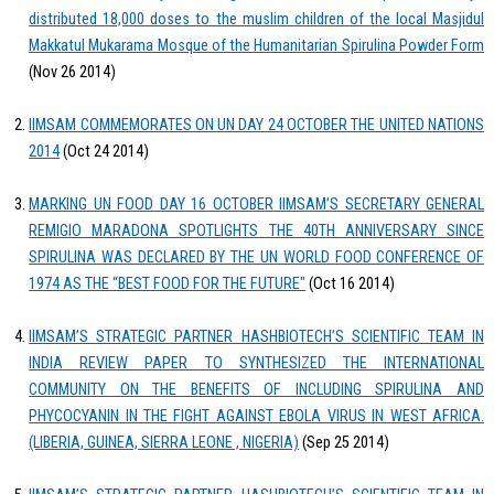
distributed 18,000 doses to the muslim children of the local Masjidul
Makkatul Mukarama Mosque of the Humanitarian Spirulina Powder Form
(Nov 26 2014)
IIMSAM COMMEMORATES ON UN DAY 24 OCTOBER THE UNITED NATIONS
2014
(Oct 24 2014)
MARKING UN FOOD DAY 16 OCTOBER IIMSAM’S SECRETARY GENERAL
REMIGIO MARADONA SPOTLIGHTS THE 40TH ANNIVERSARY SINCE
SPIRULINA WAS DECLARED BY THE UN WORLD FOOD CONFERENCE OF
1974 AS THE “BEST FOOD FOR THE FUTURE"
(Oct 16 2014)
IIMSAM’S STRATEGIC PARTNER HASHBIOTECH’S SCIENTIFIC TEAM IN
INDIA REVIEW PAPER TO SYNTHESIZED THE INTERNATIONAL
COMMUNITY ON THE BENEFITS OF INCLUDING SPIRULINA AND
PHYCOCYANIN IN THE FIGHT AGAINST EBOLA VIRUS IN WEST AFRICA.
(LIBERIA, GUINEA, SIERRA LEONE , NIGERIA)
(Sep 25 2014)