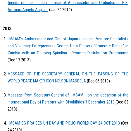
friends on the sudden demise of Ambassador and Ombudsman H.E.
Antonio Angelo Angiulli.
(Jan 24 2014)
2013
IIMSAM’s Ambassador and One of Japan’s Leading Venture Capitalists
and Visionary Entrepreneurs George Hara Delivers “Concrete Deeds” in
Zambia with an Ongoing Spirulina Lifesaving Distribution Programme
(Dec 17 2013)
MESSAGE OF THE SECRETARY GENERAL ON THE PASSING OF THE
WORLD PEACE MAKER ICON NELSON MANDELA
(Dec 06 2013)
Message from Secretary-General of IIMSAM on the occasion of the
International Day of Persons with Disabilities 3 December 2013
(Dec 03
2013)
IIMSAM SG PRAISES UN DAY AND POLIO WORLD DAY 24 OCT 2013
(Oct
24 2013)