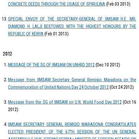
CONCRETE DEEDS THROUGH THE USAGE OF SPIRULINA
(Feb 03 2013)
SPECIAL ENVOY OF THE SECRETARY-GENERAL OF IIMSAM H.E. MR.
DIAMOND H. LALJI BESTOWED WITH THE HIGHEST HONOURS BY THE
REPUBLIC OF KENYA
(Feb 01 2013)
2012
MESSAGE OF THE SG OF IIMSAM ON UNHRD 2012
(Dec 10 2012)
Message from IIMSAM Secretary General Remigio Maradona on the
Commemoration of United Nations Day 24 October 2012
(Oct 24 2012)
Message from the SG of IIMSAM on U.N. World Food Day 2012
(Oct 16
2012)
IIMSAM SECRETARY GENERAL REMIGIO MARADONA CONGRATULATES
ELECTED PRESIDENT OF THE 67TH SESSION OF THE UN GENERAL