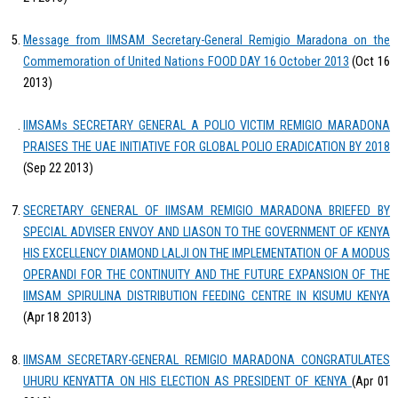
Message from IIMSAM Secretary-General Remigio Maradona on the
Commemoration of United Nations FOOD DAY 16 October 2013
(Oct 16
2013)
IIMSAMs SECRETARY GENERAL A POLIO VICTIM REMIGIO MARADONA
PRAISES THE UAE INITIATIVE FOR GLOBAL POLIO ERADICATION BY 2018
(Sep 22 2013)
SECRETARY GENERAL OF IIMSAM REMIGIO MARADONA BRIEFED BY
SPECIAL ADVISER ENVOY AND LIASON TO THE GOVERNMENT OF KENYA
HIS EXCELLENCY DIAMOND LALJI ON THE IMPLEMENTATION OF A MODUS
OPERANDI FOR THE CONTINUITY AND THE FUTURE EXPANSION OF THE
IIMSAM SPIRULINA DISTRIBUTION FEEDING CENTRE IN KISUMU KENYA
(Apr 18 2013)
IIMSAM SECRETARY-GENERAL REMIGIO MARADONA CONGRATULATES
UHURU KENYATTA ON HIS ELECTION AS PRESIDENT OF KENYA
(Apr 01