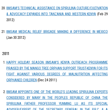
IIMSAM'S TECHNICAL ASSISTANCE ON SPIRULINA CULTURE/CULTIVATION
& ADVOCACY EXPANDS INTO TANZANIA AND WESTERN KENYA
(Feb 29
2012)
IIMSAM MEDICAL RELIEF BRIGADE MAKING A DIFFERENCE IN MEXICO
(Jan 30 2012)
2011
HAPPY HOLIDAY SEASON IIMSAM'S KENYA OUTREACH PROGRAMME
PRAISED BY THE MANGO TREE ORPHAN SUPPORT TRUST-KENYA FOR ITS
FIGHT AGAINST VARIOUS DEGREES OF MALNUTRITION AFFECTING
ORPHANED CHILDREN
(Dec 24 2011)
IIMSAM APPOINTS ONE OF THE WORLD'S LEADING SPIRULINA EXPERTS
CONSIDERED BY MANY IN THE PEOPLES REPUBLIC OF CHINA THE
SPIRULINA FATHER PROFESSOR YUNMING LU AS ITS SPECIAL
ADVISER/EXPERT OF THE SECRETARY GENERAL IN THE P.R.C. & A