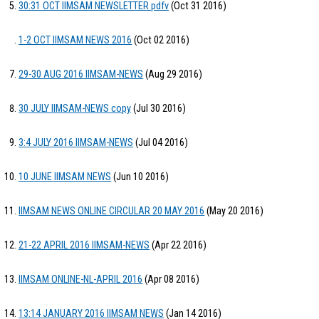
30:31 OCT IIMSAM NEWSLETTER pdfv
(Oct 31 2016)
1-2 OCT IIMSAM NEWS 2016
(Oct 02 2016)
29-30 AUG 2016 IIMSAM-NEWS
(Aug 29 2016)
30 JULY IIMSAM-NEWS copy
(Jul 30 2016)
3:4 JULY 2016 IIMSAM-NEWS
(Jul 04 2016)
10 JUNE IIMSAM NEWS
(Jun 10 2016)
IIMSAM NEWS ONLINE CIRCULAR 20 MAY 2016
(May 20 2016)
21-22 APRIL 2016 IIMSAM-NEWS
(Apr 22 2016)
IIMSAM ONLINE-NL-APRIL 2016
(Apr 08 2016)
13:14 JANUARY 2016 IIMSAM NEWS
(Jan 14 2016)