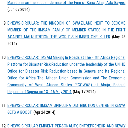
Maradona on the sudden demise of the Emir of Kano Alhaji Ado Bayero
(Jun 07 2014)
E-NEWS-CIRCULAR: THE KINGDON OF SWAZILAND NEXT TO BECOME
MEMBER OF THE IIMSAM FAMILY OF MEMBER STATES IN THE FIGHT
AGAINST MALNUTRITION THE WORLD’S NUMBER ONE KILLER
(May 28
2014)
E-NEWS-CIRCULAR: IIMSAM Making In Roads at The Fifth Africa Regional
Platform for Disaster Risk Reduction under the leadership of the UN HQ
Office for Disaster Risk Reduction-based in Geneva and its Regional
Office for Africa The African Union Commission and The Economic
Community of West African States (ECOWAS) at Abuja, Federal
Republic of Nigeria on 13 - 16 May 2014.
(May 17 2014)
E-NEWS-CIRCULAR: IIMSAM SPIRULINA DISTRIBUTION CENTRE IN KENYA
GETS A BOOST!
(Apr 24 2014)
E-NEWS-CIRCULAR EMINENT PERSONALITY, ENTREPRENEUR AND NEWLY