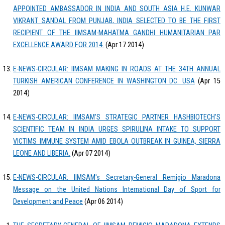
APPOINTED AMBASSADOR IN INDIA AND SOUTH ASIA H.E. KUNWAR
VIKRANT SANDAL FROM PUNJAB, INDIA SELECTED TO BE THE FIRST
RECIPIENT OF THE IIMSAM-MAHATMA GANDHI HUMANITARIAN PAR
EXCELLENCE AWARD FOR 2014.
(Apr 17 2014)
E-NEWS-CIRCULAR: IIMSAM MAKING IN ROADS AT THE 34TH ANNUAL
TURKISH AMERICAN CONFERENCE IN WASHINGTON DC. USA
(Apr 15
2014)
E-NEWS-CIRCULAR: IIMSAM'S STRATEGIC PARTNER HASHBIOTECH'S
SCIENTIFIC TEAM IN INDIA URGES SPIRULINA INTAKE TO SUPPORT
VICTIMS IMMUNE SYSTEM AMID EBOLA OUTBREAK IN GUINEA, SIERRA
LEONE AND LIBERIA.
(Apr 07 2014)
E-NEWS-CIRCULAR: IIMSAM's Secretary-General Remigio Maradona
Message on the United Nations International Day of Sport for
Development and Peace
(Apr 06 2014)