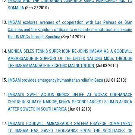
IIMSAM AND THE JORDANIAN AIRFORCE BRING EMERGENCY AID TO
SOMALIA
(Sep 27 2010)
IIMSAM explores avenues of cooperation with Las Palmas de Gran
Canarias and the Kingdom of Spain to eradicate malnutrition and secure
the UN MDGs through Spirulina
(Sep 14 2010)
MONICA SELES TENNIS SUPER ICON RE-JOINS IIMSAM AS A GOODWILL
AMBASSADOR IN SUPPORT OF THE UNITED NATIONS MDGs THROUGH
THE IIMSAM MANDATE IN FIGHTING MALNUTRITION.
(Jul 03 2010)
IIMSAM provides emergency humanitarian relief in Gaza
(Jul 01 2010)
IIMSAM'S SWIFT ACTION BRINGS RELIEF AT WOFAK ORPHANAGE
CENTRE IN SLUM OF NAIROBI, KENYA. SECOND LARGEST SLUM IN AFRICA
AFTER SOWETO IN SOUTH AFRICA
(Jun 01 2010)
IIMSAM'S GOODWILL AMBASSADOR SALEEM F.SAYEGH COMMITMENT
TO IIMSAM HAS SAVED THOUSANDS FROM THE SCOURAGES OF