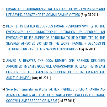
IIMSAM & THE JORDANIAN ROYAL AIR FORCE DELIVER EMERGENCY AND
LIFE SAVING ASSISTANCE TO SOMALI FAMINE VICTIMS
(Sep 25 2011)
DESPITE ITS LIMITED RESOURCES IIMSAM RESPONDS SWIFTLY TO THE
EMERGENCY AND CATASTROPHIC SITUATION BY SENDING AN
EMERGENCY RELIEF SUPPLY OF SPIRULINA TO BE DISTRIBUTED TO THE
SEVERELY AFFECTED VICTIMS OF THE WORST FAMINE IN DECADES IN
THE NORTHERN PART OF KENYA-SOMALIAN BORDER
(Aug 06 2011)
AHMED AL-REYAYSA THE GCCs NUMBER ONE FASHION DESIGNER
APPOINTED IIMSAM's GOODWILL AMBASSADOR TO LEAD THE IIMSAM
FASHION FOR LIFE CAMPAIGN IN SUPPORT OF THE IIMSAM MANDATE
AND THE UN MDGs
(Aug 01 2011)
Selected Humanitarian Works of: HER HIGHNESS SHEIKHA FARIHA AL-
AHMAD AL-JABER AL SABAH OF KUWAIT & PRINCIPAL EXTRAORDINARE
GOODWILL AMBASSADOR OF IIMSAM
(Jul 27 2011)