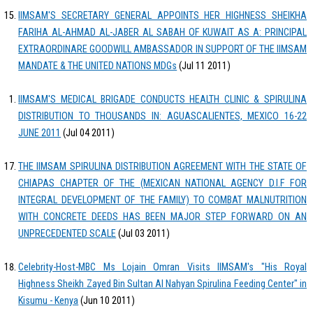
IIMSAM'S SECRETARY GENERAL APPOINTS HER HIGHNESS SHEIKHA
FARIHA AL-AHMAD AL-JABER AL SABAH OF KUWAIT AS A: PRINCIPAL
EXTRAORDINARE GOODWILL AMBASSADOR IN SUPPORT OF THE IIMSAM
MANDATE & THE UNITED NATIONS MDGs
(Jul 11 2011)
IIMSAM'S MEDICAL BRIGADE CONDUCTS HEALTH CLINIC & SPIRULINA
DISTRIBUTION TO THOUSANDS IN: AGUASCALIENTES, MEXICO 16-22
JUNE 2011
(Jul 04 2011)
THE IIMSAM SPIRULINA DISTRIBUTION AGREEMENT WITH THE STATE OF
CHIAPAS CHAPTER OF THE (MEXICAN NATIONAL AGENCY D.I.F FOR
INTEGRAL DEVELOPMENT OF THE FAMILY) TO COMBAT MALNUTRITION
WITH CONCRETE DEEDS HAS BEEN MAJOR STEP FORWARD ON AN
UNPRECEDENTED SCALE
(Jul 03 2011)
Celebrity-Host-MBC Ms Lojain Omran Visits IIMSAM's "His Royal
Highness Sheikh Zayed Bin Sultan Al Nahyan Spirulina Feeding Center" in
Kisumu - Kenya
(Jun 10 2011)