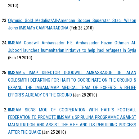
2010)
Olympic Gold Medalist/All-American Soccer Superstar Staci Wilson
Joins IIMSAM's CAMPMARADONA
(Feb 28 2010)
IIMSAM Goodwill Ambassador H.E. Ambassador Hazim Othman Al-
Juboori launches humanitarian initiative to help Iraqi refugees in Syria
(Feb 19 2010)
IIMSAM`s IMAP DIRECTOR GOODWILL AMBASSADOR DR. ALAN
GOLDSMITH DEPARTING FOR HAITI TO COORDINATE ON THE GROUND &
EXPAND THE IIMSAM/IMAP MEDICAL TEAM OF EXPERTS & RELIEF
EFFORTS ALREADY ON THE GROUND
(Jan 28 2010)
IIMSAM SIGNS MOU OF COOPERATION WITH HAITI`S FOOTBALL
FEDERATION TO PROMOTE IIMSAM`s SPIRULINA PROGRAMME AGAINST
MALNUTRITION AND ASSIST THE H.F.F. AND ITS REBUILDING PROCESS
AFTER THE QUAKE
(Jan 25 2010)