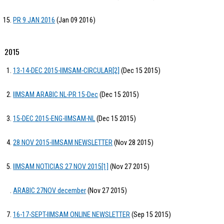
PR 9 JAN 2016
(Jan 09 2016)
2015
13-14-DEC 2015-IIMSAM-CIRCULAR[2]
(Dec 15 2015)
IIMSAM ARABIC NL-PR 15-Dec
(Dec 15 2015)
15-DEC 2015-ENG-IIMSAM-NL
(Dec 15 2015)
28 NOV 2015-IIMSAM NEWSLETTER
(Nov 28 2015)
IIMSAM NOTICIAS 27 NOV 2015[1]
(Nov 27 2015)
ARABIC 27NOV december
(Nov 27 2015)
16-17-SEPT-IIMSAM ONLINE NEWSLETTER
(Sep 15 2015)