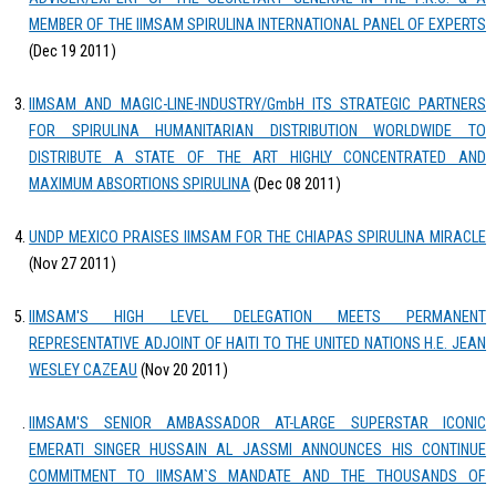
MEMBER OF THE IIMSAM SPIRULINA INTERNATIONAL PANEL OF EXPERTS
(Dec 19 2011)
IIMSAM AND MAGIC-LINE-INDUSTRY/GmbH ITS STRATEGIC PARTNERS
FOR SPIRULINA HUMANITARIAN DISTRIBUTION WORLDWIDE TO
DISTRIBUTE A STATE OF THE ART HIGHLY CONCENTRATED AND
MAXIMUM ABSORTIONS SPIRULINA
(Dec 08 2011)
UNDP MEXICO PRAISES IIMSAM FOR THE CHIAPAS SPIRULINA MIRACLE
(Nov 27 2011)
IIMSAM'S HIGH LEVEL DELEGATION MEETS PERMANENT
REPRESENTATIVE ADJOINT OF HAITI TO THE UNITED NATIONS H.E. JEAN
WESLEY CAZEAU
(Nov 20 2011)
IIMSAM'S SENIOR AMBASSADOR AT-LARGE SUPERSTAR ICONIC
EMERATI SINGER HUSSAIN AL JASSMI ANNOUNCES HIS CONTINUE
COMMITMENT TO IIMSAM`S MANDATE AND THE THOUSANDS OF