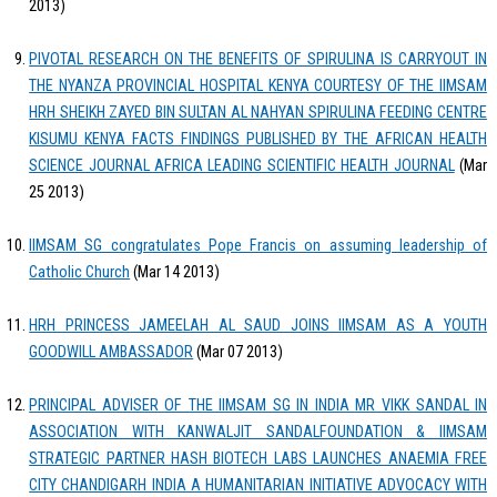
2013)
PIVOTAL RESEARCH ON THE BENEFITS OF SPIRULINA IS CARRYOUT IN
THE NYANZA PROVINCIAL HOSPITAL KENYA COURTESY OF THE IIMSAM
HRH SHEIKH ZAYED BIN SULTAN AL NAHYAN SPIRULINA FEEDING CENTRE
KISUMU KENYA FACTS FINDINGS PUBLISHED BY THE AFRICAN HEALTH
SCIENCE JOURNAL AFRICA LEADING SCIENTIFIC HEALTH JOURNAL
(Mar
25 2013)
IIMSAM SG congratulates Pope Francis on assuming leadership of
Catholic Church
(Mar 14 2013)
HRH PRINCESS JAMEELAH AL SAUD JOINS IIMSAM AS A YOUTH
GOODWILL AMBASSADOR
(Mar 07 2013)
PRINCIPAL ADVISER OF THE IIMSAM SG IN INDIA MR VIKK SANDAL IN
ASSOCIATION WITH KANWALJIT SANDALFOUNDATION & IIMSAM
STRATEGIC PARTNER HASH BIOTECH LABS LAUNCHES ANAEMIA FREE
CITY CHANDIGARH INDIA A HUMANITARIAN INITIATIVE ADVOCACY WITH