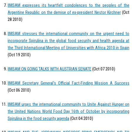
IIMSAM expresses its heartfelt condolences to the peoples of the
Argentine Republic on the demise of ex-president Nestor Kirchner
(Oct
28 2010)
IIMSAM stresses the international community on the urgent need to
incorporate Spirulina in the global food security and health agenda at
the Third International Meeting of Universities with Africa 2010 in Spain
(Oct 19 2010)
IIMSAM ON GOING TALKS WITH AUSTRIAN SENATE
(Oct 07 2010)
IIMSAM Secretary General's Official Fact-Finding Mission A Success
(Oct 06 2010)
IIMSAM urges the international community to Unite Against Hunger on
the United Nations World Food Day 16th of October by incorporating
Spirulina in the food security agenda
(Oct 04 2010)