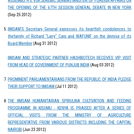
ASSEMBLY H E VUK JEREMIĆ SERBIAs MNISTER OF FOREIGN AFFAIRS ON
THE OPENING OF THE 67TH SESSION GENERAL DEBATE IN NEW YORK
(Sep 25 2012)
IIMSAM'S Secretary General expresses its heartfelt condolences to
thefamily of Richard "Larry" Carp and WAFUNIF on the demise of its
Board Member
(Aug 31 2012)
IIMSAM AND STRATEGIC PARTNER HASHBIOTECH RECEIVES VIP VISIT
FROM HEAD OF GOVERNMENT OF PUNJUB INDIA
(Aug 03 2012)
PROMINENT PARLIAMENTARIANS FROM THE REPUBLIC OF INDIA PLEDGE
THEIR SUPPORT TO IIMSAM
(Jul 11 2012)
THE IIMSAM HUMANITARIAN SPIRULINA CULTIVATION AND FEEDING
PROGRAMME IN KISUMU - KENYA IS PRAISED AFTER A SERIES OF
OFFICIAL VISITS FROM THE MINISTRY OF AGRICULTURE
REPRESENTATIVE FROM VARIOUS DISTRICTS INCLUDING THE CAPITAL
NAIROBI
(Jun 23 2012)