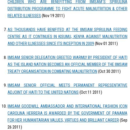
CHILDREN WHO ARE BENEFITTING FROM IIMSAM`S SPIRULINA
DISTRIBUTION PROGRAMME TO FIGHT ACUTE MALNUTRITION & OTHER
RELATED ILLNESSES
(Nov 19 2011)
AS THOUSANDS HAVE BENIFITED AT THE IIMSAM SPIRULINA FEEDING
CENTRE AS IT CONTINUES IN KISUMU, KENYA AGAINST MALNUTRITION
AND OTHER ILLNESSES SINCE ITS INCEPTION IN 2009
(Nov 01 2011)
IIMSAM SENIOR DELEGATION GREETED WARMLY BY PRESIDENT OF HAITI
AS THE ISLAND NATION BECOMES AN OFFICIAL MEMBER OF THE IIMSAM
TREATY ORGANISATION IN COMBATING MALNUTRITION
(Oct 30 2011)
IIMSAM SENIOR OFFICIAL MEETS PERMANENT REPRESENTATIVE
ADJOINT OF HAITI TO THE UNITED NATIONS
(Oct 11 2011)
IIMSAM GOODWILL AMBASSADOR AND INTERNATIONAL FASHION ICON
CAROLINA HERRERA IS AWARDED BY THE GOVERNMENT OF PANAMA
FOR HER HUMANITARIAN VALUES, VIRTUES AND BRILLIANT CAREER
(Sep
26 2011)