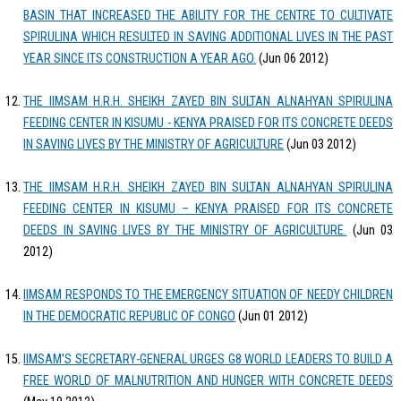
BASIN THAT INCREASED THE ABILITY FOR THE CENTRE TO CULTIVATE
SPIRULINA WHICH RESULTED IN SAVING ADDITIONAL LIVES IN THE PAST
YEAR SINCE ITS CONSTRUCTION A YEAR AGO.
(Jun 06 2012)
THE IIMSAM H.R.H. SHEIKH ZAYED BIN SULTAN ALNAHYAN SPIRULINA
FEEDING CENTER IN KISUMU - KENYA PRAISED FOR ITS CONCRETE DEEDS
IN SAVING LIVES BY THE MINISTRY OF AGRICULTURE
(Jun 03 2012)
THE IIMSAM H.R.H. SHEIKH ZAYED BIN SULTAN ALNAHYAN SPIRULINA
FEEDING CENTER IN KISUMU – KENYA PRAISED FOR ITS CONCRETE
DEEDS IN SAVING LIVES BY THE MINISTRY OF AGRICULTURE.
(Jun 03
2012)
IIMSAM RESPONDS TO THE EMERGENCY SITUATION OF NEEDY CHILDREN
IN THE DEMOCRATIC REPUBLIC OF CONGO
(Jun 01 2012)
IIMSAM'S SECRETARY-GENERAL URGES G8 WORLD LEADERS TO BUILD A
FREE WORLD OF MALNUTRITION AND HUNGER WITH CONCRETE DEEDS