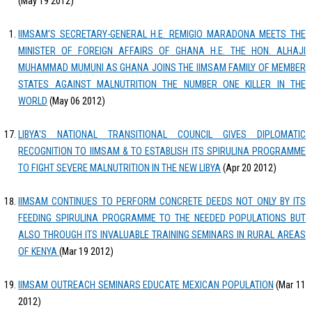
(May 19 2012)
IIMSAM'S SECRETARY-GENERAL H.E. REMIGIO MARADONA MEETS THE
MINISTER OF FOREIGN AFFAIRS OF GHANA H.E. THE HON. ALHAJI
MUHAMMAD MUMUNI AS GHANA JOINS THE IIMSAM FAMILY OF MEMBER
STATES AGAINST MALNUTRITION THE NUMBER ONE KILLER IN THE
WORLD
(May 06 2012)
LIBYA'S NATIONAL TRANSITIONAL COUNCIL GIVES DIPLOMATIC
RECOGNITION TO IIMSAM & TO ESTABLISH ITS SPIRULINA PROGRAMME
TO FIGHT SEVERE MALNUTRITION IN THE NEW LIBYA
(Apr 20 2012)
IIMSAM CONTINUES TO PERFORM CONCRETE DEEDS NOT ONLY BY ITS
FEEDING SPIRULINA PROGRAMME TO THE NEEDED POPULATIONS BUT
ALSO THROUGH ITS INVALUABLE TRAINING SEMINARS IN RURAL AREAS
OF KENYA
(Mar 19 2012)
IIMSAM OUTREACH SEMINARS EDUCATE MEXICAN POPULATION
(Mar 11
2012)