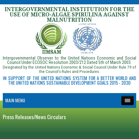
INTERGOVERNMENTAL INSTITUTION FOR THE
USE OF MICRO-ALGAE SPIRULINA AGAINST
MALNUTRITION
Intergovernmental Observer to the United Nations Economic and Social
Council Under ECOSOC Resolution 2003/212 Dated 5th of March 2003.
Designated by the United Nations Economic & Social Council Under Rule 79 of
the Council’s Rules and Procedures.
IN SUPPORT OF THE UNITED NATIONS SYSTEM FOR A BETTER WORLD AND
THE UNITED NATIONS SUSTAINABLE DEVELOPMENT GOALS 2015 - 2030
MAIN MENU
Press Releases/News Circulars