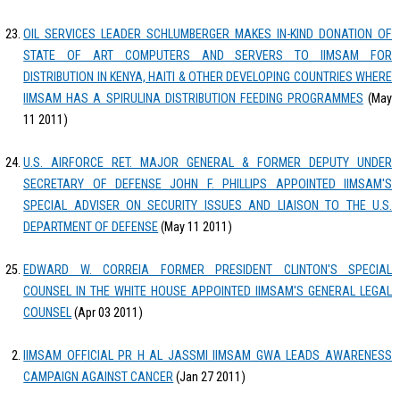
OIL SERVICES LEADER SCHLUMBERGER MAKES IN-KIND DONATION OF
STATE OF ART COMPUTERS AND SERVERS TO IIMSAM FOR
DISTRIBUTION IN KENYA, HAITI & OTHER DEVELOPING COUNTRIES WHERE
IIMSAM HAS A SPIRULINA DISTRIBUTION FEEDING PROGRAMMES
(May
11 2011)
U.S. AIRFORCE RET. MAJOR GENERAL & FORMER DEPUTY UNDER
SECRETARY OF DEFENSE JOHN F. PHILLIPS APPOINTED IIMSAM'S
SPECIAL ADVISER ON SECURITY ISSUES AND LIAISON TO THE U.S.
DEPARTMENT OF DEFENSE
(May 11 2011)
EDWARD W. CORREIA FORMER PRESIDENT CLINTON'S SPECIAL
COUNSEL IN THE WHITE HOUSE APPOINTED IIMSAM'S GENERAL LEGAL
COUNSEL
(Apr 03 2011)
IIMSAM OFFICIAL PR H AL JASSMI IIMSAM GWA LEADS AWARENESS
CAMPAIGN AGAINST CANCER
(Jan 27 2011)