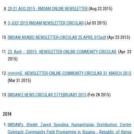
20-21 AUG 2015 - IIMSAM ONLINE NEWSLETTER
(Aug 22 2015)
3-JULY 2015 IIMSAM NEWSLETTER CIRCULAR
(Jul 03 2015)
IIMSAM.ARABIC-NEWSLETTER-CIRCULAR 25 APRIL 015pdf
(Apr 23 2015)
23 April - 20015 -NEWSLETTER-ONLINE-COMMUNITY-CIRCULAR
(Apr 23
2015)
￼￼￼E -NEWSLETTER-ONLINE-COMMUNITY-CIRCULAR 31 MARCH 2015
(Mar 31 2015)
IIMSAM E NEWS CIRCULAR 27 FEBRUARY 2015
(Feb 28 2015)
2014
IIMSAM’s Sheikh Zayed Spirulina Humanitarian Distribution Center
Outreach Community Field Programme in Kisumu - Republic of Kenya