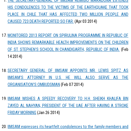
THE SECRETARY-GENERAL OF IIMSAM REMIGIO MARADONA EXTENDS
HIS CONDOLENCES TO THE VICTIMS OF THE EARTHQUAKE THAT TOOK
PLACE IN CHILE THAT HAS AFFECTED TWO MILLION PEOPLE AND
CAUSED 723 DEATH REPORTED SO FAR.
(Apr 03 2014)
MONITORED 2013 REPORT ON SPIRULINA PROGRAMME IN REPUBLIC OF
INDIA SHOWS REMARKABLE HEALTH IMPROVEMENTS ON THE CHILDREN
OF ST. STEPHEN'S SCHOOL IN CHANDIGARTH, REPUBLIC OF INDIA.
(Feb
14 2014)
SECRETARY GENERAL OF IIMSAM APPOINTS MR. LEWIS SPITZ AS
IIMSAM’S ATTORNEY IN U.S. HE WILL ALSO SERVE AS THE
ORGANISATION’S OMBUDSMAN
(Feb 07 2014)
IIMSAM WISHES A SPEEDY RECOVERY TO H.H. SHEIKH KHALIFA BIN
ZAYED AL NAHYAN, PRESIDENT OF THE UAE AFTER HAVING A STROKE
FRIDAY MORNING
(Jan 26 2014)
IIMSAM expresses its heartfelt condolences to the family members and