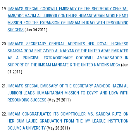
IIMSAM'S SPECIAL GOODWILL EMISSARY OF THE SECRETARY GENERAL
AMB/DDG HAZIM AL JUBBORI CONTINUES HUMANITARIAN MIDDLE EAST
MISSION FOR THE EXPANSION OF IIMSAM IN IRAQ WITH RESOUNDING
SUCCESS
(Jun 04 2011)
IIMSAM'S SECRETARY GENERAL APPOINTS HER ROYAL HIGHNESS
SHAIKHA RODA BINT ZAYED AL NAHYAN OF THE UNITED ARAB EMIRATES
AS A: PRINCIPAL EXTRAORDINARE GOODWILL AMBASSADOR IN
SUPPORT OF THE IIMSAM MANDATE & THE UNITED NATIONS MDGs
(Jun
01 2011)
IIMSAM'S SPECIAL EMISSARY OF THE SECRETARY AMB/DDG HAZIM AL
JUBBORI LEADS HUMANITARIAN MISSION TO EGYPT AND LIBYA WITH
RESOUNDING SUCCESS
(May 29 2011)
IIMSAM CONGRATULATES ITS COMPTROLLER MS. SANDRA RUTZ ON
HER CUM LAUDE GRADUATION FROM THE IVY LEAGUE INSTITUTION
COLUMBIA UNIVERSITY
(May 26 2011)