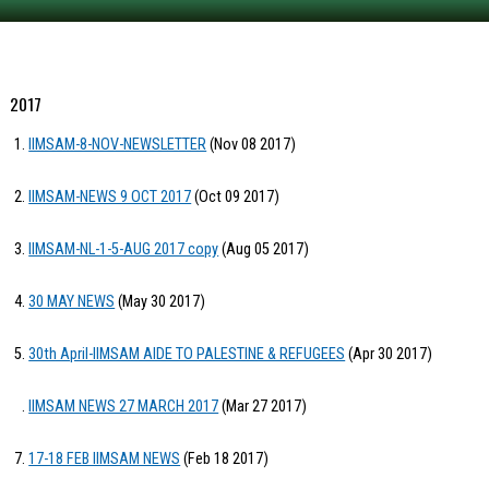
2017
IIMSAM-8-NOV-NEWSLETTER
(Nov 08 2017)
IIMSAM-NEWS 9 OCT 2017
(Oct 09 2017)
IIMSAM-NL-1-5-AUG 2017 copy
(Aug 05 2017)
30 MAY NEWS
(May 30 2017)
30th April-IIMSAM AIDE TO PALESTINE & REFUGEES
(Apr 30 2017)
IIMSAM NEWS 27 MARCH 2017
(Mar 27 2017)
17-18 FEB IIMSAM NEWS
(Feb 18 2017)