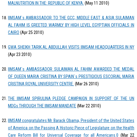
MALNUTRITION IN THE: REPUBLIC OF KENYA.
(May 11 2010)
IIMSAM`s AMBASSADOR TO THE GCC, MIDDLE EAST & ASIA SULAIMAN
AL FAHIM IS GREETED WARMLY BY HIGH LEVEL EGYPTIAN OFFICIALS IN
CAIRO
(Apr 25 2010)
GWA SHEIKH TARIK AL ABDULLAH VISITS IIMSAM HEADQUARTERS IN NY
(Apr 23 2010)
IIMSAM`s AMBASSADOR SULAIMAN AL FAHIM AWARDED THE MEDAL
OF QUEEN MARIA CRISTINA BY SPAIN`s PRESTIGIOUS ESCORIAL MARIA
CRISTINA ROYAL UNIVERSITY CENTRE.
(Mar 26 2010)
THE IIMSAM SPIRULINA PLEDGE CAMPAIGN IN SUPPORT OF THE UN
MDGs THROUGH THE IIMSAM MANDATE
(Mar 22 2010)
IIMSAM congratulates Mr. Barack Obama, President of the United States
of America on the Passing A Historic Piece of Legislature on the Health
Care Reform Bill for Universal Coverage for all Americans.0
(Mar 22