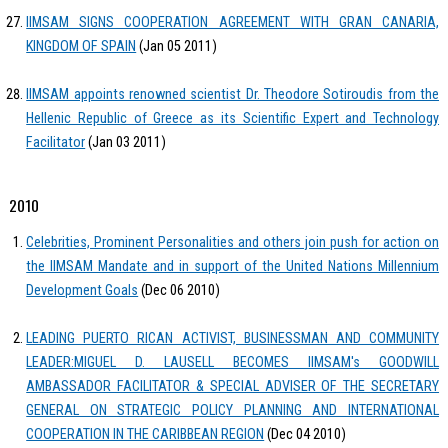
IIMSAM SIGNS COOPERATION AGREEMENT WITH GRAN CANARIA,
KINGDOM OF SPAIN
(Jan 05 2011)
IIMSAM appoints renowned scientist Dr. Theodore Sotiroudis from the
Hellenic Republic of Greece as its Scientific Expert and Technology
Facilitator
(Jan 03 2011)
2010
Celebrities, Prominent Personalities and others join push for action on
the IIMSAM Mandate and in support of the United Nations Millennium
Development Goals
(Dec 06 2010)
LEADING PUERTO RICAN ACTIVIST, BUSINESSMAN AND COMMUNITY
LEADER:MIGUEL D. LAUSELL BECOMES IIMSAM's GOODWILL
AMBASSADOR FACILITATOR & SPECIAL ADVISER OF THE SECRETARY
GENERAL ON STRATEGIC POLICY PLANNING AND INTERNATIONAL
COOPERATION IN THE CARIBBEAN REGION
(Dec 04 2010)