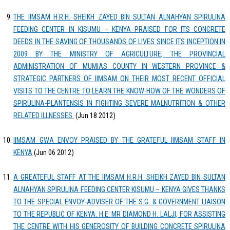
THE IIMSAM H.R.H. SHEIKH ZAYED BIN SULTAN ALNAHYAN SPIRULINA
FEEDING CENTER IN KISUMU – KENYA PRAISED FOR ITS CONCRETE
DEEDS IN THE SAVING OF THOUSANDS OF LIVES SINCE ITS INCEPTION IN
2009 BY THE MINISTRY OF AGRICULTURE, THE PROVINCIAL
ADMINISTRATION OF MUMIAS COUNTY IN WESTERN PROVINCE &
STRATEGIC PARTNERS OF IIMSAM ON THEIR MOST RECENT OFFICIAL
VISITS TO THE CENTRE TO LEARN THE KNOW-HOW OF THE WONDERS OF
SPIRULINA-PLANTENSIS IN FIGHTING SEVERE MALNUTRITION & OTHER
RELATED ILLNESSES.
(Jun 18 2012)
IIMSAM GWA ENVOY PRAISED BY THE GRATEFUL IIMSAM STAFF IN
KENYA
(Jun 06 2012)
A GREATEFUL STAFF AT THE IIMSAM H.R.H. SHEIKH ZAYED BIN SULTAN
ALNAHYAN SPIRULINA FEEDING CENTER KISUMU – KENYA GIVES THANKS
TO THE SPECIAL ENVOY-ADVISER OF THE S.G. & GOVERNMENT LIAISON
TO THE REPUBLIC OF KENYA. H.E. MR DIAMOND H. LALJI, FOR ASSISTING
THE CENTRE WITH HIS GENEROSITY OF BUILDING CONCRETE SPIRULINA