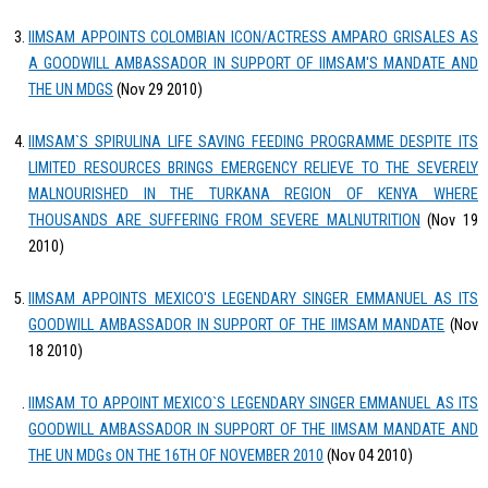
IIMSAM APPOINTS COLOMBIAN ICON/ACTRESS AMPARO GRISALES AS
A GOODWILL AMBASSADOR IN SUPPORT OF IIMSAM'S MANDATE AND
THE UN MDGS
(Nov 29 2010)
IIMSAM`S SPIRULINA LIFE SAVING FEEDING PROGRAMME DESPITE ITS
LIMITED RESOURCES BRINGS EMERGENCY RELIEVE TO THE SEVERELY
MALNOURISHED IN THE TURKANA REGION OF KENYA WHERE
THOUSANDS ARE SUFFERING FROM SEVERE MALNUTRITION
(Nov 19
2010)
IIMSAM APPOINTS MEXICO'S LEGENDARY SINGER EMMANUEL AS ITS
GOODWILL AMBASSADOR IN SUPPORT OF THE IIMSAM MANDATE
(Nov
18 2010)
IIMSAM TO APPOINT MEXICO`S LEGENDARY SINGER EMMANUEL AS ITS
GOODWILL AMBASSADOR IN SUPPORT OF THE IIMSAM MANDATE AND
THE UN MDGs ON THE 16TH OF NOVEMBER 2010
(Nov 04 2010)