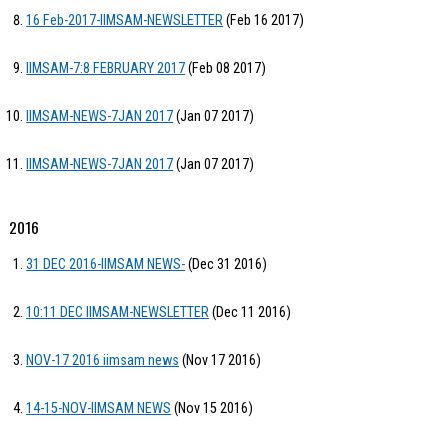
16 Feb-2017-IIMSAM-NEWSLETTER
(Feb 16 2017)
IIMSAM-7:8 FEBRUARY 2017
(Feb 08 2017)
IIMSAM-NEWS-7JAN 2017
(Jan 07 2017)
IIMSAM-NEWS-7JAN 2017
(Jan 07 2017)
2016
31 DEC 2016-IIMSAM NEWS-
(Dec 31 2016)
10:11 DEC IIMSAM-NEWSLETTER
(Dec 11 2016)
NOV-17 2016 iimsam news
(Nov 17 2016)
14-15-NOV-IIMSAM NEWS
(Nov 15 2016)