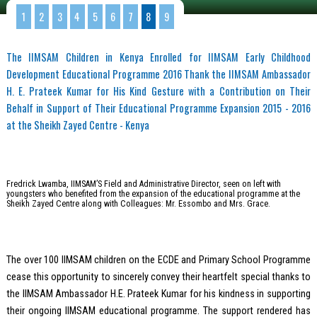
1
2
3
4
5
6
7
8
9
The IIMSAM Children in Kenya Enrolled for IIMSAM Early Childhood
Development Educational Programme 2016 Thank the IIMSAM Ambassador
H. E. Prateek Kumar for His Kind Gesture with a Contribution on Their
Behalf in Support of Their Educational Programme Expansion 2015 - 2016
at the Sheikh Zayed Centre - Kenya
Fredrick Lwamba, IIMSAM’S Field and Administrative Director, seen on left with
youngsters who benefited from the expansion of the educational programme at the
Sheikh Zayed Centre along with Colleagues: Mr. Essombo and Mrs. Grace.
The over 100 IIMSAM children on the ECDE and Primary School Programme
cease this opportunity to sincerely convey their heartfelt special thanks to
the IIMSAM Ambassador H.E. Prateek Kumar for his kindness in supporting
their ongoing IIMSAM educational programme. The support rendered has