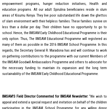
empowerment programs, hunger reduction initiatives, Health and
education programs. All our adult Spirulina beneficiaries reside in slum
areas of Kisumu Kenya. They live poor substandard life down the ghettos
of slam environment with their helpless families. These families survive on
less than a dollar per day. Their children have no opportunity to go to
school. Hence, the IIMSAM Early Childhood Educational Programme is their
only option. Thus, The IIMSAM Educational Programme will registered as
many of them as possible in the 2016 IIMSAM School Programme. In this
regards, the Secretary General R. Maradona has and will continue to work
on gathering contributions to the programme with our current Members of
the IIMSAM Goodwill Ambassadors Programme and others to advocate for
the necessary funding to maintain its expansion and the long term
sustainability of the IIMSAM Early Childhood Educational Programme.
IIMSAM’S Field Director Commented for IIMSAM Newsletter:
“We wish to
appeal and extend a special request and invitation on behalf of the children
participating in the IIMSAM School Programme for any willing donor