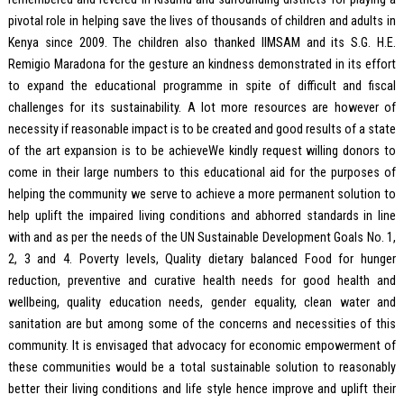
pivotal role in helping save the lives of thousands of children and adults in
Kenya since 2009. The children also thanked IIMSAM and its S.G. H.E.
Remigio Maradona for the gesture an kindness demonstrated in its effort
to expand the educational programme in spite of difficult and fiscal
challenges for its sustainability. A lot more resources are however of
necessity if reasonable impact is to be created and good results of a state
of the art expansion is to be achieveWe kindly request willing donors to
come in their large numbers to this educational aid for the purposes of
helping the community we serve to achieve a more permanent solution to
help uplift the impaired living conditions and abhorred standards in line
with and as per the needs of the UN Sustainable Development Goals No. 1,
2, 3 and 4. Poverty levels, Quality dietary balanced Food for hunger
reduction, preventive and curative health needs for good health and
wellbeing, quality education needs, gender equality, clean water and
sanitation are but among some of the concerns and necessities of this
community. It is envisaged that advocacy for economic empowerment of
these communities would be a total sustainable solution to reasonably
better their living conditions and life style hence improve and uplift their