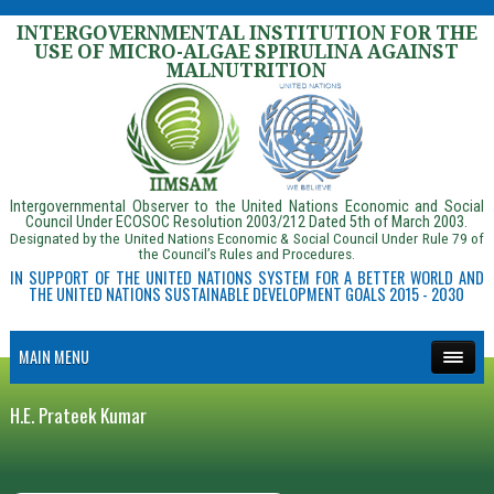
INTERGOVERNMENTAL INSTITUTION FOR THE
USE OF MICRO-ALGAE SPIRULINA AGAINST
MALNUTRITION
Intergovernmental Observer to the United Nations Economic and Social
Council Under ECOSOC Resolution 2003/212 Dated 5th of March 2003.
Designated by the United Nations Economic & Social Council Under Rule 79 of
the Council’s Rules and Procedures.
IN SUPPORT OF THE UNITED NATIONS SYSTEM FOR A BETTER WORLD AND
THE UNITED NATIONS SUSTAINABLE DEVELOPMENT GOALS 2015 - 2030
MAIN MENU
H.E. Prateek Kumar