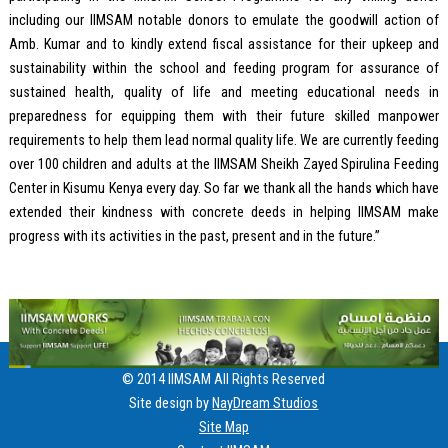
including our IIMSAM notable donors to emulate the goodwill action of
Amb. Kumar and to kindly extend fiscal assistance for their upkeep and
sustainability within the school and feeding program for assurance of
sustained health, quality of life and meeting educational needs in
preparedness for equipping them with their future skilled manpower
requirements to help them lead normal quality life. We are currently feeding
over 100 children and adults at the IIMSAM Sheikh Zayed Spirulina Feeding
Center in Kisumu Kenya every day. So far we thank all the hands which have
extended their kindness with concrete deeds in helping IIMSAM make
progress with its activities in the past, present and in the future.”
© 2014 IIMSAM All Rights Reserved
Site design by
NayDream Studios
Site Map