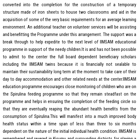
converted into the completion for the construction of a temporary
structure made of iron sheets to house two classrooms and aid in the
acquisition of some of the very basic requirements for an average learning
environment. An additional teacher on volunteer services will be assisting
and benefitting the Programme under this arrangement. The support was a
break through to help expedite to the next level of IIMSAM educational
programme in support of the needy children.It is and has not been possible
to admit to the center the full board dependent beneficiary scholars
including the IIMSAM twins because it is financially not sealable to
maintain their sustainability long term at the moment to take care of their
day to day accommodation and other related needs at the center.IIMSAM
education programme encourages close monitoring of children who are on
the Spirulina feeding programme so that they remain steadfast on the
programme and helps in ensuring the completion of the feeding circle so
that they are eventually reaping the abundant health benefits from the
consumption of Spirulina.This will manifest into a much improved body
health status within a time span of less than three to six months
dependent on the nature of the initial individual health condition. IIMSAM is
remembered and revered in Kisumu and surrounding districts for playing a