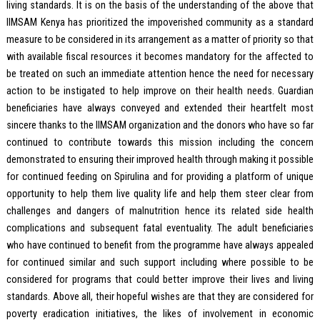
living standards. It is on the basis of the understanding of the above that
IIMSAM Kenya has prioritized the impoverished community as a standard
measure to be considered in its arrangement as a matter of priority so that
with available fiscal resources it becomes mandatory for the affected to
be treated on such an immediate attention hence the need for necessary
action to be instigated to help improve on their health needs. Guardian
beneficiaries have always conveyed and extended their heartfelt most
sincere thanks to the IIMSAM organization and the donors who have so far
continued to contribute towards this mission including the concern
demonstrated to ensuring their improved health through making it possible
for continued feeding on Spirulina and for providing a platform of unique
opportunity to help them live quality life and help them steer clear from
challenges and dangers of malnutrition hence its related side health
complications and subsequent fatal eventuality. The adult beneficiaries
who have continued to benefit from the programme have always appealed
for continued similar and such support including where possible to be
considered for programs that could better improve their lives and living
standards. Above all, their hopeful wishes are that they are considered for
poverty eradication initiatives, the likes of involvement in economic