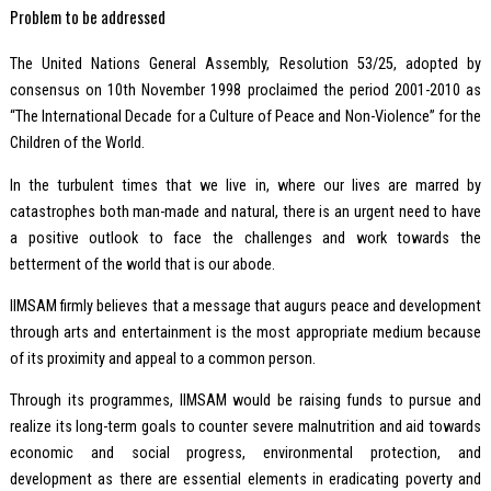
Problem to be addressed
The United Nations General Assembly, Resolution 53/25, adopted by
consensus on 10th November 1998 proclaimed the period 2001-2010 as
“The International Decade for a Culture of Peace and Non-Violence” for the
Children of the World.
In the turbulent times that we live in, where our lives are marred by
catastrophes both man-made and natural, there is an urgent need to have
a positive outlook to face the challenges and work towards the
betterment of the world that is our abode.
IIMSAM firmly believes that a message that augurs peace and development
through arts and entertainment is the most appropriate medium because
of its proximity and appeal to a common person.
Through its programmes, IIMSAM would be raising funds to pursue and
realize its long-term goals to counter severe malnutrition and aid towards
economic and social progress, environmental protection, and
development as there are essential elements in eradicating poverty and