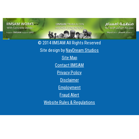
© 2014 IIMSAM All Rights Reserved
Site design by
NayDream Studios
Site Map
Contact IIMSAM
Privacy Policy
Disclaimer
Employment
Fraud Alert
Website Rules & Regulations