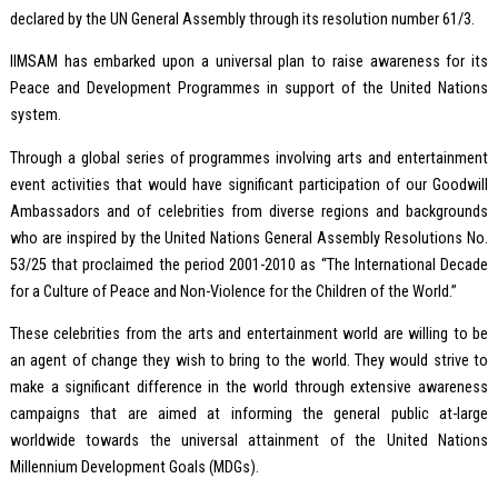
declared by the UN General Assembly through its resolution number 61/3.
IIMSAM has embarked upon a universal plan to raise awareness for its
Peace and Development Programmes in support of the United Nations
system.
Through a global series of programmes involving arts and entertainment
event activities that would have significant participation of our Goodwill
Ambassadors and of celebrities from diverse regions and backgrounds
who are inspired by the United Nations General Assembly Resolutions No.
53/25 that proclaimed the period 2001-2010 as “The International Decade
for a Culture of Peace and Non-Violence for the Children of the World.”
These celebrities from the arts and entertainment world are willing to be
an agent of change they wish to bring to the world. They would strive to
make a significant difference in the world through extensive awareness
campaigns that are aimed at informing the general public at-large
worldwide towards the universal attainment of the United Nations
Millennium Development Goals (MDGs).