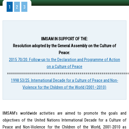
1
2
3
IIMSAM IN SUPPORT OF THE:
Resolution adopted by the General Assembly on the Culture of
Peace:
2015 70/20. Follow-up to the Declaration and Programme of Action
on a Culture of Peace
============================================================
1998 53/25. International Decade for a Culture of Peace and Non-
Violence for the Children of the World (2001–2010)
IIMSAM’s worldwide activities are aimed to promote the goals and
objectives of the United Nations International Decade for a Culture of
Peace and Non-Violence for the Children of the World, 2001-2010 as