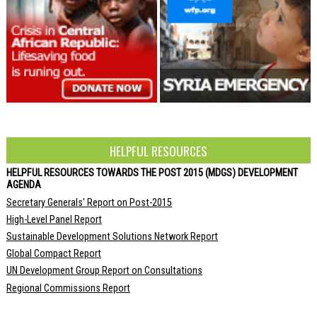
HELPFUL RESOURCES
HELPFUL RESOURCES TOWARDS THE POST 2015 (MDGS) DEVELOPMENT
AGENDA
Secretary Generals' Report on Post-2015
High-Level Panel Report
Sustainable Development Solutions Network Report
Global Compact Report
UN Development Group Report on Consultations
Regional Commissions Report