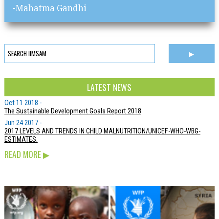
-Mahatma Gandhi
LATEST NEWS
Oct 11 2018 -
The Sustainable Development Goals Report 2018
Jun 24 2017 -
2017 LEVELS AND TRENDS IN CHILD MALNUTRITION/UNICEF-WHO-WBG-
ESTIMATES.
READ MORE
▶