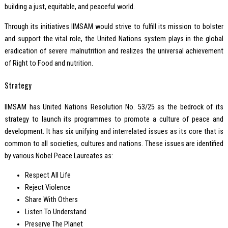
building a just, equitable, and peaceful world.
Through its initiatives IIMSAM would strive to fulfill its mission to bolster
and support the vital role, the United Nations system plays in the global
eradication of severe malnutrition and realizes the universal achievement
of Right to Food and nutrition.
Strategy
IIMSAM has United Nations Resolution No. 53/25 as the bedrock of its
strategy to launch its programmes to promote a culture of peace and
development. It has six unifying and interrelated issues as its core that is
common to all societies, cultures and nations. These issues are identified
by various Nobel Peace Laureates as:
Respect All Life
Reject Violence
Share With Others
Listen To Understand
Preserve The Planet