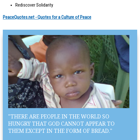
Rediscover Solidarity
PeaceQuotes.net - Quotes for a Culture of Peace
"THERE ARE PEOPLE IN THE WORLD SO
HUNGRY THAT GOD CANNOT APPEAR TO
THEM EXCEPT IN THE FORM OF BREAD."