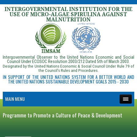
INTERGOVERNMENTAL INSTITUTION FOR THE
USE OF MICRO-ALGAE SPIRULINA AGAINST
MALNUTRITION
Intergovernmental Observer to the United Nations Economic and Social
Council Under ECOSOC Resolution 2003/212 Dated 5th of March 2003.
Designated by the United Nations Economic & Social Council Under Rule 79 of
the Council’s Rules and Procedures.
IN SUPPORT OF THE UNITED NATIONS SYSTEM FOR A BETTER WORLD AND
THE UNITED NATIONS SUSTAINABLE DEVELOPMENT GOALS 2015 - 2030
MAIN MENU
Programme to Promote a Culture of Peace & Development