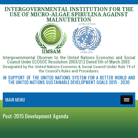
INTERGOVERNMENTAL INSTITUTION FOR THE
USE OF MICRO-ALGAE SPIRULINA AGAINST
MALNUTRITION
Intergovernmental Observer to the United Nations Economic and Social
Council Under ECOSOC Resolution 2003/212 Dated 5th of March 2003.
Designated by the United Nations Economic & Social Council Under Rule 79 of
the Council’s Rules and Procedures.
IN SUPPORT OF THE UNITED NATIONS SYSTEM FOR A BETTER WORLD AND
THE UNITED NATIONS SUSTAINABLE DEVELOPMENT GOALS 2015 - 2030
MAIN MENU
Post-2015 Development Agenda