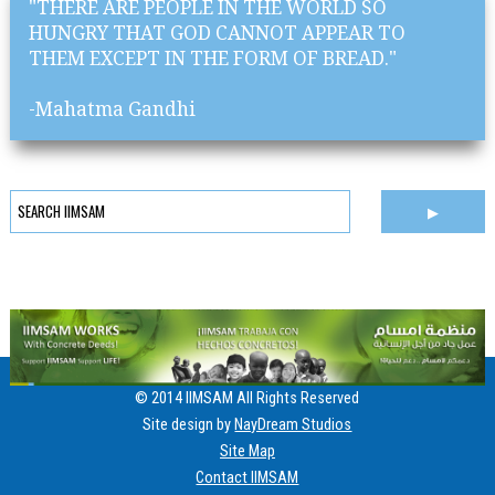
"THERE ARE PEOPLE IN THE WORLD SO
HUNGRY THAT GOD CANNOT APPEAR TO
THEM EXCEPT IN THE FORM OF BREAD."
-Mahatma Gandhi
© 2014 IIMSAM All Rights Reserved
Site design by
NayDream Studios
Site Map
Contact IIMSAM