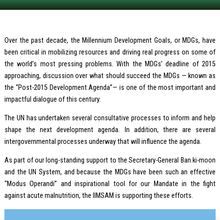
Over the past decade, the Millennium Development Goals, or MDGs, have
been critical in mobilizing resources and driving real progress on some of
the world’s most pressing problems. With the MDGs’ deadline of 2015
approaching, discussion over what should succeed the MDGs — known as
the “Post-2015 Development Agenda”— is one of the most important and
impactful dialogue of this century.
The UN has undertaken several consultative processes to inform and help
shape the next development agenda. In addition, there are several
intergovernmental processes underway that will influence the agenda.
As part of our long-standing support to the Secretary-General Ban ki-moon
and the UN System, and because the MDGs have been such an effective
“Modus Operandi” and inspirational tool for our Mandate in the fight
against acute malnutrition, the IIMSAM is supporting these efforts.