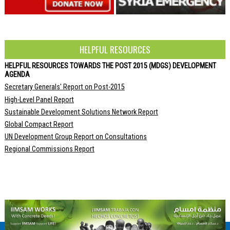
HELPFUL RESOURCES
HELPFUL RESOURCES TOWARDS THE POST 2015 (MDGS) DEVELOPMENT
AGENDA
Secretary Generals' Report on Post-2015
High-Level Panel Report
Sustainable Development Solutions Network Report
Global Compact Report
UN Development Group Report on Consultations
Regional Commissions Report