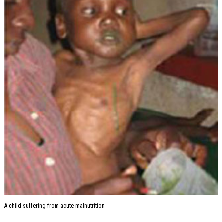
A child suffering from acute malnutrition