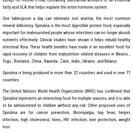
except for mother’s milk, containing substantial amounts of an essential
fatty acid GLA that helps regulate the entire hormone system.
One tablespoon a day can eliminate iron anemia, the most common
mineral deficiency. Spirulina is the most digestible protein food, especially
important for malnourished people whose intestines can no longer absorb
nutrients effectively. Clinical studies have shown it helps rebuild healthy
intestinal flora. These health benefits have made it an excellent food for
rapid recovery of children from malnutrition related diseases in Mexico ,
Togo , Romania , China , Rwanda , Zaire , India , Ukraine , and Belarus .
Spirulina is being produced in more than 22 countries and used in over 77
countries.
The United Nations World Health Organization (WHO) has confirmed that
Spirulina represents an interesting food for multiple reasons, and it is able
to be administered to children without any risk. Other proposed uses of
Spirulina are for cancer prevention, fibromyalgia, hay fever, herpes
infection, high cholesterol, hives, HIV infection, liver protection, weight
loss.