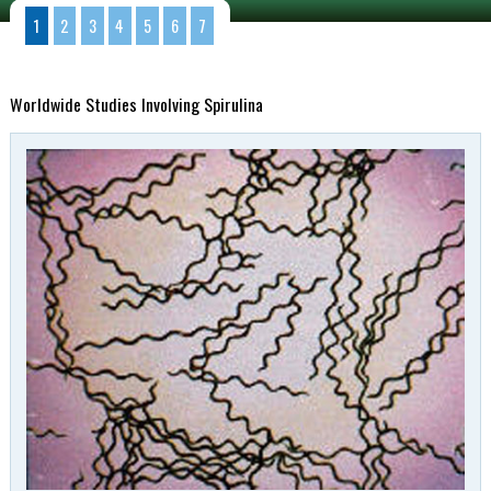
1
2
3
4
5
6
7
Worldwide Studies Involving Spirulina