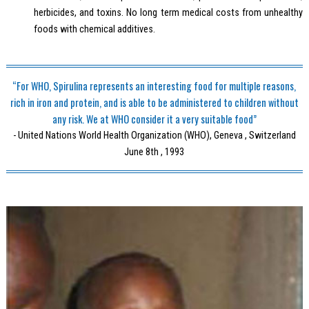
herbicides, and toxins. No long term medical costs from unhealthy
foods with chemical additives.
“For WHO, Spirulina represents an interesting food for multiple reasons,
rich in iron and protein, and is able to be administered to children without
any risk. We at WHO consider it a very suitable food”
- United Nations World Health Organization (WHO), Geneva , Switzerland
June 8th , 1993