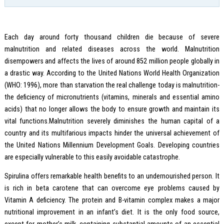
Each day around forty thousand children die because of severe
malnutrition and related diseases across the world. Malnutrition
disempowers and affects the lives of around 852 million people globally in
a drastic way. According to the United Nations World Health Organization
(WHO: 1996), more than starvation the real challenge today is malnutrition-
the deficiency of micronutrients (vitamins, minerals and essential amino
acids) that no longer allows the body to ensure growth and maintain its
vital functions.Malnutrition severely diminishes the human capital of a
country and its multifarious impacts hinder the universal achievement of
the United Nations Millennium Development Goals. Developing countries
are especially vulnerable to this easily avoidable catastrophe.
Spirulina offers remarkable health benefits to an undernourished person. It
is rich in beta carotene that can overcome eye problems caused by
Vitamin A deficiency. The protein and B-vitamin complex makes a major
nutritional improvement in an infant’s diet. It is the only food source,