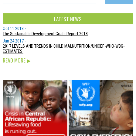
LATEST NEWS
Oct 11 2018 -
The Sustainable Development Goals Report 2018
Jun 24 2017 -
2017 LEVELS AND TRENDS IN CHILD MALNUTRITION/UNICEF-WHO-WBG-
ESTIMATES.
READ MORE
▶