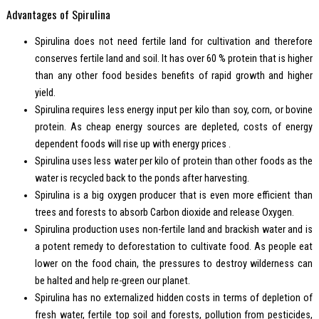
Advantages of Spirulina
Spirulina does not need fertile land for cultivation and therefore
conserves fertile land and soil. It has over 60 % protein that is higher
than any other food besides benefits of rapid growth and higher
yield.
Spirulina requires less energy input per kilo than soy, corn, or bovine
protein. As cheap energy sources are depleted, costs of energy
dependent foods will rise up with energy prices .
Spirulina uses less water per kilo of protein than other foods as the
water is recycled back to the ponds after harvesting.
Spirulina is a big oxygen producer that is even more efficient than
trees and forests to absorb Carbon dioxide and release Oxygen.
Spirulina production uses non-fertile land and brackish water and is
a potent remedy to deforestation to cultivate food. As people eat
lower on the food chain, the pressures to destroy wilderness can
be halted and help re-green our planet.
Spirulina has no externalized hidden costs in terms of depletion of
fresh water, fertile top soil and forests, pollution from pesticides,