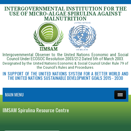
INTERGOVERNMENTAL INSTITUTION FOR THE
USE OF MICRO-ALGAE SPIRULINA AGAINST
MALNUTRITION
Intergovernmental Observer to the United Nations Economic and Social
Council Under ECOSOC Resolution 2003/212 Dated 5th of March 2003.
Designated by the United Nations Economic & Social Council Under Rule 79 of
the Council’s Rules and Procedures.
IN SUPPORT OF THE UNITED NATIONS SYSTEM FOR A BETTER WORLD AND
THE UNITED NATIONS SUSTAINABLE DEVELOPMENT GOALS 2015 - 2030
MAIN MENU
IIMSAM Spirulina Resource Centre