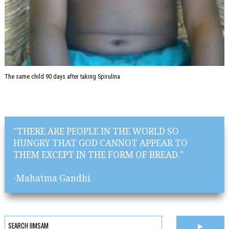
The same child 90 days after taking Spirulina
"THERE ARE PEOPLE IN THE WORLD SO
HUNGRY THAT GOD CANNOT APPEAR TO
THEM EXCEPT IN THE FORM OF BREAD."
-Mahatma Gandhi