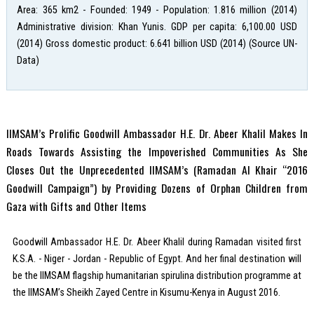
Area: 365 km2 - Founded: 1949 - Population: 1.816 million (2014)
Administrative division: Khan Yunis. GDP per capita: 6,100.00 USD
(2014) Gross domestic product: 6.641 billion USD (2014) (Source UN-
Data)
IIMSAM’s Prolific Goodwill Ambassador H.E. Dr. Abeer Khalil Makes In
Roads Towards Assisting the Impoverished Communities As She
Closes Out the Unprecedented IIMSAM’s (Ramadan Al Khair “2016
Goodwill Campaign”) by Providing Dozens of Orphan Children from
Gaza with Gifts and Other Items
Goodwill Ambassador H.E. Dr. Abeer Khalil during Ramadan visited first
K.S.A. - Niger - Jordan - Republic of Egypt. And her final destination will
be the IIMSAM flagship humanitarian spirulina distribution programme at
the IIMSAM’s Sheikh Zayed Centre in Kisumu-Kenya in August 2016.