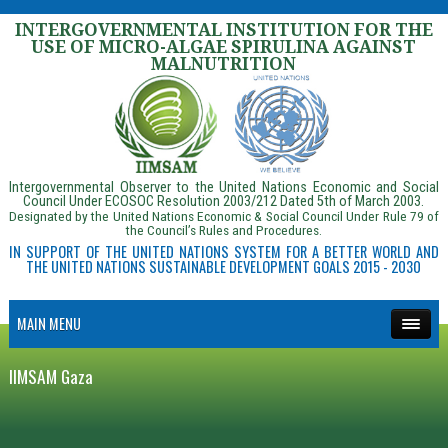
INTERGOVERNMENTAL INSTITUTION FOR THE
USE OF MICRO-ALGAE SPIRULINA AGAINST
MALNUTRITION
Intergovernmental Observer to the United Nations Economic and Social
Council Under ECOSOC Resolution 2003/212 Dated 5th of March 2003.
Designated by the United Nations Economic & Social Council Under Rule 79 of
the Council’s Rules and Procedures.
IN SUPPORT OF THE UNITED NATIONS SYSTEM FOR A BETTER WORLD AND
THE UNITED NATIONS SUSTAINABLE DEVELOPMENT GOALS 2015 - 2030
MAIN MENU
IIMSAM Gaza