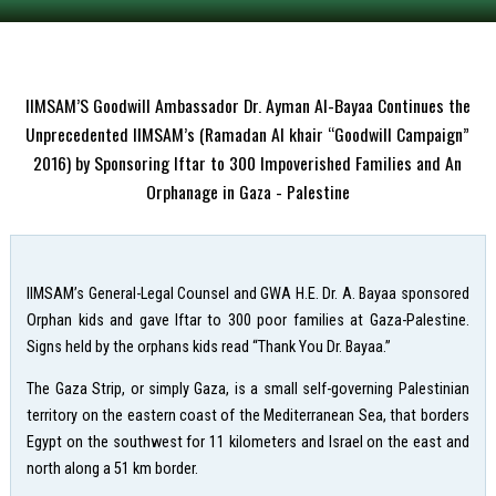
IIMSAM’S Goodwill Ambassador Dr. Ayman Al-Bayaa Continues the
Unprecedented IIMSAM’s (Ramadan Al khair “Goodwill Campaign”
2016) by Sponsoring Iftar to 300 Impoverished Families and An
Orphanage in Gaza - Palestine
IIMSAM’s General-Legal Counsel and GWA H.E. Dr. A. Bayaa sponsored
Orphan kids and gave Iftar to 300 poor families at Gaza-Palestine.
Signs held by the orphans kids read “Thank You Dr. Bayaa.”
The Gaza Strip, or simply Gaza, is a small self-governing Palestinian
territory on the eastern coast of the Mediterranean Sea, that borders
Egypt on the southwest for 11 kilometers and Israel on the east and
north along a 51 km border.