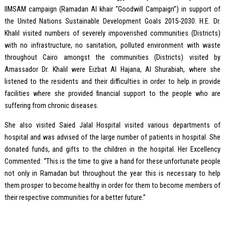
IIMSAM campaign (Ramadan Al khair “Goodwill Campaign”) in support of
the United Nations Sustainable Development Goals 2015-2030. H.E. Dr.
Khalil visited numbers of severely impoverished communities (Districts)
with no infrastructure, no sanitation, polluted environment with waste
throughout Cairo amongst the communities (Districts) visited by
Amassador Dr. Khalil were Eizbat Al Hajana, Al Shurabiah, where she
listened to the residents and their difficulties in order to help in provide
facilities where she provided financial support to the people who are
suffering from chronic diseases.
She also visited Saied Jalal Hospital visited various departments of
hospital and was advised of the large number of patients in hospital. She
donated funds, and gifts to the children in the hospital. Her Excellency
Commented: “This is the time to give a hand for these unfortunate people
not only in Ramadan but throughout the year this is necessary to help
them prosper to become healthy in order for them to become members of
their respective communities for a better future.”