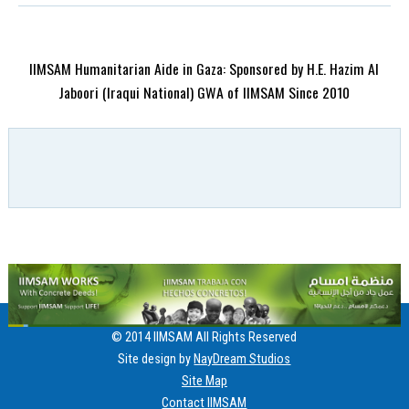
IIMSAM Humanitarian Aide in Gaza: Sponsored by H.E. Hazim Al
Jaboori (Iraqui National) GWA of IIMSAM Since 2010
© 2014 IIMSAM All Rights Reserved
Site design by
NayDream Studios
Site Map
Contact IIMSAM