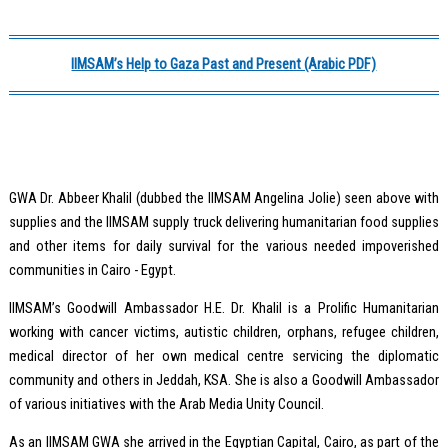
IIMSAM’s Help to Gaza Past and Present (Arabic PDF)
GWA Dr. Abbeer Khalil (dubbed the IIMSAM Angelina Jolie) seen above with
supplies and the IIMSAM supply truck delivering humanitarian food supplies
and other items for daily survival for the various needed impoverished
communities in Cairo - Egypt.
IIMSAM’s Goodwill Ambassador H.E. Dr. Khalil is a Prolific Humanitarian
working with cancer victims, autistic children, orphans, refugee children,
medical director of her own medical centre servicing the diplomatic
community and others in Jeddah, KSA. She is also a Goodwill Ambassador
of various initiatives with the Arab Media Unity Council.
As an IIMSAM GWA she arrived in the Egyptian Capital, Cairo, as part of the