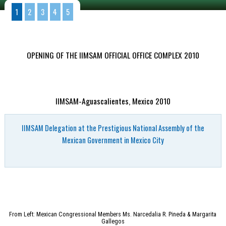
1
2
3
4
5
OPENING OF THE IIMSAM OFFICIAL OFFICE COMPLEX 2010
IIMSAM-Aguascalientes, Mexico 2010
IIMSAM Delegation at the Prestigious National Assembly of the
Mexican Government in Mexico City
From Left: Mexican Congressional Members Ms. Narcedalia R. Pineda & Margarita
Gallegos