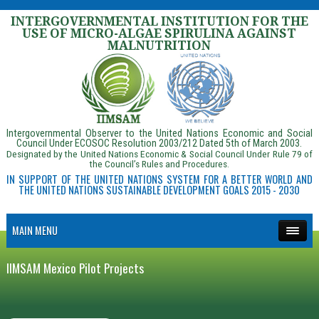
INTERGOVERNMENTAL INSTITUTION FOR THE
USE OF MICRO-ALGAE SPIRULINA AGAINST
MALNUTRITION
Intergovernmental Observer to the United Nations Economic and Social
Council Under ECOSOC Resolution 2003/212 Dated 5th of March 2003.
Designated by the United Nations Economic & Social Council Under Rule 79 of
the Council’s Rules and Procedures.
IN SUPPORT OF THE UNITED NATIONS SYSTEM FOR A BETTER WORLD AND
THE UNITED NATIONS SUSTAINABLE DEVELOPMENT GOALS 2015 - 2030
MAIN MENU
IIMSAM Mexico Pilot Projects