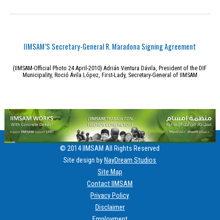
IIMSAM’S Secretary-General R. Maradona Signing Agreement
(IIMSAM-Official Photo 24 April-2010) Adrián Ventura Dávila, President of the DIF
Municipality, Roció Ávila López, First-Lady, Secretary-General of IIMSAM
© 2014 IIMSAM All Rights Reserved
Site design by
NayDream Studios
Site Map
Contact IIMSAM
Privacy Policy
Disclaimer
Employment