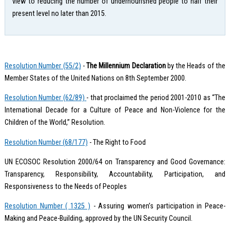
view to reducing the number of undernourished people to half their
present level no later than 2015.
Resolution Number (55/2)
-
The Millennium Declaration
by the Heads of the
Member States of the United Nations on 8th September 2000.
Resolution Number (62/89)
- that proclaimed the period 2001-2010 as “The
International Decade for a Culture of Peace and Non-Violence for the
Children of the World,” Resolution.
Resolution Number (68/177)
- The Right to Food
UN ECOSOC Resolution 2000/64 on Transparency and Good Governance:
Transparency, Responsibility, Accountability, Participation, and
Responsiveness to the Needs of Peoples
Resolution Number ( 1325 )
- Assuring women’s participation in Peace-
Making and Peace-Building, approved by the UN Security Council.