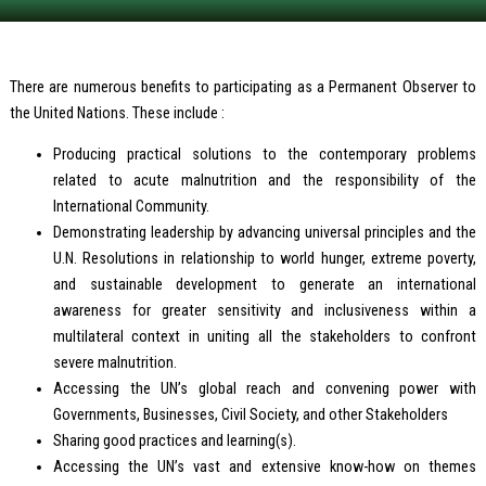
There are numerous benefits to participating as a Permanent Observer to
the United Nations. These include :
Producing practical solutions to the contemporary problems
related to acute malnutrition and the responsibility of the
International Community.
Demonstrating leadership by advancing universal principles and the
U.N. Resolutions in relationship to world hunger, extreme poverty,
and sustainable development to generate an international
awareness for greater sensitivity and inclusiveness within a
multilateral context in uniting all the stakeholders to confront
severe malnutrition.
Accessing the UN’s global reach and convening power with
Governments, Businesses, Civil Society, and other Stakeholders
Sharing good practices and learning(s).
Accessing the UN’s vast and extensive know-how on themes