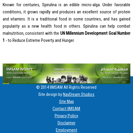
Known for centuries, Spirulina is an edible micro-alga. Under favorable
conditions, it grows rapidly and produces an excellent source of protein
and vitamins. It is a traditional food in some countries, and has gained
popularity as a new health food in others. Spirulina can help combat
malnutrition, consistent with the
UN Millennium Development Goal Number
1
- to Reduce Extreme Poverty and Hunger.
© 2014 IIMSAM All Rights Reserved
Site design by
NayDream Studios
Site Map
Contact IIMSAM
Privacy Policy
Disclaimer
Employment