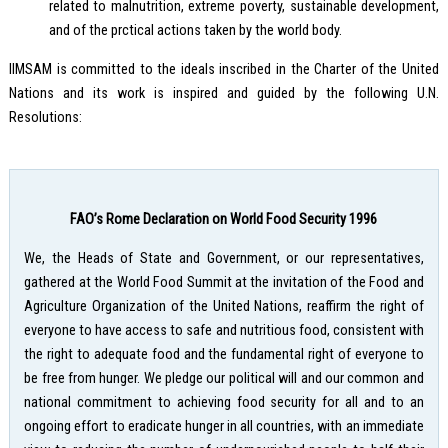
related to malnutrition, extreme poverty, sustainable development,
and of the prctical actions taken by the world body.
IIMSAM is committed to the ideals inscribed in the Charter of the United
Nations and its work is inspired and guided by the following U.N.
Resolutions:
FAO’s Rome Declaration on World Food Security 1996
We, the Heads of State and Government, or our representatives,
gathered at the World Food Summit at the invitation of the Food and
Agriculture Organization of the United Nations, reaffirm the right of
everyone to have access to safe and nutritious food, consistent with
the right to adequate food and the fundamental right of everyone to
be free from hunger. We pledge our political will and our common and
national commitment to achieving food security for all and to an
ongoing effort to eradicate hunger in all countries, with an immediate