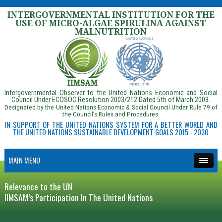
INTERGOVERNMENTAL INSTITUTION FOR THE
USE OF MICRO-ALGAE SPIRULINA AGAINST
MALNUTRITION
Intergovernmental Observer to the United Nations Economic and Social
Council Under ECOSOC Resolution 2003/212 Dated 5th of March 2003.
Designated by the United Nations Economic & Social Council Under Rule 79 of
the Council’s Rules and Procedures.
IN SUPPORT OF THE UNITED NATIONS SYSTEM FOR A BETTER WORLD AND
THE UNITED NATIONS SUSTAINABLE DEVELOPMENT GOALS 2015 - 2030
MAIN MENU
Relevance to the UN
IIMSAM’s Participation In The United Nations