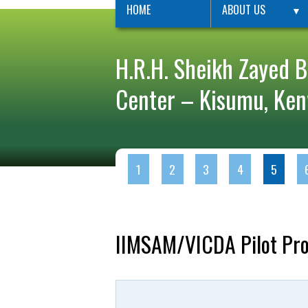
HOME
ABOUT US
▼
H.R.H. Sheikh Zayed B
Center – Kisumu, Ken
1
2
3
4
5
IIMSAM/VICDA Pilot Proj