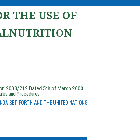
R THE USE OF
ALNUTRITION
ion 2003/212 Dated 5th of March 2003.
Rules and Procedures.
NDA SET FORTH AND THE UNITED NATIONS