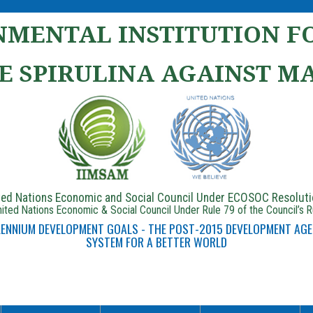
MENTAL INSTITUTION FO
E SPIRULINA AGAINST M
ited Nations Economic and Social Council Under ECOSOC Resolut
ited Nations Economic & Social Council Under Rule 79 of the Council’s 
LLENNIUM DEVELOPMENT GOALS - THE POST-2015 DEVELOPMENT AGE
SYSTEM FOR A BETTER WORLD