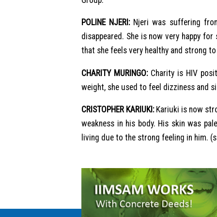
POLINE NJERI:
Njeri was suffering from
disappeared. She is now very happy for
that she feels very healthy and strong to 
CHARITY MURINGO:
Charity is HIV posi
weight, she used to feel dizziness and s
CRISTOPHER KARIUKI:
Kariuki is now str
weakness in his body. His skin was pal
living due to the strong feeling in him. (