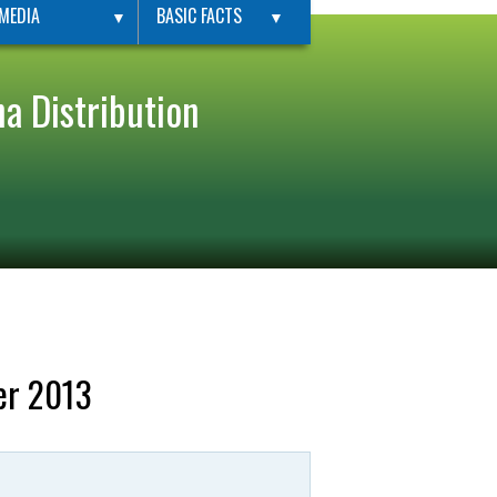
MEDIA
BASIC FACTS
▼
▼
a Distribution
er 2013