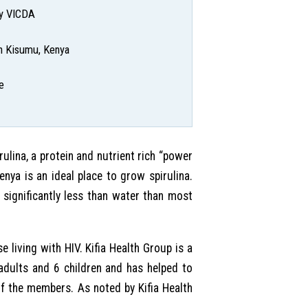
by VICDA
 in Kisumu, Kenya
e
lina, a protein and nutrient rich “power
nya is an ideal place to grow spirulina.
 significantly less than water than most
e living with HIV. Kifia Health Group is a
adults and 6 children and has helped to
of the members. As noted by Kifia Health