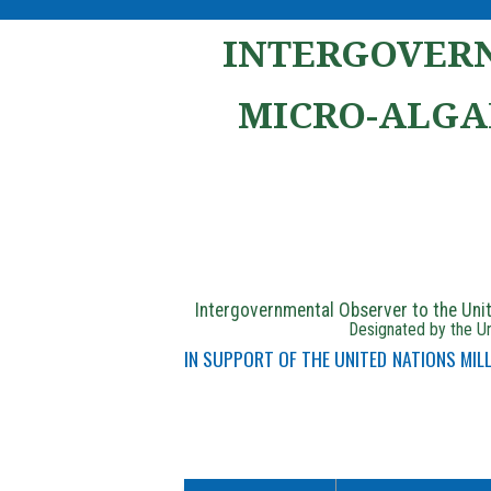
INTERGOVERN
MICRO-ALGA
Intergovernmental Observer to the Un
Designated by the Un
IN SUPPORT OF THE UNITED NATIONS MI