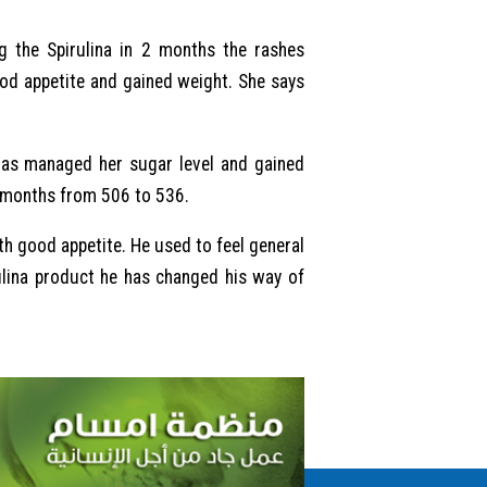
g the Spirulina in 2 months the rashes
od appetite and gained weight. She says
 has managed her sugar level and gained
2 months from 506 to 536.
th good appetite. He used to feel general
ulina product he has changed his way of