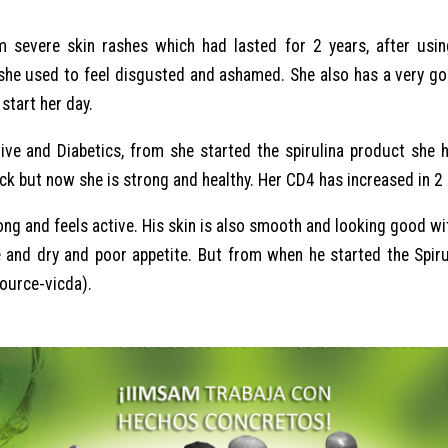
 severe skin rashes which had lasted for 2 years, after usin
 she used to feel disgusted and ashamed. She also has a very go
start her day.
tive and Diabetics, from she started the spirulina product she
ick but now she is strong and healthy. Her CD4 has increased in 
ong and feels active. His skin is also smooth and looking good wi
e and dry and poor appetite. But from when he started the Spir
source-vicda).