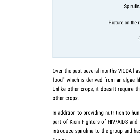
Spiruli
Picture on the r
Over the past several months VICDA has 
food” which is derived from an algae lik
Unlike other crops, it doesn’t require 
other crops.
In addition to providing nutrition to hun
part of Kieni Fighters of HIV/AIDS and
introduce spirulina to the group and has
Group: