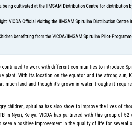
na being cultivated at the IIMSAM Distribution Centre for distribution 
ight: VICDA Official visiting the IIMSAM Spirulina Distribution Centre
Chidren benefitting from the VICDA/IIMSAM Spirulina Pilot-Programm
continued to work with different communities to introduce Spiru
e plant. With its location on the equator and the strong sun, Ke
that much land and though it’s grown in water troughs it require
gry children, spirulina has also show to improve the lives of thos
 TB in Nyeri, Kenya. VICDA has partnered with this group of 52 
 seen a positive improvement in the quality of life for several 