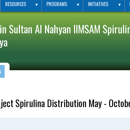
RESOURCES
PROGRAMS
INITIATIVES
▼
▼
▼
in Sultan Al Nahyan IIMSAM Spirulin
ya
6
ect Spirulina Distribution May - Octob