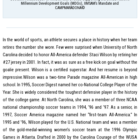
Millennium Development Goals (MDGs), IIMSAM’s Mandate and
CAMPMARADONA©
In the world of sports, an athlete secures a place in history when her team
retires the number she wore. Few were surprised when University of North
Carolina decided to honor All-America defender Staci Wilson by retiring her
#27 jersey in 2001. In fact, it was as sure as a free kick on goal without the
goalie present. Wilson is a certified superstar. And her resume is beyond
impressive.Wilson was a two-time Parade magazine All-American in high
school. In 1995, Soccer Digest named her co-National College Player of the
Year. She is widely considered the toughest defensive player in the history
of the college game. At North Carolina, she was a member of three NCAA
national championship soccer teams in 1994, ’96 and ’97. As a senior, in
1997, Soccer America magazine named her “first-team All-America.” In
1995 and ’96, Wilson played for the U.S. National team and was a member
of the gold-medal-winning women’s soccer team at the 1996 Olympic
Games in Atlanta. Drafted in 2000 by the Carolina Courage of the WUSA