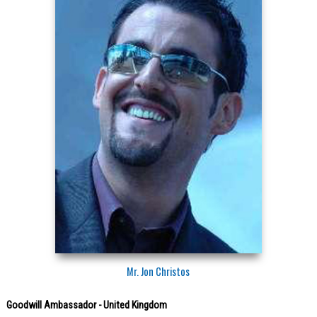
Mr. Jon Christos
Goodwill Ambassador - United Kingdom