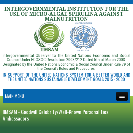
INTERGOVERNMENTAL INSTITUTION FOR THE
USE OF MICRO-ALGAE SPIRULINA AGAINST
MALNUTRITION
Intergovernmental Observer to the United Nations Economic and Social
Council Under ECOSOC Resolution 2003/212 Dated 5th of March 2003.
Designated by the United Nations Economic & Social Council Under Rule 79 of
the Council’s Rules and Procedures.
IN SUPPORT OF THE UNITED NATIONS SYSTEM FOR A BETTER WORLD AND
THE UNITED NATIONS SUSTAINABLE DEVELOPMENT GOALS 2015 - 2030
MAIN MENU
IIMSAM - Goodwill Celebrity/Well-Known Personalities
Ambassadors