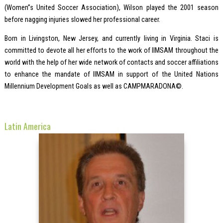
(Women”s United Soccer Association), Wilson played the 2001 season
before nagging injuries slowed her professional career.
Born in Livingston, New Jersey, and currently living in Virginia. Staci is
committed to devote all her efforts to the work of IIMSAM throughout the
world with the help of her wide network of contacts and soccer affiliations
to enhance the mandate of IIMSAM in support of the United Nations
Millennium Development Goals as well as CAMPMARADONA©.
Latin America