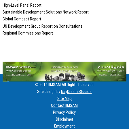
High-Level Panel Report
Sustainable Development Solutions Network Report
Global Compact Report
UN Development Group Report on Consultations
Regional Commissions Report
© 2014 IIMSAM All Rights Reserved
Site design by
NayDream Studios
Site Map
Contact IIMSAM
Privacy Policy
Disclaimer
Employment