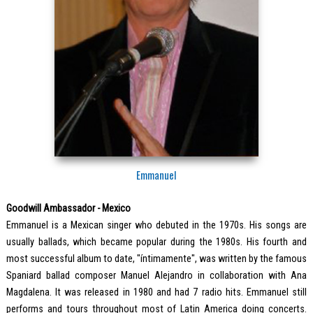
Emmanuel
Goodwill Ambassador - Mexico
Emmanuel is a Mexican singer who debuted in the 1970s. His songs are
usually ballads, which became popular during the 1980s. His fourth and
most successful album to date, "íntimamente", was written by the famous
Spaniard ballad composer Manuel Alejandro in collaboration with Ana
Magdalena. It was released in 1980 and had 7 radio hits. Emmanuel still
performs and tours throughout most of Latin America doing concerts.