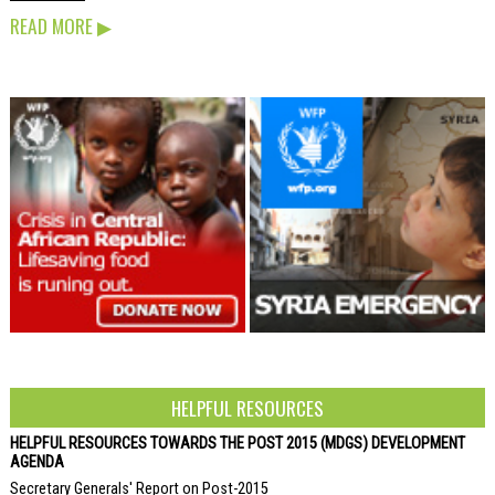
READ MORE
▶
HELPFUL RESOURCES
HELPFUL RESOURCES TOWARDS THE POST 2015 (MDGS) DEVELOPMENT
AGENDA
Secretary Generals' Report on Post-2015