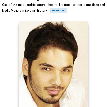
One of the most prolific actors, theatre directors, writers, comedians and
Media Moguls in Egyptian history.
[ READ FULL BIO ]