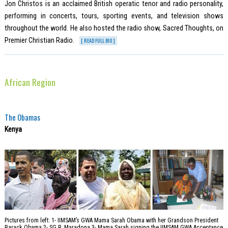
Jon Christos is an acclaimed British operatic tenor and radio personality,
performing in concerts, tours, sporting events, and television shows
throughout the world. He also hosted the radio show, Sacred Thoughts, on
Premier Christian Radio.
[ READ FULL BIO ]
African Region
The Obamas
Kenya
Pictures from left: 1- IIMSAM’s GWA Mama Sarah Obama with her Grandson President
Barack Obama 2- SG R. Maradona 3- Mama Sarah signing the IIMSAM GWA Acceptance