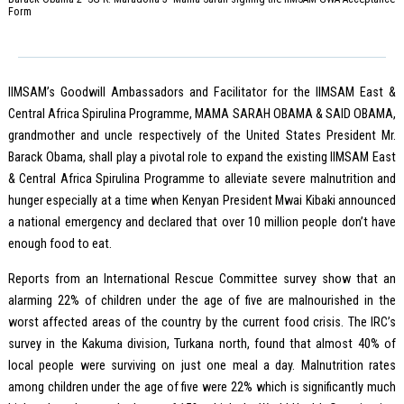
Form
IIMSAM’s Goodwill Ambassadors and Facilitator for the IIMSAM East &
Central Africa Spirulina Programme, MAMA SARAH OBAMA & SAID OBAMA,
grandmother and uncle respectively of the United States President Mr.
Barack Obama, shall play a pivotal role to expand the existing IIMSAM East
& Central Africa Spirulina Programme to alleviate severe malnutrition and
hunger especially at a time when Kenyan President Mwai Kibaki announced
a national emergency and declared that over 10 million people don’t have
enough food to eat.
Reports from an International Rescue Committee survey show that an
alarming 22% of children under the age of five are malnourished in the
worst affected areas of the country by the current food crisis. The IRC’s
survey in the Kakuma division, Turkana north, found that almost 40% of
local people were surviving on just one meal a day. Malnutrition rates
among children under the age of five were 22% which is significantly much