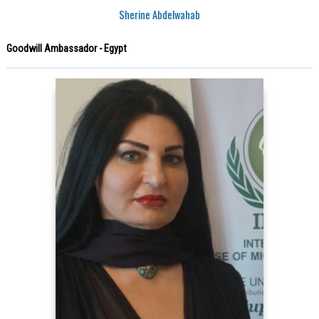
Sherine Abdelwahab
Goodwill Ambassador - Egypt