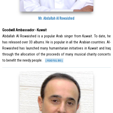
Mr. Abdallah Al Rowaished
Goodwill Ambassador - Kuwait
Abdallah Al Rowaished is a popular Arab singer from Kuwait. To date, he
has released over 33 albums. He is popular in all the Arabian countries. Al-
Rowaished has launched many humanitarian initiatives in Kuwait and Iraq
through the allocation of the proceeds of many musical charity concerts
to benefit the needy people.
[ READ FULL BIO ]