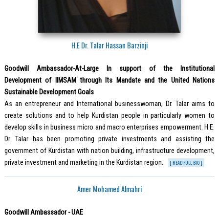
H.E Dr. Talar Hassan Barzinji
Goodwill Ambassador-At-Large In support of the Institutional
Development of IIMSAM through Its Mandate and the United Nations
Sustainable Development Goals
As an entrepreneur and International businesswoman, Dr. Talar aims to
create solutions and to help Kurdistan people in particularly women to
develop skills in business micro and macro enterprises empowerment. H.E.
Dr. Talar has been promoting private investments and assisting the
government of Kurdistan with nation building, infrastructure development,
private investment and marketing in the Kurdistan region.
[ READ FULL BIO ]
Amer Mohamed Almahri
Goodwill Ambassador - UAE