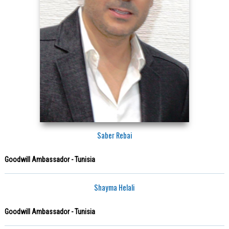
Saber Rebai
Goodwill Ambassador - Tunisia
Shayma Helali
Goodwill Ambassador - Tunisia