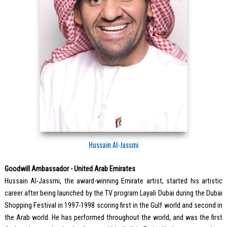
Hussain Al-Jassmi
Goodwill Ambassador - United Arab Emirates
Hussain Al-Jassmi, the award-winning Emirate artist, started his artistic
career after being launched by the TV program Layali Dubai during the Dubai
Shopping Festival in 1997-1998 scoring first in the Gulf world and second in
the Arab world. He has performed throughout the world, and was the first