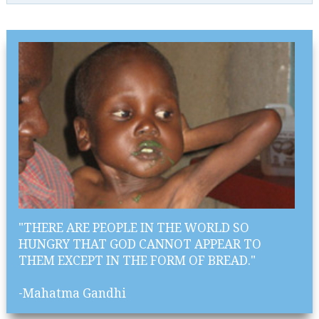
"THERE ARE PEOPLE IN THE WORLD SO
HUNGRY THAT GOD CANNOT APPEAR TO
THEM EXCEPT IN THE FORM OF BREAD."
-Mahatma Gandhi