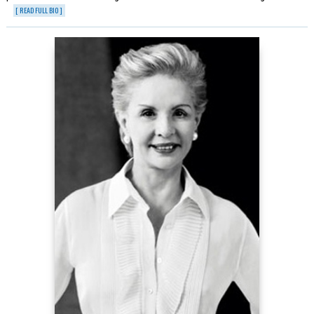
[ READ FULL BIO ]