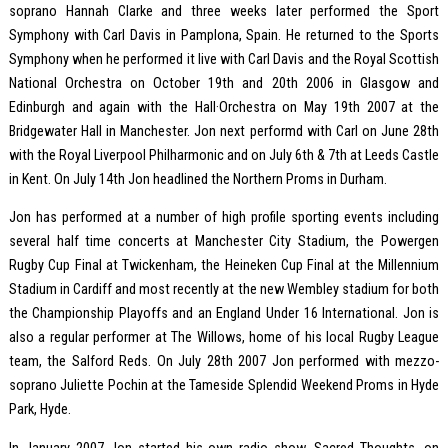
soprano Hannah Clarke and three weeks later performed the Sport
Symphony with Carl Davis in Pamplona, Spain. He returned to the Sports
Symphony when he performed it live with Carl Davis and the Royal Scottish
National Orchestra on October 19th and 20th 2006 in Glasgow and
Edinburgh and again with the Hall·Orchestra on May 19th 2007 at the
Bridgewater Hall in Manchester. Jon next performd with Carl on June 28th
with the Royal Liverpool Philharmonic and on July 6th & 7th at Leeds Castle
in Kent. On July 14th Jon headlined the Northern Proms in Durham.
Jon has performed at a number of high profile sporting events including
several half time concerts at Manchester City Stadium, the Powergen
Rugby Cup Final at Twickenham, the Heineken Cup Final at the Millennium
Stadium in Cardiff and most recently at the new Wembley stadium for both
the Championship Playoffs and an England Under 16 International. Jon is
also a regular performer at The Willows, home of his local Rugby League
team, the Salford Reds. On July 28th 2007 Jon performed with mezzo-
soprano Juliette Pochin at the Tameside Splendid Weekend Proms in Hyde
Park, Hyde.