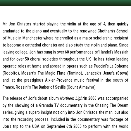
Mr. Jon Christos started playing the violin at the age of 4, then quickly
graduated to the piano and eventually to the renowned Chetham’s School
of Music in Manchester where he enrolled as a major scholarship recipient
to become a cathedral chorister and also study the violin and piano. Since
leaving college, Jon has sung in over 60 performances of Handel’s Messiah
and for over 50 choral societies throughout the UK. He has taken leading
operatic roles at home and abroad in operas such as Puccini’s La Boheme
(Rodolfo), Mozart’s The Magic Flute (Tamino), Janacek’s Jenufa (Steva)
and, at the prestigious Aix-en-Provence music festival in the south of
France, Rossini’s The Barber of Seville (Count Almaviva).
The release of Jon’s debut album
Northern Light
in 2006 was accompanied
by the showing of a Granada TV documentary in the Chasing The Dream
series, giving a superb insight not only into Jon Christos the man, but also
into the recording process. Included in the documentary was footage of
Jon’s trip to the USA on September 6th 2005 to perform with the world