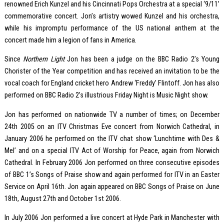
renowned Erich Kunzel and his Cincinnati Pops Orchestra at a special ‘9/11’
commemorative concert. Jon’s artistry wowed Kunzel and his orchestra,
while his impromptu performance of the US national anthem at the
concert made him a legion of fans in America.
Since
Northern Light
Jon has been a judge on the BBC Radio 2’s Young
Chorister of the Year competition and has received an invitation to be the
vocal coach for England cricket hero Andrew ‘Freddy’ Flintoff. Jon has also
performed on BBC Radio 2’s illustrious Friday Night is Music Night show.
Jon has performed on nationwide TV a number of times; on December
24th 2005 on an ITV Christmas Eve concert from Norwich Cathedral, in
January 2006 he performed on the ITV chat show ‘Lunchtime with Des &
Mel’ and on a special ITV Act of Worship for Peace, again from Norwich
Cathedral. In February 2006 Jon performed on three consecutive episodes
of BBC 1’s Songs of Praise show and again performed for ITV in an Easter
Service on April 16th. Jon again appeared on BBC Songs of Praise on June
18th, August 27th and October 1st 2006.
In July 2006 Jon performed a live concert at Hyde Park in Manchester with