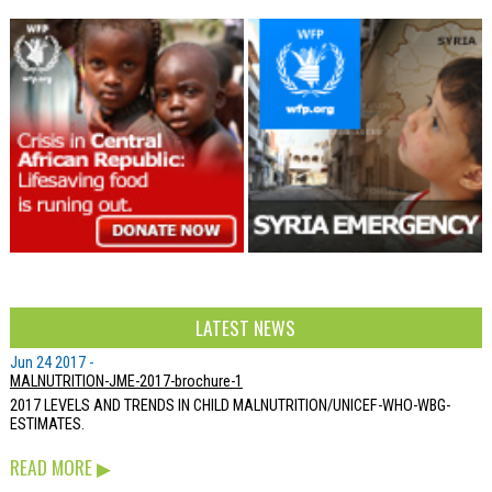
LATEST NEWS
Jun 24 2017 -
MALNUTRITION-JME-2017-brochure-1
2017 LEVELS AND TRENDS IN CHILD MALNUTRITION/UNICEF-WHO-WBG-
ESTIMATES.
READ MORE
▶