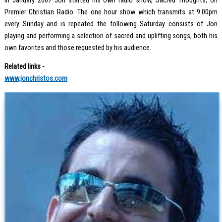
In January 2007 Jon started his own radio show, Sacred Thoughts, on
Premier Christian Radio. The one hour show which transmits at 9.00pm
every Sunday and is repeated the following Saturday consists of Jon
playing and performing a selection of sacred and uplifting songs, both his
own favorites and those requested by his audience.
Related links -
www.jonchristos.com