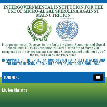
INTERGOVERNMENTAL INSTITUTION FOR THE
USE OF MICRO-ALGAE SPIRULINA AGAINST
MALNUTRITION
Intergovernmental Observer to the United Nations Economic and Social
Council Under ECOSOC Resolution 2003/212 Dated 5th of March 2003.
Designated by the United Nations Economic & Social Council Under Rule 79 of
the Council’s Rules and Procedures.
IN SUPPORT OF THE UNITED NATIONS SYSTEM FOR A BETTER WORLD AND
THE UNITED NATIONS SUSTAINABLE DEVELOPMENT GOALS 2015 - 2030
MAIN MENU
Mr. Jon Christos