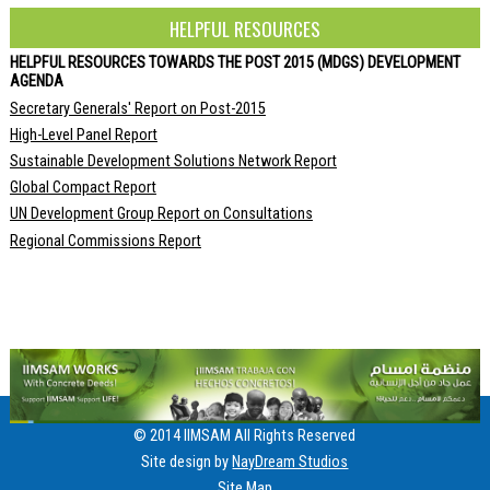
HELPFUL RESOURCES
HELPFUL RESOURCES TOWARDS THE POST 2015 (MDGS) DEVELOPMENT
AGENDA
Secretary Generals' Report on Post-2015
High-Level Panel Report
Sustainable Development Solutions Network Report
Global Compact Report
UN Development Group Report on Consultations
Regional Commissions Report
© 2014 IIMSAM All Rights Reserved
Site design by
NayDream Studios
Site Map