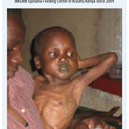
IIMSAM Spirulina Feeding Center in Kisumu-Kenya since 2009