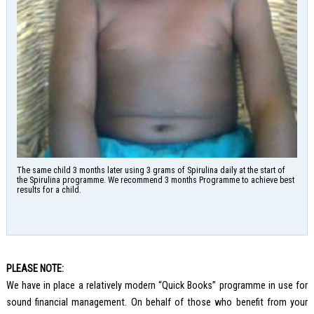
The same child 3 months later using 3 grams of Spirulina daily at the start of
the Spirulina programme. We recommend 3 months Programme to achieve best
results for a child.
PLEASE NOTE:
We have in place a relatively modern “Quick Books” programme in use for
sound financial management. On behalf of those who benefit from your