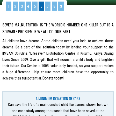
1
2
3
4
5
6
7
8
9
SEVERE MALNUTRITION IS THE WORLD’S NUMBER ONE KILLER BUT IS A
SOLVABLE PROBLEM IF WE ALL DO OUR PART.
All children have dreams. Some children need your help to achieve those
dreams. Be a part of the solution today by lending your support to the
IIMSAM Spirulina “Lifesaver” Distribution Centre in Kisumu, Kenya Saving
Lives Since 2009. Give a gift that will nourish a child’s body and brighten
their future. Our Centre is 100% voluntarily funded, so your support makes
a huge difference. Help ensure more children have the opportunity to
achieve their full potential.
Donate today!
A MINIMUM DONATION OF €137
Can save the life of a malnourished child like James, shown below -
one case study among thousands that have been saved at the