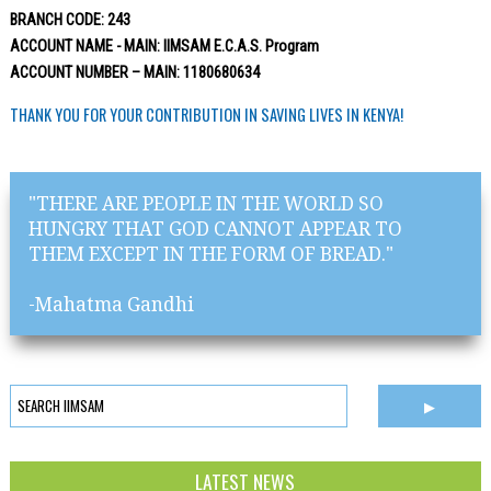
BRANCH CODE: 243
ACCOUNT NAME - MAIN: IIMSAM E.C.A.S. Program
ACCOUNT NUMBER – MAIN: 1180680634
THANK YOU FOR YOUR CONTRIBUTION IN SAVING LIVES IN KENYA!
"THERE ARE PEOPLE IN THE WORLD SO
HUNGRY THAT GOD CANNOT APPEAR TO
THEM EXCEPT IN THE FORM OF BREAD."
-Mahatma Gandhi
LATEST NEWS