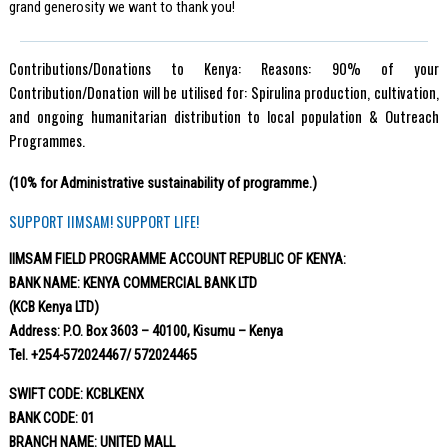
grand generosity we want to thank you!
Contributions/Donations to Kenya: Reasons: 90% of your
Contribution/Donation will be utilised for: Spirulina production, cultivation,
and ongoing humanitarian distribution to local population & Outreach
Programmes.
(10% for Administrative sustainability of programme.)
SUPPORT IIMSAM! SUPPORT LIFE!
IIMSAM FIELD PROGRAMME ACCOUNT REPUBLIC OF KENYA:
BANK NAME: KENYA COMMERCIAL BANK LTD
(KCB Kenya LTD)
Address: P.O. Box 3603 – 40100, Kisumu – Kenya
Tel. +254-572024467/ 572024465
SWIFT CODE: KCBLKENX
BANK CODE: 01
BRANCH NAME: UNITED MALL