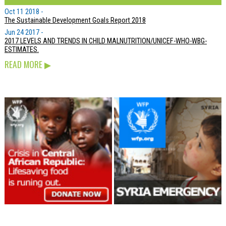
Oct 11 2018 -
The Sustainable Development Goals Report 2018
Jun 24 2017 -
2017 LEVELS AND TRENDS IN CHILD MALNUTRITION/UNICEF-WHO-WBG-
ESTIMATES.
READ MORE
▶