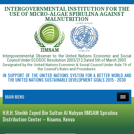
INTERGOVERNMENTAL INSTITUTION FOR THE
USE OF MICRO-ALGAE SPIRULINA AGAINST
MALNUTRITION
Intergovernmental Observer to the United Nations Economic and Social
Council Under ECOSOC Resolution 2003/212 Dated 5th of March 2003.
Designated by the United Nations Economic & Social Council Under Rule 79 of
the Council’s Rules and Procedures.
IN SUPPORT OF THE UNITED NATIONS SYSTEM FOR A BETTER WORLD AND
THE UNITED NATIONS SUSTAINABLE DEVELOPMENT GOALS 2015 - 2030
MAIN MENU
H.R.H. Sheikh Zayed Bin Sultan Al Nahyan IIMSAM Spirulina
Distribution Center – Kisumu, Kenya