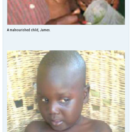
A malnourished child, James.