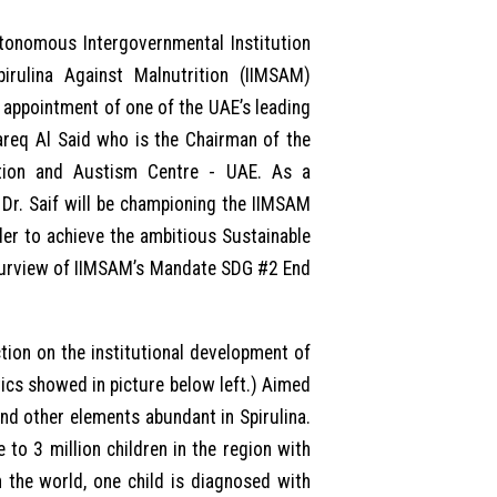
tonomous Intergovernmental Institution
irulina Against Malnutrition (IIMSAM)
ppointment of one of the UAE’s leading
Tareq Al Said who is the Chairman of the
tation and Austism Centre - UAE. As a
 Dr. Saif will be championing the IIMSAM
er to achieve the ambitious Sustainable
 purview of IIMSAM’s Mandate SDG #2 End
tion on the institutional development of
cs showed in picture below left.) Aimed
nd other elements abundant in Spirulina.
 to 3 million children in the region with
 the world, one child is diagnosed with