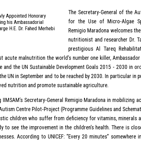
The Secretary-General of the Au
wly Appointed Honorary
for the Use of Micro-Algae Sp
ing his Ambassadorial
arge H.E. Dr. Fahed Merhebi
Remigio Maradona welcomes the a
nutritionist and researcher Dr. 
prestigious Al Tareq Rehabili
t acute malnutrition the world’s number one killer, Ambassador
 and the UN Sustainable Development Goals 2015 - 2030 in ord
the UN in September and to be reached by 2030. In particular in
ved nutrition and promote sustainable agriculture.
ing IIMSAM’s Secretary-General Remigio Maradona in mobilizing ac
 Autism Centre Pilot-Project (Programme Guidelines and Schemati
tic children who suffer from deficiency for vitamins, minerals a
dy to see the improvement in the children’s health. There is close
llnesses. According to UNICEF: “Every 20 minutes” somewhere in