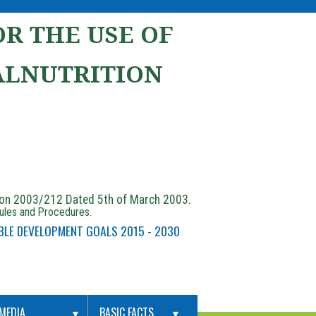
R THE USE OF
ALNUTRITION
ion 2003/212 Dated 5th of March 2003.
Rules and Procedures.
BLE DEVELOPMENT GOALS 2015 - 2030
MEDIA
BASIC FACTS
▼
▼