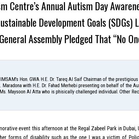
ism Centre’s Annual Autism Day Awaren
Sustainable Development Goals (SDGs)
 General Assembly Pledged That “No On
: IIMSAM’s Hon. GWA H.E. Dr. Tareq Al Saif Chairman of the prestigious
. Maradona with H.E. Dr. Fahad Merhebi presenting on behalf of the A
Ms. Maysoon Al Atta who is phisically challenged individual. Other Re
ative event this afternoon at the Regal Zabeel Park in Dubai, 
er forms of disability such as the one I was a victim of Poli