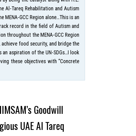
he Al-Tareq Rehabilitation and Autism
 the MENA-GCC Region alone…This is an
ack record in the field of Autism and
rition throughout the MENA-GCC Region
, achieve food security, and bridge the
s an aspiration of the UN-SDGs…I look
ving these objectives with “Concrete
 IIMSAM’s Goodwill
igious UAE Al Tareq