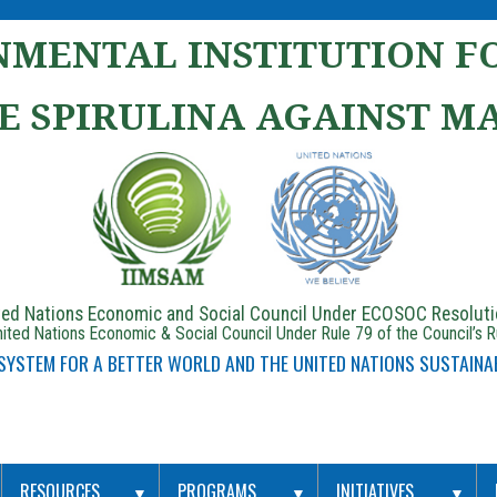
MENTAL INSTITUTION FO
E SPIRULINA AGAINST M
ited Nations Economic and Social Council Under ECOSOC Resolut
ited Nations Economic & Social Council Under Rule 79 of the Council’s 
 SYSTEM FOR A BETTER WORLD AND THE UNITED NATIONS SUSTAINA
RESOURCES
PROGRAMS
INITIATIVES
▼
▼
▼