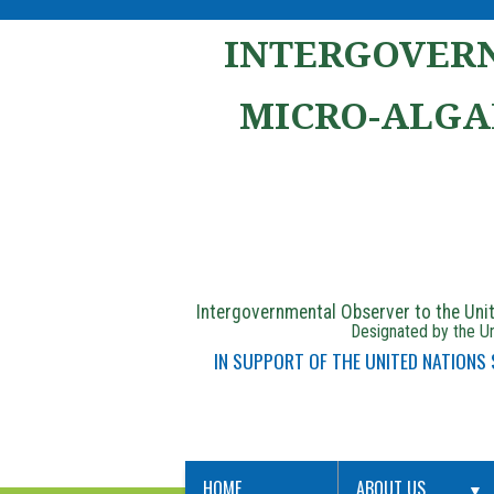
INTERGOVERN
MICRO-ALGA
Intergovernmental Observer to the Un
Designated by the Un
IN SUPPORT OF THE UNITED NATIONS
HOME
ABOUT US
▼