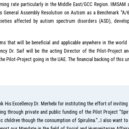
ming rate particularly in the Middle East/GCC Region. IIMSAM a
ions General Assembly Resolution on Autism as a Benchmark “A
ocieties affected by autism spectrum disorders (ASD), devel
rms that will be beneficial and applicable anywhere in the world
llency Dr. Saif will be the acting Director of the Pilot-Project a
e Pilot-Project going in the UAE. The financial backing of this u
ank His Excellency Dr. Merhebi for instituting the effort of invit
ing through private and public funding of the Pilot Project “Sp
tic children though the consumption of Spirulina.”…I also want t
upport our Mandate in the field of Social and Humanitarian Affair