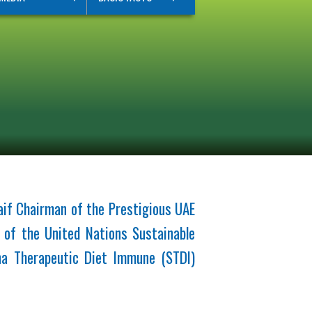
if Chairman of the Prestigious UAE
 of the United Nations Sustainable
na Therapeutic Diet Immune (STDI)