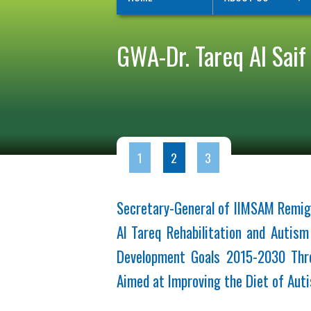
GWA-Dr. Tareq Al Saif
1
2
3
Secretary-General of IIMSAM Remig
Al Tareq Rehabilitation and Autis
Development Goals 2015-2030 Thro
Aimed at Improving the Diet of Auti