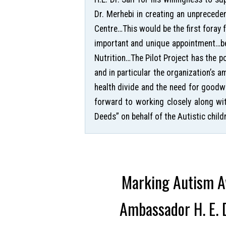
Dr. Merhebi in creating an unprecede
Centre…This would be the first foray
important and unique appointment…bec
Nutrition…The Pilot Project has the 
and in particular the organization’s a
health divide and the need for goodw
forward to working closely along wi
Deeds” on behalf of the Autistic childr
Marking Autism Aw
Ambassador H. E. D