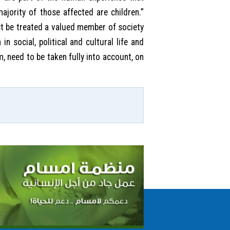
ajority of those affected are children.”
st be treated a valued member of society
in social, political and cultural life and
, need to be taken fully into account, on