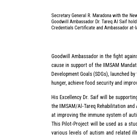
Secretary General R. Maradona with the Ne
Goodwill Ambassador Dr. Tareq Al Saif hold
Credentials Certificate and Ambassador at-l
Goodwill Ambassador in the fight agains
cause in support of the IIMSAM Mandate
Development Goals (SDGs), launched by 
hunger, achieve food security and impro
His Excellency Dr. Saif will be support
the IIMSAM/Al-Tareq Rehabilitation and
at improving the immune system of autis
This Pilot-Project will be used as a stu
various levels of autism and related i