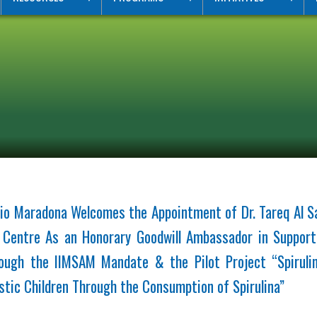
io Maradona Welcomes the Appointment of Dr. Tareq Al Sa
m Centre As an Honorary Goodwill Ambassador in Support
ugh the IIMSAM Mandate & the Pilot Project “Spiruli
stic Children Through the Consumption of Spirulina”