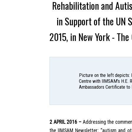
Rehabilitation and Aut
in Support of the UN 
2015, in New York - The
Picture on the left depicts
Centre with IIMSAM’s H.E. R
Ambassadors Certificate to 
2 APRIL 2016 –
Addressing the commemor
the IIMSAM Newsletter: “autism and oth