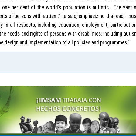
 one per cent of the world’s population is autistic… The vast m
ents of persons with autism,” he said, emphasizing that each mu
 in all respects, including education, employment, participation 
e needs and rights of persons with disabilities, including autism
 the design and implementation of all policies and programmes.”