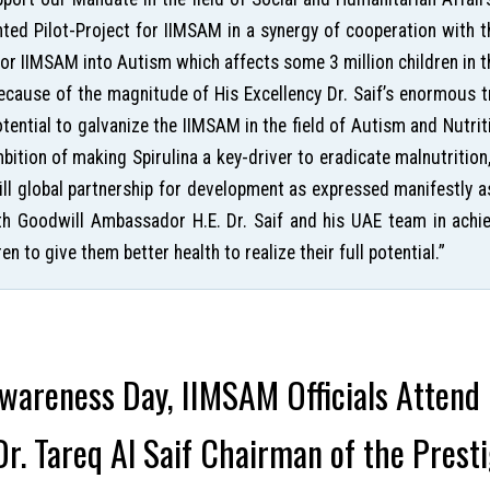
nted Pilot-Project for IIMSAM in a synergy of cooperation with t
 for IIMSAM into Autism which affects some 3 million children in
ause of the magnitude of His Excellency Dr. Saif’s enormous tr
potential to galvanize the IIMSAM in the field of Autism and Nut
mbition of making Spirulina a key-driver to eradicate malnutrition
ill global partnership for development as expressed manifestly a
th Goodwill Ambassador H.E. Dr. Saif and his UAE team in achie
en to give them better health to realize their full potential.”
areness Day, IIMSAM Officials Attend
r. Tareq Al Saif Chairman of the Prest