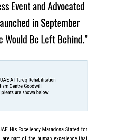
ess Event and Advocated
 Launched in September
e Would Be Left Behind.”
 UAE Al Tareq Rehabilitation
utism Centre Goodwill
cipients are shown below.
UAE. His Excellency Maradona Stated for
o are part of the human experience that