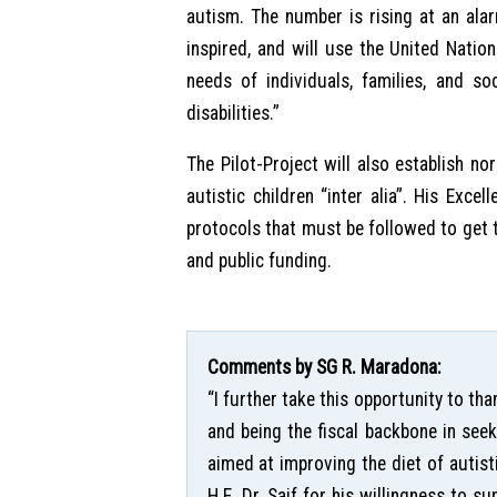
autism. The number is rising at an alar
inspired, and will use the United Nat
needs of individuals, families, and s
disabilities.”
The Pilot-Project will also establish no
autistic children “inter alia”. His Exce
protocols that must be followed to get th
and public funding.
Comments by SG R. Maradona:
“I further take this opportunity to th
and being the fiscal backbone in seek
aimed at improving the diet of autis
H.E. Dr. Saif for his willingness to s