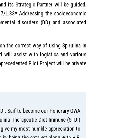
nd its Strategic Partner will be guided,
/67/L.33* Addressing the socioeconomic
opmental disorders (DD) and associated
 on the correct way of using Spirulina in
nd will assist with logistics and various
nprecedented Pilot Project will be private
ing Dr. Saif to become our Honorary GWA
irulina Therapeutic Diet Immune (STDI)
o give my most humble appreciation to
s by being the catalyst along with H.E.