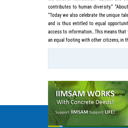
contributes to human diversity.” “About
“Today we also celebrate the unique tal
and is thus entitled to equal opportunity
access to information…This means that th
an equal footing with other citizens, in