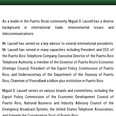
As a leader in the Puerto Rican community, Miguel D. Lausell has a diverse
background in international trade, environmental issues and
telecommunications.
Mr. Lausell has served as a key advisor to several international presidents.
Mr. Lausell has served in many capacities including President and CEO of
the Puerto Rico Telephone Company; Executive Director of the Puerto Rico
Telephone Authority; a member of the Governor of Puerto Rico’s Economic
Strategic Council; President of the Export Policy Commission of Puerto
Rico; and Undersecretary of the Department of the Treasury of Puerto
Rico, Chairman of PonceBank a billion plus institution in Puerto Rico.
Miguel D. Lausell serves on various boards and committees, including the
Export Policy Commission of the Economic Development Council of
Puerto Rico, National Business and Industry Advisory Council of the
Emergency Broadcast System, the United States Telephone Association,
and formerly the Conservation Trust of Puerto Rico.