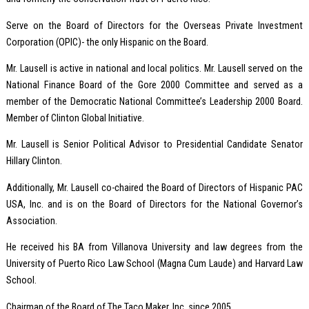
Serve on the Board of Directors for the Overseas Private Investment
Corporation (OPIC)- the only Hispanic on the Board.
Mr. Lausell is active in national and local politics. Mr. Lausell served on the
National Finance Board of the Gore 2000 Committee and served as a
member of the Democratic National Committee’s Leadership 2000 Board.
Member of Clinton Global Initiative.
Mr. Lausell is Senior Political Advisor to Presidential Candidate Senator
Hillary Clinton.
Additionally, Mr. Lausell co-chaired the Board of Directors of Hispanic PAC
USA, Inc. and is on the Board of Directors for the National Governor’s
Association.
He received his BA from Villanova University and law degrees from the
University of Puerto Rico Law School (Magna Cum Laude) and Harvard Law
School.
Chairman of the Board of The Taco Maker, Inc. since 2005.