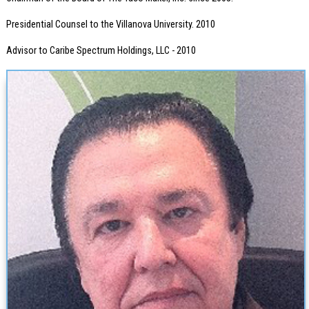
Presidential Counsel to the Villanova University. 2010
Advisor to Caribe Spectrum Holdings, LLC - 2010