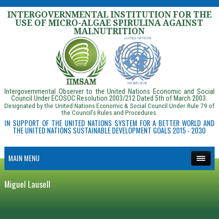
INTERGOVERNMENTAL INSTITUTION FOR THE
USE OF MICRO-ALGAE SPIRULINA AGAINST
MALNUTRITION
Intergovernmental Observer to the United Nations Economic and Social
Council Under ECOSOC Resolution 2003/212 Dated 5th of March 2003.
Designated by the United Nations Economic & Social Council Under Rule 79 of
the Council’s Rules and Procedures.
IN SUPPORT OF THE UNITED NATIONS SYSTEM FOR A BETTER WORLD AND
THE UNITED NATIONS SUSTAINABLE DEVELOPMENT GOALS 2015 - 2030
MAIN MENU
Miguel Lausell