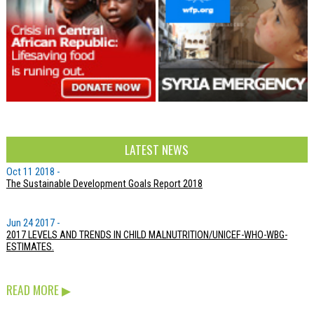
LATEST NEWS
Oct 11 2018 -
The Sustainable Development Goals Report 2018
Jun 24 2017 -
2017 LEVELS AND TRENDS IN CHILD MALNUTRITION/UNICEF-WHO-WBG-
ESTIMATES.
READ MORE
▶