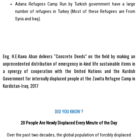
Adana Refugees Camp Run by Turkish government have a large
number of refugees in Turkey (Most of these Refugees are From
Syria and Iraq).
Eng. H.E.Kawa Aban delivers “Concrete Deeds” on the field by making an
unprecedented distribution of emergency in-kind life sustainable items in
a synergy of cooperation with the United Nations and the Kurdish
Government for internally displaced people at the Zawita Refugee Camp in
Kurdistan-Iraq. 2017
DID YOU KNOW ?
20 People Are Newly Displaced Every Minute of the Day
Over the past two decades, the global population of forcibly displaced