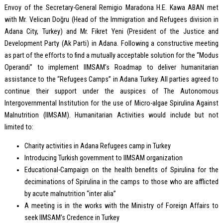
Envoy of the Secretary-General Remigio Maradona H.E. Kawa ABAN met
with Mr. Velican Doğru (Head of the Immigration and Refugees division in
Adana City, Turkey) and Mr. Fikret Yeni (President of the Justice and
Development Party (Ak Parti) in Adana. Following a constructive meeting
as part of the efforts to find a mutually acceptable solution for the “Modus
Operandi” to implement IIMSAM’s Roadmap to deliver humanitarian
assistance to the “Refugees Camps” in Adana Turkey. All parties agreed to
continue their support under the auspices of The Autonomous
Intergovernmental Institution for the use of Micro-algae Spirulina Against
Malnutrition (IIMSAM). Humanitarian Activities would include but not
limited to:
Charity activities in Adana Refugees camp in Turkey
Introducing Turkish government to IIMSAM organization
Educational-Campaign on the health benefits of Spirulina for the
deciminations of Spirulina in the camps to those who are afflicted
by acute malnutrition “inter alia”
A meeting is in the works with the Ministry of Foreign Affairs to
seek IIMSAM’s Credence in Turkey