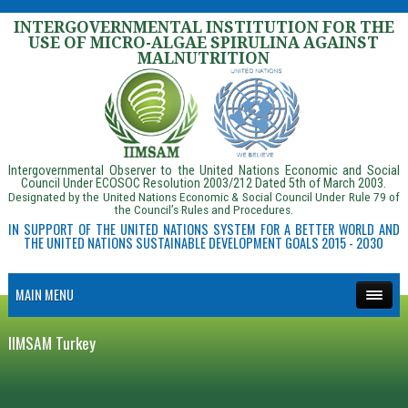
INTERGOVERNMENTAL INSTITUTION FOR THE
USE OF MICRO-ALGAE SPIRULINA AGAINST
MALNUTRITION
Intergovernmental Observer to the United Nations Economic and Social
Council Under ECOSOC Resolution 2003/212 Dated 5th of March 2003.
Designated by the United Nations Economic & Social Council Under Rule 79 of
the Council’s Rules and Procedures.
IN SUPPORT OF THE UNITED NATIONS SYSTEM FOR A BETTER WORLD AND
THE UNITED NATIONS SUSTAINABLE DEVELOPMENT GOALS 2015 - 2030
MAIN MENU
IIMSAM Turkey