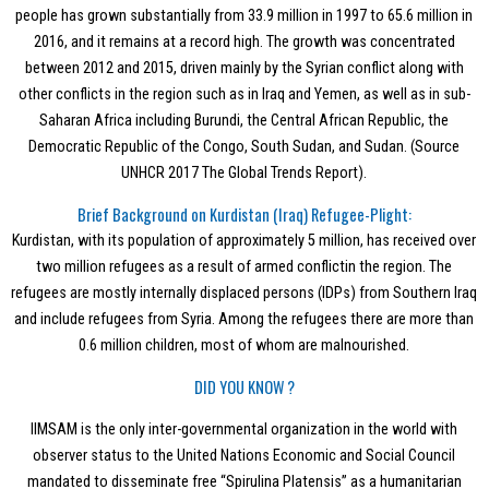
people has grown substantially from 33.9 million in 1997 to 65.6 million in
2016, and it remains at a record high. The growth was concentrated
between 2012 and 2015, driven mainly by the Syrian conflict along with
other conflicts in the region such as in Iraq and Yemen, as well as in sub-
Saharan Africa including Burundi, the Central African Republic, the
Democratic Republic of the Congo, South Sudan, and Sudan. (Source
UNHCR 2017 The Global Trends Report).
Brief Background on Kurdistan (Iraq) Refugee-Plight:
Kurdistan, with its population of approximately 5 million, has received over
two million refugees as a result of armed conflictin the region. The
refugees are mostly internally displaced persons (IDPs) from Southern Iraq
and include refugees from Syria. Among the refugees there are more than
0.6 million children, most of whom are malnourished.
DID YOU KNOW ?
IIMSAM is the only inter-governmental organization in the world with
observer status to the United Nations Economic and Social Council
mandated to disseminate free “Spirulina Platensis” as a humanitarian