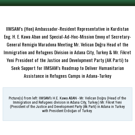
IIMSAM’s (Hon) Ambassador-Resident Representative in Kurdistan
Eng. H. E. Kawa Aban and Special-Ad-Hoc-Mission Envoy of Secretary-
General Remigio Maradona Meeting Mr. Velican Doğru Head of the
Immigration and Refugees Division in Adana City, Turkey & Mr. Fikret
Yeni President of the Justice and Development Party (AK Parti) to
Seek Support for IIMSAM’s Roadmap to Deliver Humanitarian
Assistance in Refugees Camps in Adana-Turkey
Picture(s) from left: IIMSAM’s H.E. Kawa ABAN - Mr. Velican Doğru (Head of the
Immigration and Refugees division in Adana City, Turkey.) Mr. Fikret Yeni
(President of the Justice and Development Party (Ak Parti) in Adana in Turkey
with President Erdoğan of Turkey.