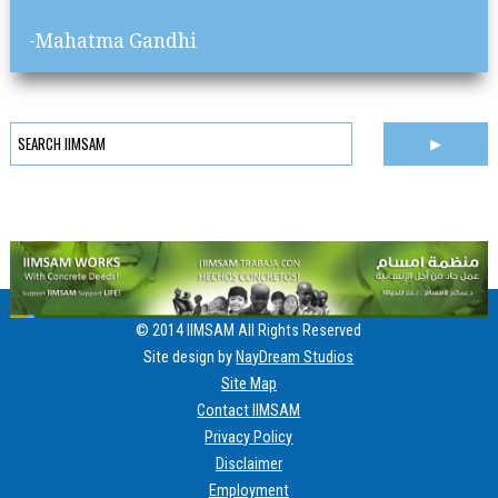
-Mahatma Gandhi
© 2014 IIMSAM All Rights Reserved
Site design by
NayDream Studios
Site Map
Contact IIMSAM
Privacy Policy
Disclaimer
Employment