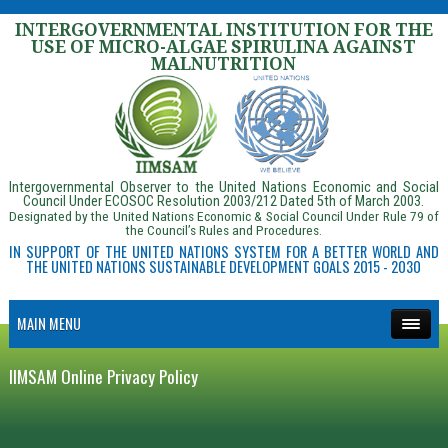
INTERGOVERNMENTAL INSTITUTION FOR THE
USE OF MICRO-ALGAE SPIRULINA AGAINST
MALNUTRITION
Intergovernmental Observer to the United Nations Economic and Social
Council Under ECOSOC Resolution 2003/212 Dated 5th of March 2003.
Designated by the United Nations Economic & Social Council Under Rule 79 of
the Council’s Rules and Procedures.
IN SUPPORT OF THE UNITED NATIONS SYSTEM FOR A BETTER WORLD AND
THE UNITED NATIONS SUSTAINABLE DEVELOPMENT GOALS 2015 - 2030
MAIN MENU
IIMSAM Online Privacy Policy