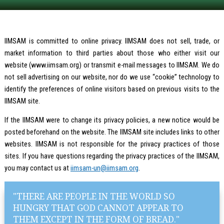
IIMSAM is committed to online privacy. IIMSAM does not sell, trade, or
market information to third parties about those who either visit our
website (www.iimsam.org) or transmit e-mail messages to IIMSAM. We do
not sell advertising on our website, nor do we use “cookie” technology to
identify the preferences of online visitors based on previous visits to the
IIMSAM site.
If the IIMSAM were to change its privacy policies, a new notice would be
posted beforehand on the website. The IIMSAM site includes links to other
websites. IIMSAM is not responsible for the privacy practices of those
sites. If you have questions regarding the privacy practices of the IIMSAM,
you may contact us at
iimsam-un@iimsam.org
.
"THERE ARE PEOPLE IN THE WORLD SO
HUNGRY THAT GOD CANNOT APPEAR TO
THEM EXCEPT IN THE FORM OF BREAD."