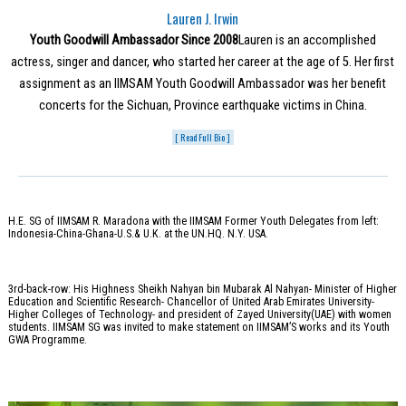
Lauren J. Irwin
Youth Goodwill Ambassador Since 2008
Lauren is an accomplished
actress, singer and dancer, who started her career at the age of 5. Her first
assignment as an IIMSAM Youth Goodwill Ambassador was her benefit
concerts for the Sichuan, Province earthquake victims in China.
[ Read Full Bio ]
H.E. SG of IIMSAM R. Maradona with the IIMSAM Former Youth Delegates from left:
Indonesia-China-Ghana-U.S.& U.K. at the UN.HQ. N.Y. USA.
3rd-back-row: His Highness Sheikh Nahyan bin Mubarak Al Nahyan- Minister of Higher
Education and Scientific Research- Chancellor of United Arab Emirates University-
Higher Colleges of Technology- and president of Zayed University(UAE) with women
students. IIMSAM SG was invited to make statement on IIMSAM’S works and its Youth
GWA Programme.