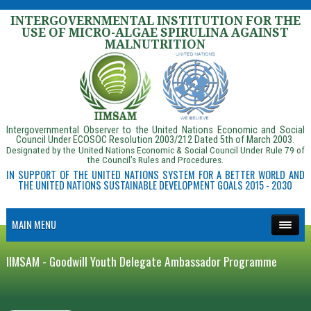
INTERGOVERNMENTAL INSTITUTION FOR THE
USE OF MICRO-ALGAE SPIRULINA AGAINST
MALNUTRITION
Intergovernmental Observer to the United Nations Economic and Social
Council Under ECOSOC Resolution 2003/212 Dated 5th of March 2003.
Designated by the United Nations Economic & Social Council Under Rule 79 of
the Council’s Rules and Procedures.
IN SUPPORT OF THE UNITED NATIONS SYSTEM FOR A BETTER WORLD AND
THE UNITED NATIONS SUSTAINABLE DEVELOPMENT GOALS 2015 - 2030
MAIN MENU
IIMSAM - Goodwill Youth Delegate Ambassador Programme