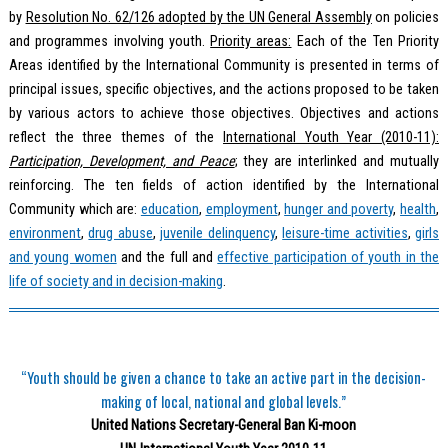
by
Resolution No. 62/126 adopted by the UN General Assembly
on policies
and programmes involving youth.
Priority areas:
Each of the Ten Priority
Areas identified by the International Community is presented in terms of
principal issues, specific objectives, and the actions proposed to be taken
by various actors to achieve those objectives. Objectives and actions
reflect the three themes of the
International Youth Year (2010-11):
Participation, Development, and Peace
; they are interlinked and mutually
reinforcing. The ten fields of action identified by the International
Community which are:
education
,
employment
,
hunger and poverty
,
health
,
environment
,
drug abuse
,
juvenile delinquency
,
leisure-time activities
,
girls
and young women
and the full and
effective participation of youth in the
life of society and in decision-making
.
“Youth should be given a chance to take an active part in the decision-
making of local, national and global levels.”
United Nations Secretary-General Ban Ki-moon