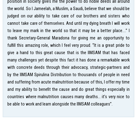
position in society gives me the power to do noble deeds all around
the world. So I Jameelah, a Muslim, a Saudi, believe that we should be
judged on our ability to take care of our brothers and sisters who
cannot take care of themselves. And until my dying breath I will work
to leave my mark in the world so that it may be a better place….” I
thank Secretary-General Maradona for giving me an opportunity to
fulfill this amazing role, which I feel very proud. “It is a great pride to
give a hand to this great cause that is the IIMSAM that has faced
many challenges yet despite this fact it has done a remarkable work
with concrete deeds through their advocacy, strategic-partners and
by the IIMSAM Spirulina Distribution to thousands of people in need
and suffering from acute malnutrition because of this, I offer my time
and my ability to benefit the cause and do great things especially in
countries where malnutrition causes many deaths… it’s very nice to
be able to work and learn alongside the IIMSAM colleagues”.