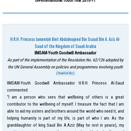
UN-International Youth Year 2010-11
H.R.H. Princess Jameelah Bint Abdulmajeed Bin Ssaud Bin A. Aziz Al-
Saud of the Kingdom of Saudi Arabia
IIMSAM-Youth Goodwill Ambassador
As part of the implementation of the Resolution No. 62/126 adopted by
the UN General Assembly on policies and programmes involving youth
[ Read Full Bio ]
IIMSAM-Youth Goodwill Ambassador H.R.H. Princess Al-Saud
commented:
“I am a person who sees that wellbeing of others is a great
contributor to the wellbeing of myself. I treasure the fact that I am
able to aid my sisters and brothers around the world who need it, and
helping humanity is part of my life, is part of who I am. As the
granddaughter of king Saud Bin A.Aziz (May he rest in peace), my