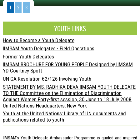
1
2
3
YOUTH LINKS
How to Become a Youth Delegate
IIMSAM Youth Delegates - Field Operations
Former Youth Delegates
IIMSAM BROCHURE FOR YOUNG PEOPLE Designed by IIMSAM
YD Courtney Spott
UN GA Resolution 62/126 Involving Youth
STATEMENT BY MS. RADHIKA DEVA IIMSAM YOUTH DELEGATE
TO THE Committee on the Elimination of Discrimination
Against Women Forty-first session, 30 June to 18 July 2008
United Nations Headquarters, New York
Youth at the United Nations: Library of UN documents and
publications related to youth
IIMSAM’s Youth-Delegate-Ambassador Programme is guided and inspired