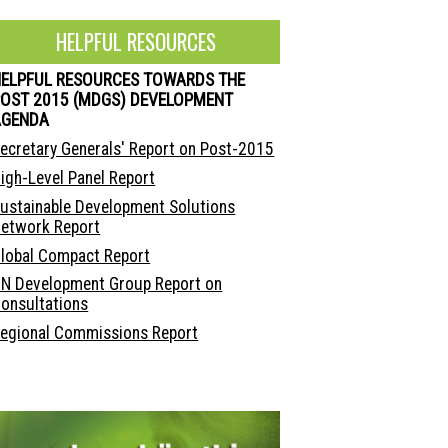
HELPFUL RESOURCES
HELPFUL RESOURCES TOWARDS THE
OST 2015 (MDGS) DEVELOPMENT
AGENDA
ecretary Generals' Report on Post-2015
igh-Level Panel Report
ustainable Development Solutions
etwork Report
lobal Compact Report
N Development Group Report on
onsultations
egional Commissions Report