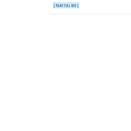
[ READ FULL BIO ]