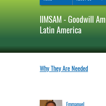
IIMSAM - Goodwill Am
Latin America
Why They Are Needed
Emmanuel