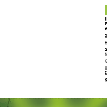
P
S
H
S
N
G
U
C
R