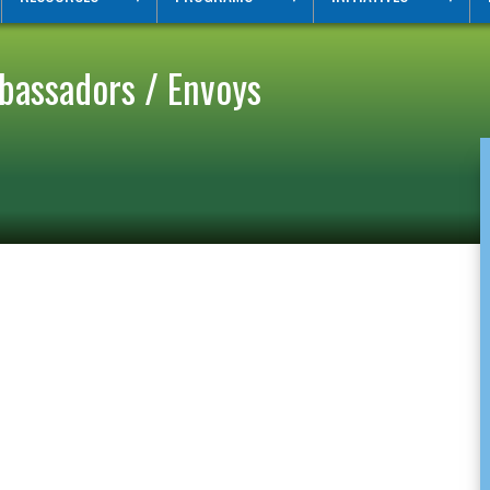
bassadors / Envoys