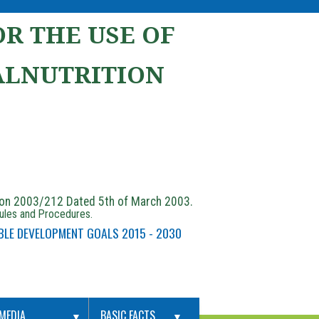
R THE USE OF
ALNUTRITION
ion 2003/212 Dated 5th of March 2003.
Rules and Procedures.
BLE DEVELOPMENT GOALS 2015 - 2030
MEDIA
BASIC FACTS
▼
▼