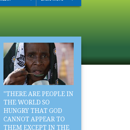
"THERE ARE PEOPLE IN
THE WORLD SO
HUNGRY THAT GOD
CANNOT APPEAR TO
THEM EXCEPT IN THE