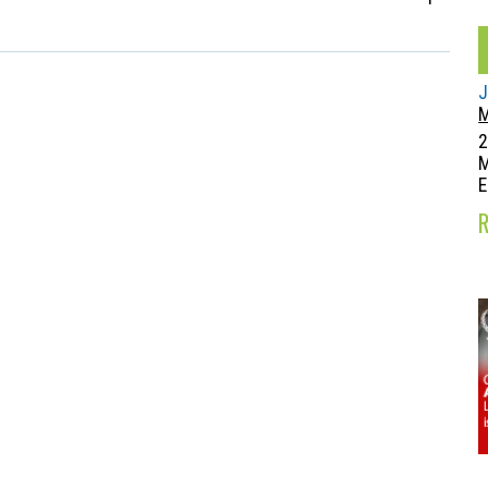
J
M
2
E