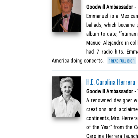
Goodwill Ambassador -
Emmanuel is a Mexican
ballads, which became 
album to date, "íntimam
Manuel Alejandro in col
had 7 radio hits. Emm
America doing concerts.
[ READ FULL BIO ]
H.E. Carolina Herrera
Goodwill Ambassador -
A renowned designer wh
creations and acclaim
continents, Mrs. Herrer
of the Year" from the C
Carolina Herrera launch