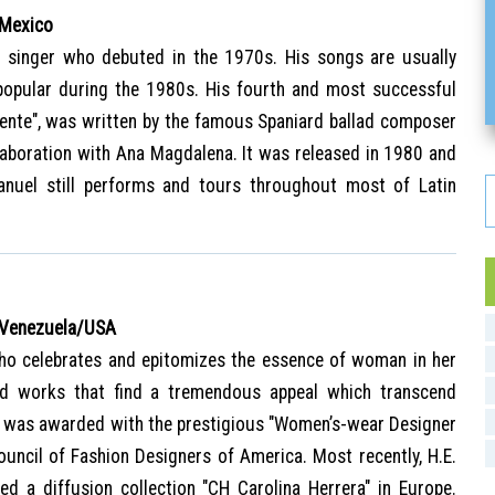
 Mexico
 singer who debuted in the 1970s. His songs are usually
popular during the 1980s. His fourth and most successful
ente", was written by the famous Spaniard ballad composer
laboration with Ana Magdalena. It was released in 1980 and
anuel still performs and tours throughout most of Latin
 Venezuela/USA
o celebrates and epitomizes the essence of woman in her
ed works that find a tremendous appeal which transcend
a was awarded with the prestigious "Women’s-wear Designer
ouncil of Fashion Designers of America. Most recently, H.E.
ed a diffusion collection "CH Carolina Herrera" in Europe.