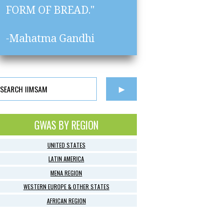
FORM OF BREAD."
-Mahatma Gandhi
GWAS BY REGION
UNITED STATES
LATIN AMERICA
MENA REGION
WESTERN EUROPE & OTHER STATES
AFRICAN REGION