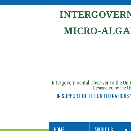
INTERGOVERN
MICRO-ALGA
Intergovernmental Observer to the Un
Designated by the Un
IN SUPPORT OF THE UNITED NATIONS
HOME
ABOUT US
▼