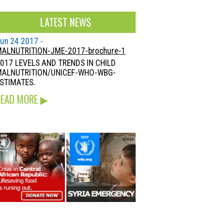
LATEST NEWS
un 24 2017 -
ALNUTRITION-JME-2017-brochure-1
017 LEVELS AND TRENDS IN CHILD
MALNUTRITION/UNICEF-WHO-WBG-
STIMATES.
READ MORE
▶