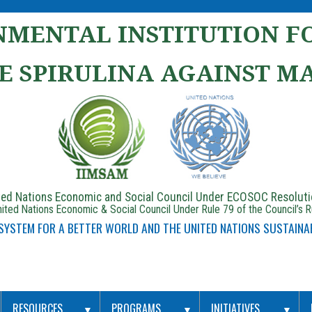
MENTAL INSTITUTION FO
E SPIRULINA AGAINST M
ited Nations Economic and Social Council Under ECOSOC Resolut
ited Nations Economic & Social Council Under Rule 79 of the Council’s 
 SYSTEM FOR A BETTER WORLD AND THE UNITED NATIONS SUSTAINA
RESOURCES
PROGRAMS
INITIATIVES
▼
▼
▼