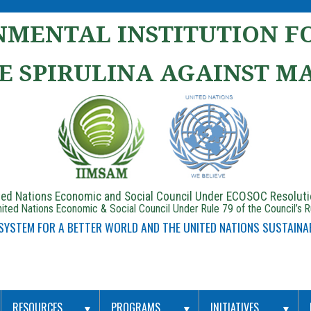
MENTAL INSTITUTION FO
E SPIRULINA AGAINST M
ited Nations Economic and Social Council Under ECOSOC Resolut
ited Nations Economic & Social Council Under Rule 79 of the Council’s 
 SYSTEM FOR A BETTER WORLD AND THE UNITED NATIONS SUSTAINA
RESOURCES
PROGRAMS
INITIATIVES
▼
▼
▼