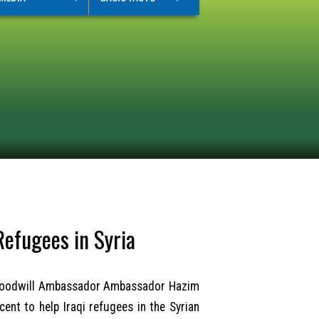
Refugees in Syria
M) Goodwill Ambassador Ambassador Hazim
ent to help Iraqi refugees in the Syrian