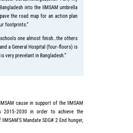
n Bangladesh into the IIMSAM umbrella
o pave the road map for an action plan
r footprints.”
 schools one almost finish…the others
nd a General Hospital (four-floors) is
is very prevelant in Bangladesh.”
 IIMSAM cause in support of the IIMSAM
s 2015-2030 in order to achieve the
 of IIMSAM’S Mandate SDG# 2 End hunger,