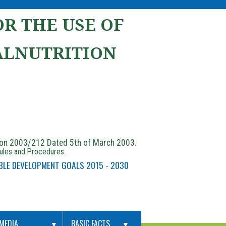
R THE USE OF
ALNUTRITION
ion 2003/212 Dated 5th of March 2003.
Rules and Procedures.
BLE DEVELOPMENT GOALS 2015 - 2030
MEDIA
BASIC FACTS
▼
▼