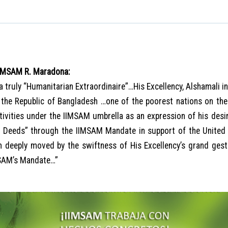
IIMSAM R. Maradona:
 a truly “Humanitarian Extraordinaire”…His Excellency, Alshamali i
 the Republic of Bangladesh …one of the poorest nations on the
ctivities under the IIMSAM umbrella as an expression of his des
e Deeds” through the IIMSAM Mandate in support of the United
deeply moved by the swiftness of His Excellency’s grand ges
MSAM’s Mandate…”