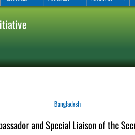
tiative
Bangladesh
assador and Special Liaison of the Sec