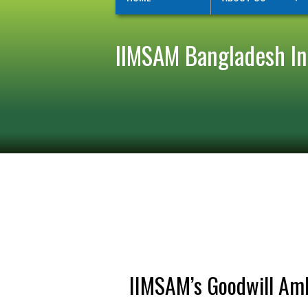
IIMSAM Bangladesh Ini
IIMSAM’s Goodwill Amb