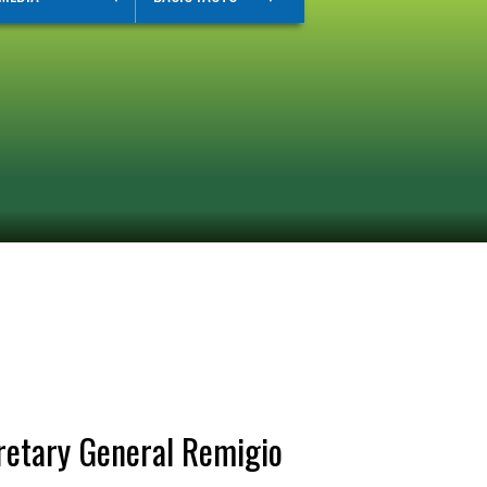
retary General Remigio