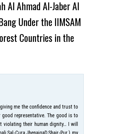
ah Al Ahmad Al-Jaber Al
g Bang Under the IIMSAM
rest Countries in the
 giving me the confidence and trust to
r good representative. The good is to
violating their human dignity… I will
hali,Sal-Cura,JhenaigaD,Shair-Pur.) my