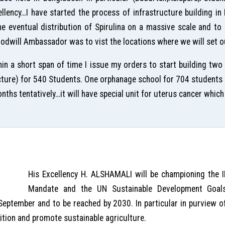
ellency…I have started the process of infrastructure building i
the eventual distribution of Spirulina on a massive scale and t
dwill Ambassador was to vist the locations where we will set ou
in a short span of time I issue my orders to start building two
picture) for 540 Students. One orphanage school for 704 students a
hs tentatively…it will have special unit for uterus cancer which 
His Excellency H. ALSHAMALI will be championing the
Mandate and the UN Sustainable Development Goal
 September and to be reached by 2030. In particular in purview
ition and promote sustainable agriculture.