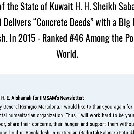
f the State of Kuwait H. H. Sheikh Sab
li Delivers “Concrete Deeds” with a Bi
h. In 2015 - Ranked #46 Among the Poo
World.
. E. Alshamali for IIMSAM’s Newsletter:
ry General Remigio Maradona. I would like to thank you again for
al humanitarian organization. Thus, I will work hard to be you
or, share their concerns, their hunger and support them without 
use hold in Bangladesh in particular (Badurtali,Kalapara,Patuak