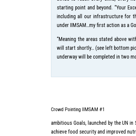
starting point and beyond. “Your Exc
including all our infrastructure for 
under IIMSAM…my first action as a Goo
“Meaning the areas stated above with
will start shortly… (see left bottom 
underway will be completed in two mont
Crowd Pointing IIMSAM #1
ambitious Goals, launched by the UN in
achieve food security and improved nutr