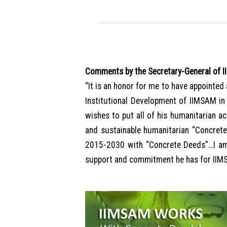
Comments by the Secretary-General of 
“It is an honor for me to have appointed
Institutional Development of IIMSAM in
wishes to put all of his humanitarian a
and sustainable humanitarian “Concret
2015-2030 with “Concrete Deeds”…I am 
support and commitment he has for II