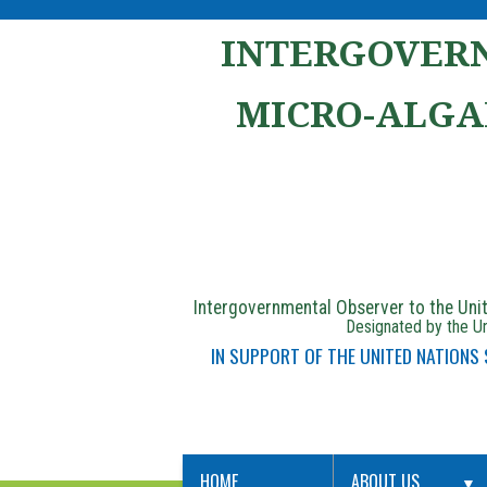
INTERGOVERN
MICRO-ALGA
Intergovernmental Observer to the Un
Designated by the Un
IN SUPPORT OF THE UNITED NATIONS
HOME
ABOUT US
▼