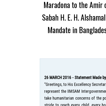
Maradona to the Amir o
Sabah H. E. H. Alshama
Mandate in Banglades
26 MARCH 2016 - Statement Made by H
“Greetings, to His Excellency Secreta
represent the IIMSAM Intergovernment
take humanitarian concerns of the po
stride to reach every child, every ho