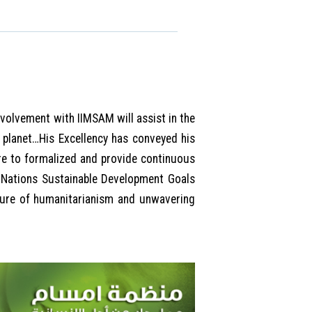
nvolvement with IIMSAM will assist in the
 planet…His Excellency has conveyed his
ire to formalized and provide continuous
 Nations Sustainable Development Goals
ture of humanitarianism and unwavering