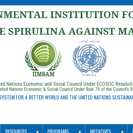
MENTAL INSTITUTION FO
E SPIRULINA AGAINST M
ited Nations Economic and Social Council Under ECOSOC Resolut
ited Nations Economic & Social Council Under Rule 79 of the Council’s 
 SYSTEM FOR A BETTER WORLD AND THE UNITED NATIONS SUSTAINA
RESOURCES
PROGRAMS
INITIATIVES
▼
▼
▼