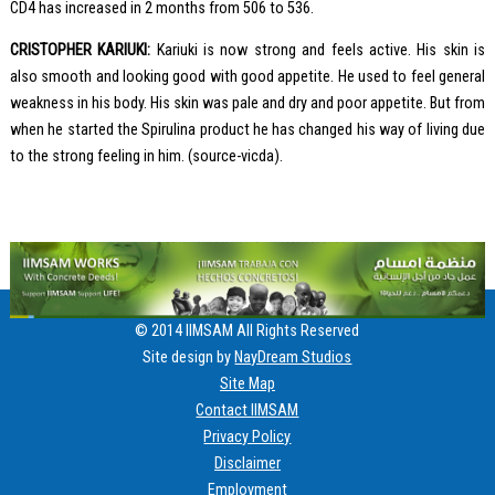
CD4 has increased in 2 months from 506 to 536.
CRISTOPHER KARIUKI:
Kariuki is now strong and feels active. His skin is
also smooth and looking good with good appetite. He used to feel general
weakness in his body. His skin was pale and dry and poor appetite. But from
when he started the Spirulina product he has changed his way of living due
to the strong feeling in him. (source-vicda).
© 2014 IIMSAM All Rights Reserved
Site design by
NayDream Studios
Site Map
Contact IIMSAM
Privacy Policy
Disclaimer
Employment