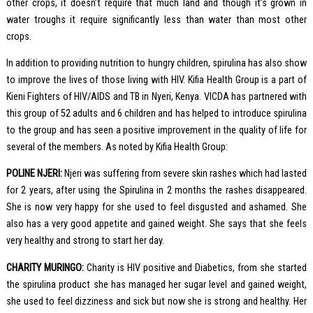
other crops, it doesn’t require that much land and though it’s grown in
water troughs it require significantly less than water than most other
crops.
In addition to providing nutrition to hungry children, spirulina has also show
to improve the lives of those living with HIV. Kifia Health Group is a part of
Kieni Fighters of HIV/AIDS and TB in Nyeri, Kenya. VICDA has partnered with
this group of 52 adults and 6 children and has helped to introduce spirulina
to the group and has seen a positive improvement in the quality of life for
several of the members. As noted by Kifia Health Group:
POLINE NJERI:
Njeri was suffering from severe skin rashes which had lasted
for 2 years, after using the Spirulina in 2 months the rashes disappeared.
She is now very happy for she used to feel disgusted and ashamed. She
also has a very good appetite and gained weight. She says that she feels
very healthy and strong to start her day.
CHARITY MURINGO:
Charity is HIV positive and Diabetics, from she started
the spirulina product she has managed her sugar level and gained weight,
she used to feel dizziness and sick but now she is strong and healthy. Her