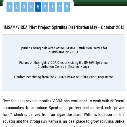
1
2
3
4
5
6
7
8
9
IIMSAM/VICDA Pilot Project Spirulina Distribution May - October 2013
Spirulina being cultivated at the IIMSAM Distribution Centre for
distribution by VICDA
Picture on the right: VICDA Official visiting the IIMSAM Spirulina
Distribution Centre in Kisumu, Kenya
Chidren benefitting from the VICDA/IIMSAM Spirulina Pilot-Programme
Over the past several months VICDA has continued to work with different
communities to introduce Spirulina, a protein and nutrient rich “power
food” which is derived from an algae like plant. With its location on the
equator and the strong sun, Kenya is an ideal place to grow spirulina. Unlike