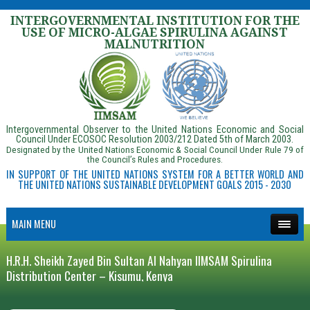
INTERGOVERNMENTAL INSTITUTION FOR THE
USE OF MICRO-ALGAE SPIRULINA AGAINST
MALNUTRITION
Intergovernmental Observer to the United Nations Economic and Social
Council Under ECOSOC Resolution 2003/212 Dated 5th of March 2003.
Designated by the United Nations Economic & Social Council Under Rule 79 of
the Council’s Rules and Procedures.
IN SUPPORT OF THE UNITED NATIONS SYSTEM FOR A BETTER WORLD AND
THE UNITED NATIONS SUSTAINABLE DEVELOPMENT GOALS 2015 - 2030
MAIN MENU
H.R.H. Sheikh Zayed Bin Sultan Al Nahyan IIMSAM Spirulina
Distribution Center – Kisumu, Kenya