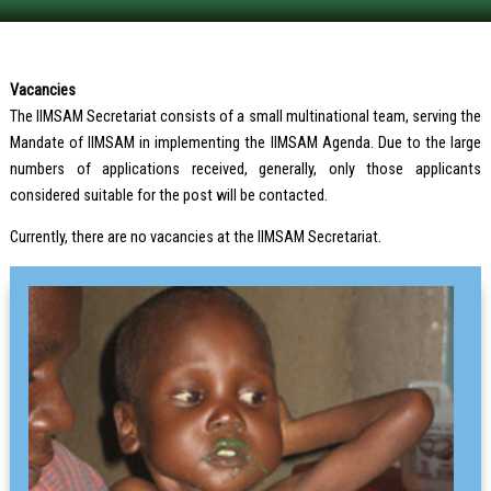
Vacancies
The IIMSAM Secretariat consists of a small multinational team, serving the
Mandate of IIMSAM in implementing the IIMSAM Agenda. Due to the large
numbers of applications received, generally, only those applicants
considered suitable for the post will be contacted.
Currently, there are no vacancies at the IIMSAM Secretariat.