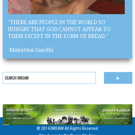
"THERE ARE PEOPLE IN THE WORLD SO
HUNGRY THAT GOD CANNOT APPEAR TO
THEM EXCEPT IN THE FORM OF BREAD."
-Mahatma Gandhi
© 2014 IIMSAM All Rights Reserved