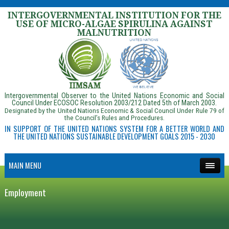
INTERGOVERNMENTAL INSTITUTION FOR THE
USE OF MICRO-ALGAE SPIRULINA AGAINST
MALNUTRITION
Intergovernmental Observer to the United Nations Economic and Social
Council Under ECOSOC Resolution 2003/212 Dated 5th of March 2003.
Designated by the United Nations Economic & Social Council Under Rule 79 of
the Council’s Rules and Procedures.
IN SUPPORT OF THE UNITED NATIONS SYSTEM FOR A BETTER WORLD AND
THE UNITED NATIONS SUSTAINABLE DEVELOPMENT GOALS 2015 - 2030
MAIN MENU
Employment