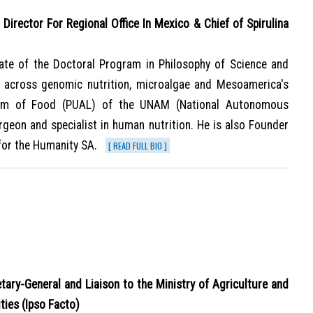
Director For Regional Office In Mexico & Chief of Spirulina
ate of the Doctoral Program in Philosophy of Science and
e, across genomic nutrition, microalgae and Mesoamerica's
gram of Food (PUAL) of the UNAM (National Autonomous
rgeon and specialist in human nutrition. He is also Founder
for the Humanity SA.
[ READ FULL BIO ]
etary-General and Liaison to the Ministry of Agriculture and
ties (Ipso Facto)