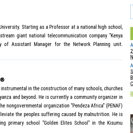
iversity. Starting as a Professor at a national high school,
stream giant national telecommunication company "Kenya
ty of Assistant Manager for the Network Planning unit.
A
2
A
S
B
A®
instrumental in the construction of many schools, churches
Nyanza and beyond. He is currently a community organizer in
the nongovernmental organization "Pendeza Africa" (PENAF)
eviate the peoples suffering caused by malnutrition. He is
ing primary school "Golden Elites School" in the Kisumu