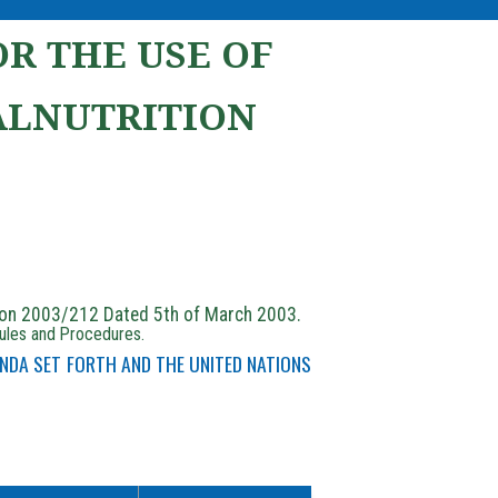
R THE USE OF
ALNUTRITION
ion 2003/212 Dated 5th of March 2003.
Rules and Procedures.
NDA SET FORTH AND THE UNITED NATIONS