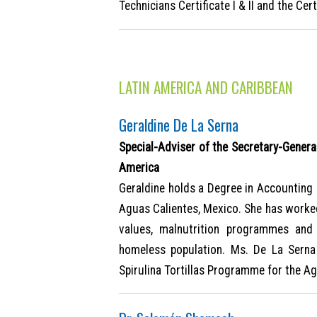
Technicians Certificate I & II and the Ce
LATIN AMERICA AND CARIBBEAN
Geraldine De La Serna
Special-Adviser of the Secretary-Genera
America
Geraldine holds a Degree in Accountin
Aguas Calientes, Mexico. She has worked 
values, malnutrition programmes and
homeless population. Ms. De La Serna
Spirulina Tortillas Programme for the Ag