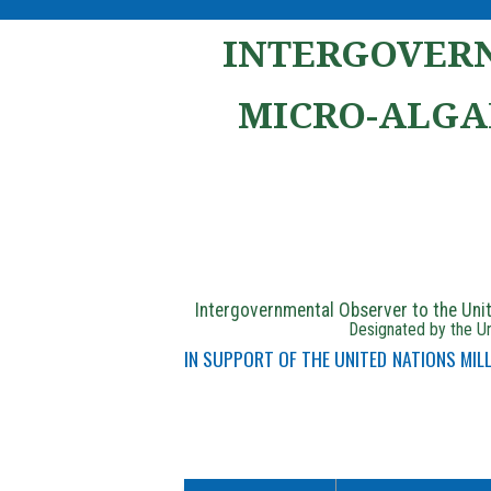
INTERGOVERN
MICRO-ALGA
Intergovernmental Observer to the Un
Designated by the Un
IN SUPPORT OF THE UNITED NATIONS MI