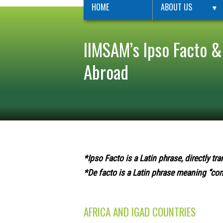
HOME
ABOUT US
▼
IIMSAM’s Ipso Facto &
Abroad
*Ipso Facto is a Latin phrase, directly tra
*De facto is a Latin phrase meaning “conc
AFRICA AND IGAD COUNTRIES