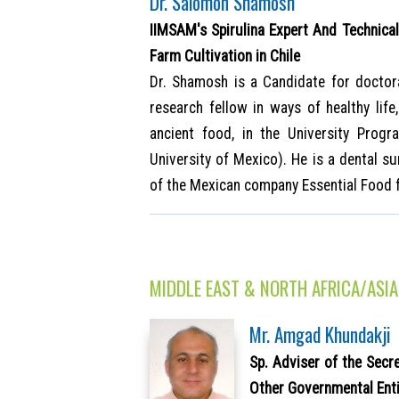
Dr. Salomón Shamosh
IIMSAM's Spirulina Expert And Technical 
Farm Cultivation in Chile
Dr. Shamosh is a Candidate for doctor
research fellow in ways of healthy lif
ancient food, in the University Pro
University of Mexico). He is a dental su
of the Mexican company Essential Food 
MIDDLE EAST & NORTH AFRICA/ASIA
Mr. Amgad Khundakji
Sp. Adviser of the Secr
Other Governmental Enti