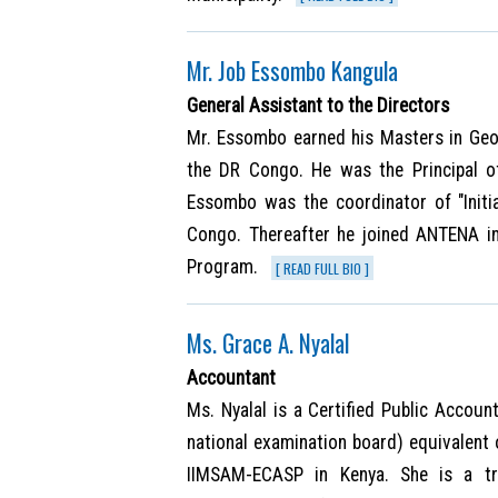
Mr. Job Essombo Kangula
General Assistant to the Directors
Mr. Essombo earned his Masters in Geo
the DR Congo. He was the Principal 
Essombo was the coordinator of "Initi
Congo. Thereafter he joined ANTENA i
Program.
[ READ FULL BIO ]
Ms. Grace A. Nyalal
Accountant
Ms. Nyalal is a Certified Public Accoun
national examination board) equivalent 
IIMSAM-ECASP in Kenya. She is a tr