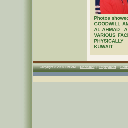
Photos showe
GOODWILL A
AL-AHMAD A
VARIOUS FAC
PHYSICALL
KUWAIT.
Copyright © 2006 IIMSAM |
Disclaimer
|
Employment
|
Conta