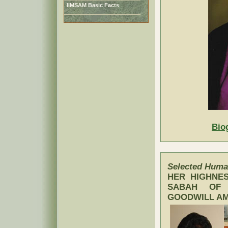
IIMSAM Basic Facts
Bio
Selected Human
HER HIGHNES
SABAH OF 
GOODWILL AM