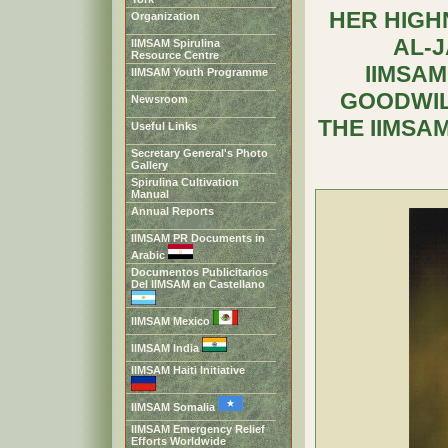
HER HIGH
Organization
AL-
IIMSAM Spirulina
Resource Centre
IIMSAM
IIMSAM Youth Programme
GOODWIL
Newsroom
THE IIMSA
Useful Links
Secretary General's Photo
Gallery
Spirulina Cultivation
Manual
Annual Reports
IIMSAM PR Documents in
Arabic
Documentos Publicitarios
Del IIMSAM en Castellano
IIMSAM Mexico
IIMSAM India
IIMSAM Haiti Initiative
IIMSAM Somalia
IIMSAM Emergency Relief
Efforts Worldwide