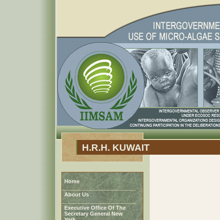
H.R.H. KUWAIT
Home
About Us
Executive Office Of The
Secretary General New
York