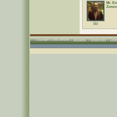
Mr. Er
Zonon
bio
Copyright © 2006 IIMSAM |
Disclaimer
|
Employment
|
Conta