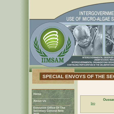
SPECIAL ENVOYS OF THE S
Home
Oussa
About Us
bio
Executive Office Of The
Secretary General New
York