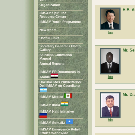
Organization
H.E. 
IIMSAM Spirulina
Resource Centre
IIMSAM Youth Programme
Newsroom
bio
Useful Links
Secretary General's Photo
Gallery
Mr. S
Spirulina Cultivation
Manual
Annual Reports
IIMSAM PR Documents in
bio
Arabic
Documentos Publicitarios
Del IIMSAM en Castellano
Mr. Di
IIMSAM Mexico
IIMSAM India
IIMSAM Haiti Initiative
bio
IIMSAM Somalia
IIMSAM Emergency Relief
Efforts Worldwide