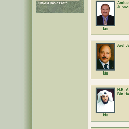
Ambas
IIMSAM Basic Facts
Juboo
bio
Aref 
bio
H.E. 
Bin Ha
bio