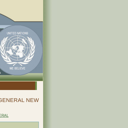
-GENERAL NEW
ERAL