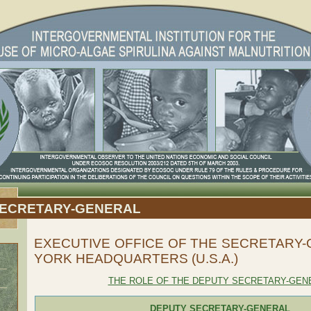
SECRETARY-GENERAL
EXECUTIVE OFFICE OF THE SECRETARY
YORK HEADQUARTERS (U.S.A.)
THE ROLE OF THE DEPUTY SECRETARY-GEN
DEPUTY SECRETARY-GENERAL