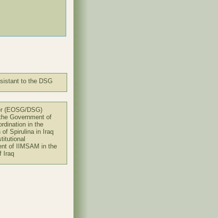
sistant to the DSG
er (EOSG/DSG)
 the Government of
ordination in the
n of Spirulina in Iraq
titutional
nt of IIMSAM in the
f Iraq