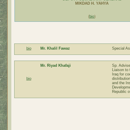
MIKDAD H. YAHYA
(
bio
)
e
o
bio
Mr. Khalil Fawaz
Special As
Mr. Riyad Khafaji
Sp. Advis
Liaison to
Iraq for co
bio
distributio
s
and the Ins
o
Developme
Republic o