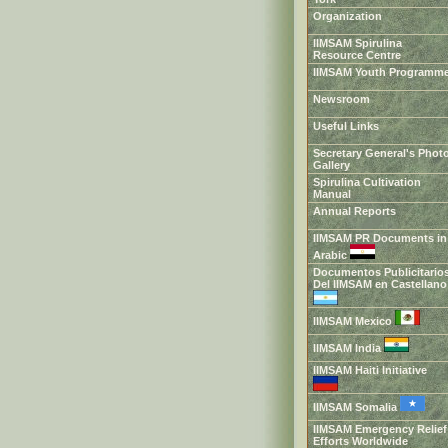
Organization
IIMSAM Spirulina
Resource Centre
IIMSAM Youth Programm
Newsroom
Useful Links
Secretary General's Phot
Gallery
Spirulina Cultivation
Manual
Annual Reports
IIMSAM PR Documents in
Arabic
Documentos Publicitario
Del IIMSAM en Castellan
IIMSAM Mexico
IIMSAM India
IIMSAM Haiti Initiative
IIMSAM Somalia
IIMSAM Emergency Relief
Efforts Worldwide