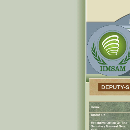
DEPUTY-
Home
About Us
Executive Office Of The
Secretary General New
York