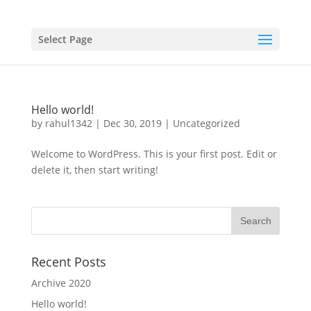
Select Page
Hello world!
by
rahul1342
|
Dec 30, 2019
|
Uncategorized
Welcome to WordPress. This is your first post. Edit or
delete it, then start writing!
Recent Posts
Archive 2020
Hello world!