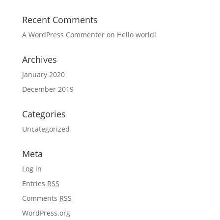
Recent Comments
A WordPress Commenter
on
Hello world!
Archives
January 2020
December 2019
Categories
Uncategorized
Meta
Log in
Entries
RSS
Comments
RSS
WordPress.org