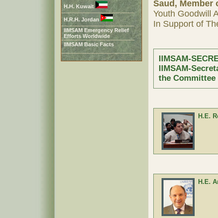
Saud, Member o
H.H. Kuwait
Youth Goodwill 
H.R.H. Jordan
In Support of 
IIMSAM Emergency Relief
Efforts Worldwide
IIMSAM Basic Facts
IIMSAM-SECRE
IIMSAM-Secret
the Committee
H.E. 
H.E. A