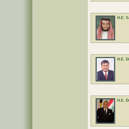
H.E. S
H.E. D
H.E. D