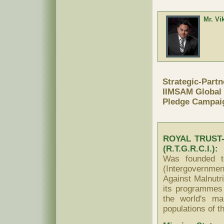
Mr. Vi
Strategic-Partn
IIMSAM Global 
Pledge Campai
ROYAL TRUST
(R.T.G.R.C.I.):
Was founded t
(Intergovernmen
Against Malnutr
its programmes 
the world's ma
populations of t