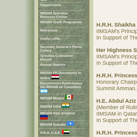
Organization
IIMSAM Spirulina
Resource Centre
IIMSAM Youth Programme
H.R.H. Shaikha
IIMSAM's Princi
Newsroom
In Support of 
Useful Links
Secretary General's Photo
Her Highness S
Gallery
IIMSAM's Princip
Spirulina Cultivation
Manual
In Support of 
Annual Reports
IIMSAM PR Documents in
H.R.H. Princess
Arabic
Honorary Chairp
Documentos Publicitarios
Del IIMSAM en Castellano
Summit Amman,
IIMSAM Mexico
H.E. Abdul Azi
(Member of Rulin
IIMSAM India
IIMSAM in Qatar
IIMSAM Haiti Initiative
In Support of 
IIMSAM Somalia
H.R.H. Princess
H.R.H. U.A.E.