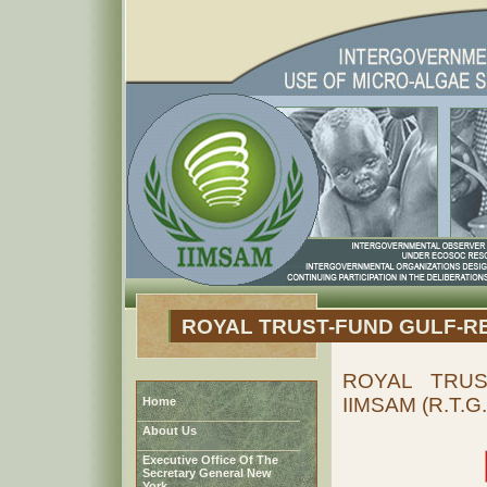
ROYAL TRUST-FUND GULF-R
ROYAL TRUS
IIMSAM (R.T.G.
Home
About Us
Executive Office Of The
Secretary General New
York