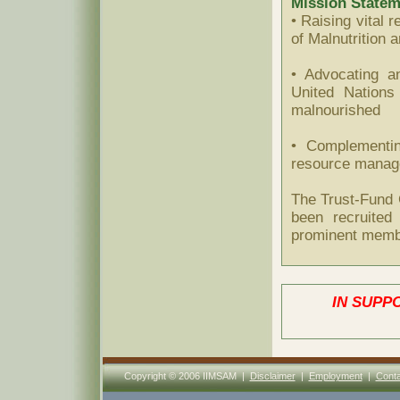
Mission Statem
• Raising vital 
of Malnutrition 
• Advocating a
United Nations
malnourished
• Complementin
resource manage
The Trust-Fund
been recruited 
prominent membe
IN SUPP
Copyright © 2006 IIMSAM |
Disclaimer
|
Employment
|
Conta