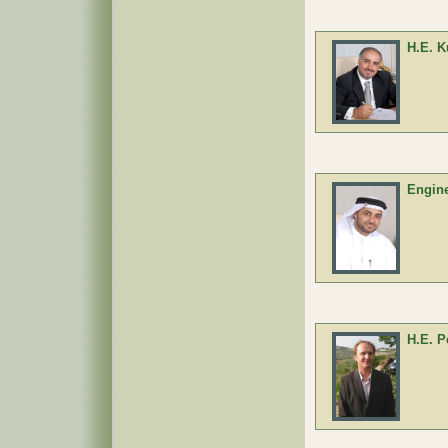
H.E. K
Engine
H.E. P