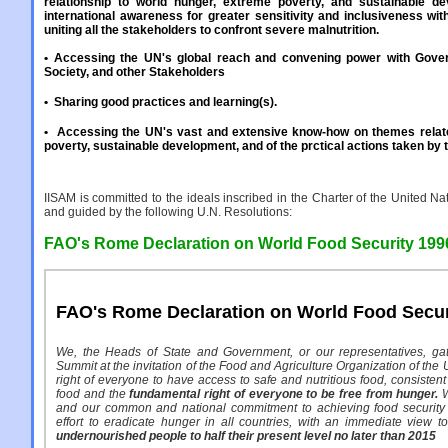
relationship to world hunger, extreme poverty, and sustainable d
international awareness for greater sensitivity and inclusiveness with
uniting all the stakeholders to confront severe malnutrition.
• Accessing the UN's global reach and convening power with Gover
Society, and other Stakeholders
•
Sharing good practices and learning(s).
•
Accessing the UN's vast and extensive know-how on themes relate
poverty, sustainable development, and of the prctical actions taken by 
IISAM is committed to the ideals inscribed in the Charter of the United Nat
and guided by the following U.N. Resolutions:
FAO's Rome Declaration on World Food Security 199
FAO's Rome Declaration on World Food Secur
We, the Heads of State and Government, or our representatives, ga
Summit at the invitation of the Food and Agriculture Organization of the U
right of everyone to have access to safe and nutritious food, consistent
food and the
fundamental right of everyone to be free from hunger.
W
and our common and national commitment to achieving food security 
effort to eradicate hunger in all countries, with an immediate view 
undernourished people to half their present level no later than 2015