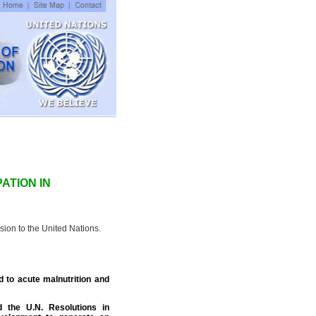
ATION IN
ion to the United Nations.
d to acute malnutrition and
d the U.N. Resolutions in