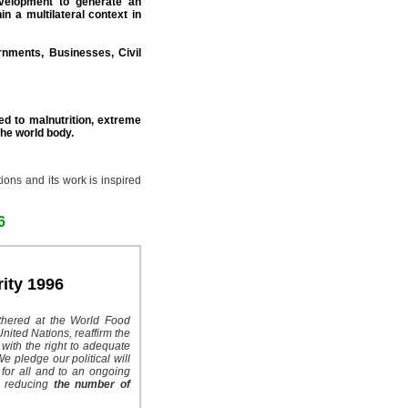
evelopment to generate an
in a multilateral context in
nments, Businesses, Civil
d to malnutrition, extreme
the world body.
ions and its work is inspired
6
ity 1996
thered at the World Food
nited Nations, reaffirm the
 with the right to adequate
e pledge our political will
for all and to an ongoing
to reducing
the number of