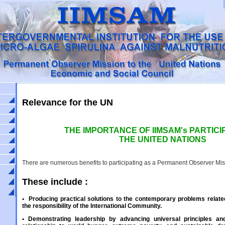
Relevance for the UN
THE IMPORTANCE OF IIMSAM's PARTICIP
THE UNITED NATIONS
There are numerous benefits to participating as a Permanent Observer Miss
These include :
•
Producing practical solutions to the contemporary problems relate
the responsibility of the International Community.
•
Demonstrating leadership by advancing universal principles an