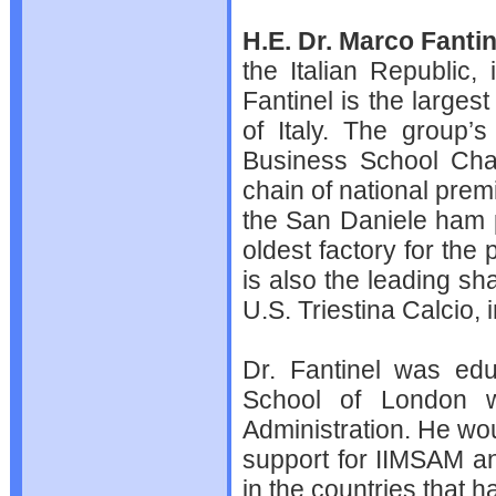
H.E. Dr. Marco Fantin
the Italian Republic,
Fantinel is the largest
of Italy. The group’s
Business School Cha
chain of national prem
the San Daniele ham 
oldest factory for the 
is also the leading sh
U.S. Triestina Calcio,
Dr. Fantinel was ed
School of London w
Administration. He wo
support for IIMSAM and
in the countries that 