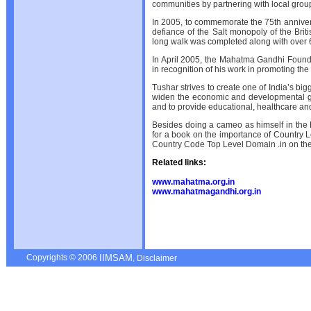
communities by partnering with local grou
In 2005, to commemorate the 75th annive
defiance of the Salt monopoly of the Bri
long walk was completed along with over 6
In April 2005, the Mahatma Gandhi Foun
in recognition of his work in promoting th
Tushar strives to create one of India’s big
widen the economic and developmental g
and to provide educational, healthcare an
Besides doing a cameo as himself in the B
for a book on the importance of Country 
Country Code Top Level Domain .in on th
Related links:
www.mahatma.org.in
www.mahatmagandhi.org.in
Copyrights © 2006
,
IIMSAM
Disclaimer