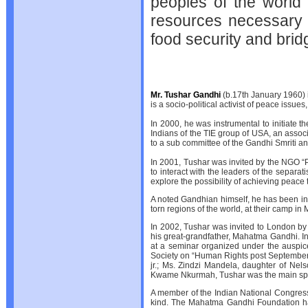
peoples of the world
resources necessary 
food security and bridg
Mr. Tushar Gandhi
(b.17th January 1960)
is a socio-political activist of peace is
In 2000, he was instrumental to initiate 
Indians of the TIE group of USA, an associ
to a sub committee of the Gandhi Smriti an
In 2001, Tushar was invited by the NGO “Peac
to interact with the leaders of the separa
explore the possibility of achieving pea
A noted Gandhian himself, he has been in
torn regions of the world, at their camp in 
In 2002, Tushar was invited to London by 
his great-grandfather, Mahatma Gandhi. In
at a seminar organized under the auspic
Society on “Human Rights post September 1
jr.; Ms. Zindzi Mandela, daughter of Ne
Kwame Nkurmah, Tushar was the main spe
A member of the Indian National Congress,
kind. The Mahatma Gandhi Foundation has