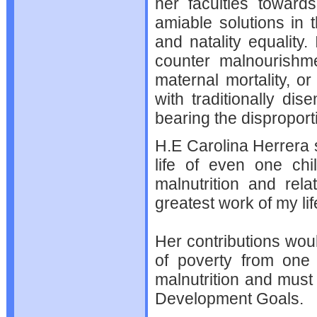
her faculties toward
amiable solutions in 
and natality equality.
counter malnourishme
maternal mortality, o
with traditionally d
bearing the disproportio
H.E Carolina Herrera 
life of even one chi
malnutrition and rel
greatest work of my lif
Her contributions woul
of poverty from one 
malnutrition and must
Development Goals.