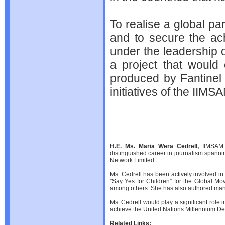
To realise a global pa
and to secure the ac
under the leadership of
a project that would 
produced by Fantinel 
initiatives of the IIMS
H.E. Ms. Maria Wera Cedrell,
IIMSAM’s
distinguished career in journalism spanni
Network Limited.
Ms. Cedrell has been actively involved in
”Say Yes for Children” for the Global M
among others. She has also authored many b
Ms. Cedrell would play a significant role 
achieve the United Nations Millennium D
Related Links: