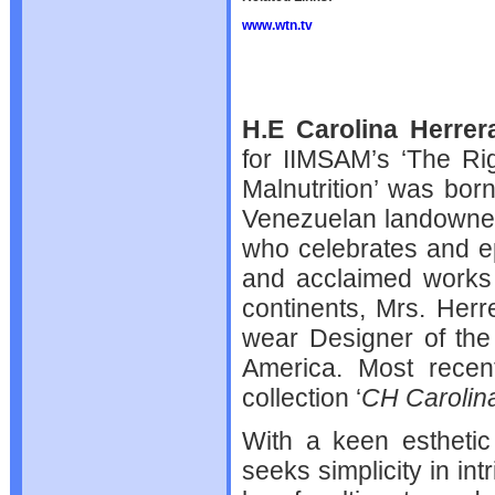
www.wtn.tv
H.E Carolina Herrer
for IIMSAM’s ‘The Rig
Malnutrition’ was bor
Venezuelan landowne
who celebrates and e
and acclaimed works 
continents, Mrs. Her
wear Designer of the
America. Most recent
collection ‘
CH Carolin
With a keen esthetic 
seeks simplicity in in