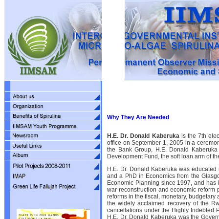
Why They Are Needed
H.E. Dr. Donald Kaberuka
is the 7th ele
office on September 1, 2005 in a ceremony
the Bank Group, H.E. Donald Kaberuka i
Development Fund, the soft loan arm of th
H.E. Dr. Donald Kaberuka was educated 
and a PhD in Economics from the Glasgo
Economic Planning since 1997, and has be
war reconstruction and economic reform
reforms in the fiscal, monetary, budgetar
the widely acclaimed recovery of the R
cancellations under the Highly Indebted P
H.E. Dr. Donald Kaberuka was the Governo