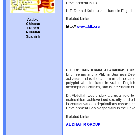
Development Bank.
H.E. Donald Kaberuka is fluent in English,
Related Links:-
Arabic
Chinese
http://
www.afdb.org
French
Russian
Spanish
H.E. Dr. Tarik Khalaf Al Abdullah
is an 
Engineering and a PhD in Business Devel
activities and is the chairman of the fa
polyglot who is fluent in Arabic, Engli
development causes, and is the Sheikh of t
Dr. Abdullah would play a crucial role to
malnutrition, achieve food security, and b
to counter various deprivations associate
Development Goals especially in the Dev
Related Links:
AL DHAHIR GROUP