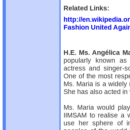
Related Links:
http://en.wikipedia.
Fashion United Again
H.E. Ms. Angélica Ma
popularly known a
actress and singer-s
One of the most resp
Ms. Maria is a widely 
She has also acted in
Ms. Maria would play 
IIMSAM to realise a 
use her sphere of in